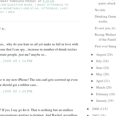
NDAY THROUGH FRIDAY.
AT
9:48 AM
panic attack
ISM QUESTION MARK
,
I WANT JITTERBUG TO
H MONETARILY AND AT AA
,
JITTERBUG
,
LADY
No title
TSY = MEG
Drinking Game 
roofus
It's not you, i
TS:
Recrap Wednes
of the Famil
s... why do you hate us all yet make us fall in love with
First ever Smu
sue that I can spy... increase in number of drunk texties
iate people. just me? maybe so...
August
(24)
►
 2009 AT 1:36 PM
July
(24)
►
June
(24)
►
May
(20)
►
ue w. my new iPhone! The sim card gets screwed up even
April
(21)
►
ou should get a rubber case...
March
(20)
►
 2009 AT 1:40 PM
February
(18)
►
January
(19)
►
2008
(115)
►
 If yes, I say go for it. That is nothing but an endless
onversations waiting to heppen. And Rachel, regardless
2007
(35)
►