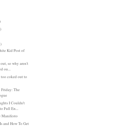
)
)
)
ite Kid Post of
 out, so why aren't
d ou...
s too coked out to
 Friday: The
logue
hts I Couldn't
to Full En...
 Manifesto
Is and How To Get