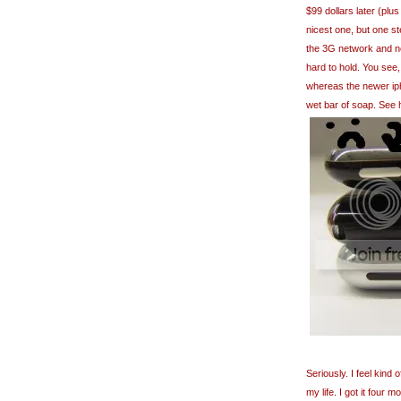
$99 dollars later (plus
nicest one, but one ste
the 3G network and ner
hard to hold. You see,
whereas the newer ipho
wet bar of soap. See 
Seriously. I feel kind
my life. I got it four 