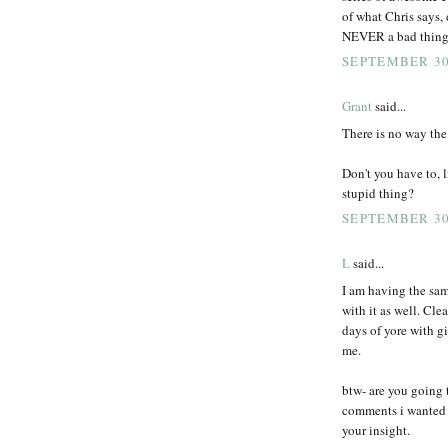
of what Chris says,
NEVER a bad thing
SEPTEMBER 30,
Grant
said...
There is no way the 
Don't you have to, l
stupid thing?
SEPTEMBER 30,
L
said...
I am having the sam
with it as well. Cle
days of yore with g
me.
btw- are you going t
comments i wanted t
your insight.