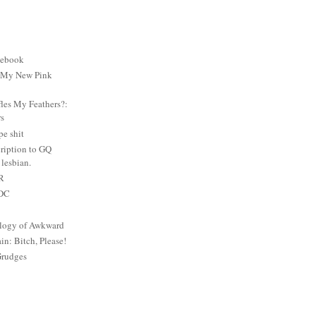
cebook
: My New Pink
es My Feathers?:
rs
e shit
ription to GQ
lesbian.
PR
 DC
logy of Awkward
: Bitch, Please!
Grudges