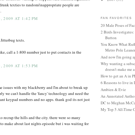
 drunk texties to random/inappropriate people are
.
 2009 AT 1:42 PM
FAN FAVORITES
20 Male Poses of Fa
2 Birds Investigates
Button
Jitterbug texts.
You Know What Ruffl
Metro Pole Leane
ike, call a 1-800 number just to put contacts in the
And now I'm going ap
Why wanting a subsc
 2009 AT 1:53 PM
doesn't make me a 
How to get an A in 
6 Reasons to live in
e issues with my blackberry and I'm about to break up
Ambien & Evie
arly we can't handle the 'fancy' technology and need the
An Annotated Antho
iant keypad numbers and no apps. thank god its not just
DC to Meghan McCain
My Top 5 All-Time 
o recrap the hills and the city. there were so many
o make about last nights episode but i was waiting for