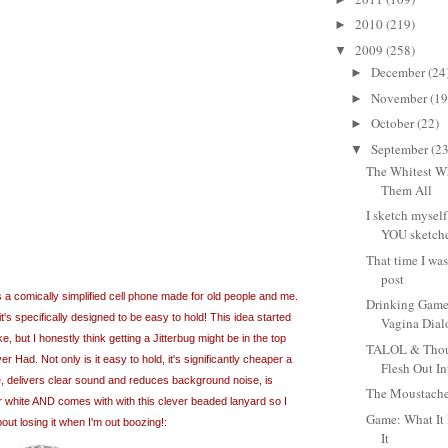
2010
(219)
►
2009
(258)
▼
December
(24
►
November
(19
►
October
(22)
►
September
(23
▼
The Whitest Wh
Them All
I sketch myself
YOU sketche
That time I wa
post
is a comically simplified cell phone made for old people and me.
Drinking Game
it's specifically designed to be easy to hold! This idea started
Vagina Dia
, but I honestly think getting a Jitterbug might be in the top
TALOL & Thoug
er Had. Not only is it easy to hold, it's significantly cheaper a
Flesh Out In
, delivers clear sound and reduces background noise, is
The Moustache
r
white AND comes with with this clever beaded lanyard so I
Game: What It 
out losing it when I'm out boozing!:
It