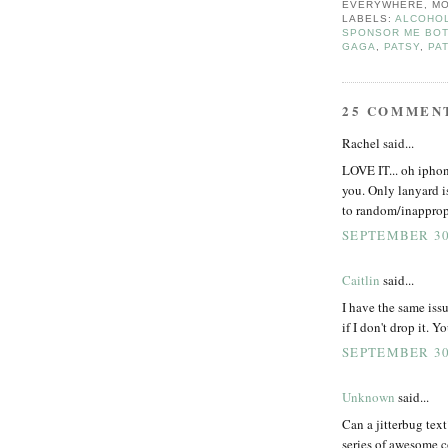
EVERYWHERE, MO
LABELS:
ALCOHOL
SPONSOR ME BOT
GAGA
,
PATSY
,
PA
25 COMMEN
Rachel said...
LOVE IT... oh iphone
you. Only lanyard is
to random/inappropr
SEPTEMBER 30,
Caitlin
said...
I have the same iss
if I don't drop it. Y
SEPTEMBER 30,
Unknown
said...
Can a jitterbug text?
series of awesome c