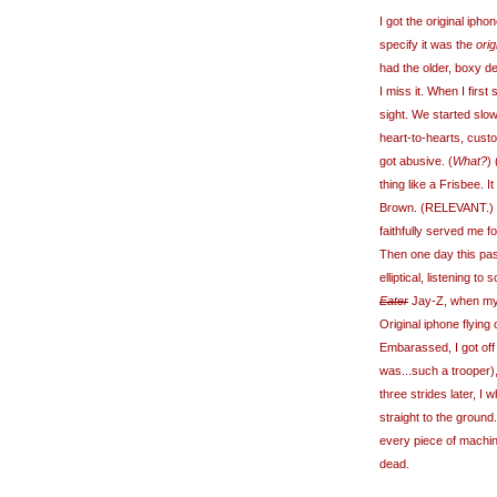
I got the original ip
specify it was the
orig
had the older, boxy d
I miss it. When I firs
sight. We started slo
heart-to-hearts, custom
got abusive. (
What?
)
thing like a Frisbee. 
Brown. (RELEVANT.) B
faithfully served me f
Then one day this pa
elliptical, listening to
Eater
Jay-Z, when my 
Original iphone flyin
Embarassed, I got off 
was...such a trooper),
three strides later, I 
straight to the ground. 
every piece of machine
dead.