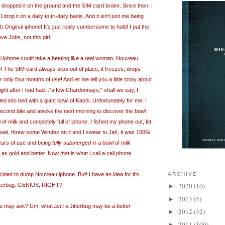
, I dropped it on the ground and the SIM card broke. Since then, I
drop it on a daily to tri-daily basis. And it isn't just me being
h Original iphone! It's just really cumbersome to hold! I put the
e Jobs, not this girl.
l iphone could take a beating like a real woman, Nouveau
y! The SIM card always slips out of place, it freezes, drops
 only four months of use! And let me tell you a little story about
ight after I had had..."a few Chardonnays," shall we say, I
 into bed with a giant bowl of Kashi. Unfortunately for me, I
second bite and awoke the next morning to discover the bowl
l of milk and completely full of iphone. I fished my phone out, let
 towel, threw some Windex on it and I swear to Jah, it was 100%
years of use and being
fully submerged
in a bowl of milk
d as gold and better. Now
that
is what I call a cell phone.
 decided to dump Nouveau iphone. But! I have an idea for it's
ARCHIVE
2020
(10)
tterbug. GENIUS, RIGHT?!
►
2013
(5)
►
you may ask? Um, what
isn't
a Jitterbug may be a better
2012
(32)
►
2011
(109)
►