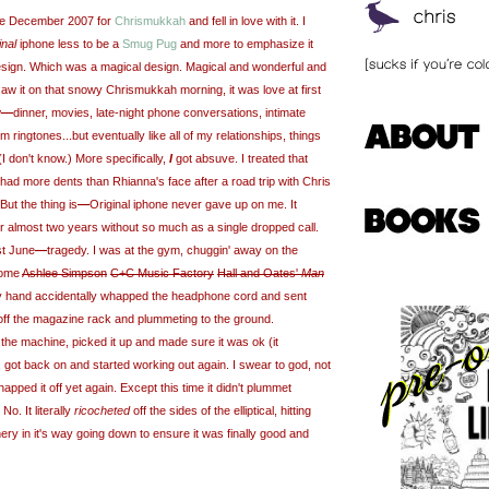
hone December 2007 for
Chrismukkah
and fell in love with it. I
inal
iphone less to be a
Smug Pug
and more to emphasize it
esign. Which was a magical design. Magical and wonderful and
t saw it on that snowy Chrismukkah morning, it was love at first
w
—
dinner, movies, late-night phone conversations, intimate
 ringtones...but eventually like all of my relationships, things
 (I don't know.) More specifically,
I
got absuve. I treated that
It had more dents than Rhianna's face after a road trip with Chris
ut the thing is
—
Original iphone never gave up on me. It
or almost two years without so much as a single dropped call.
st June
—
tragedy. I was at the gym, chuggin' away on the
 some
Ashlee Simpson
C+C Music Factory
Hall and Oates'
Man
hand accidentally whapped the headphone cord and sent
g off the magazine rack and plummeting to the ground.
the machine, picked it up and made sure it was ok (it
 got back on and started working out again. I swear to god, not
whapped it off yet again. Except this time it didn't plummet
No. It literally
ricocheted
off the sides of the elliptical, hitting
ry in it's way going down to ensure it was finally good and