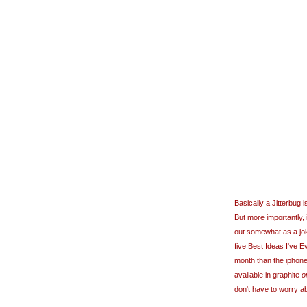
Basically a Jitterbug 
But more importantly, 
out somewhat as a joke
five Best Ideas I've Ev
month than the iphone
available in graphite
o
don't have to worry ab