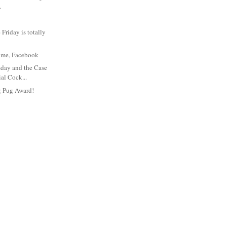
.
Friday is totally
t's me, Facebook
day and the Case
ial Cock...
g Pug Award!