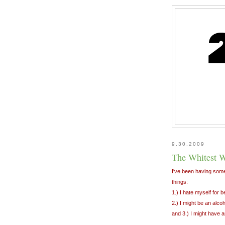
9.30.2009
The Whitest W
I've been having some
things:
1.) I hate myself for 
2.) I might be an alcoh
and 3.) I might have ar