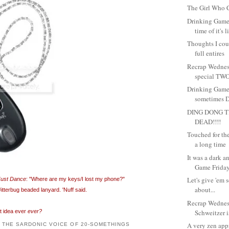
The Girl Who C
Drinking Game
time of it's l
Thoughts I coul
full entires
Recrap Wednes
special TWO
Drinking Game
sometimes Dr
DING DONG T
DEAD!!!!
Touched for the 
a long time
It was a dark 
Game Friday.
Let's give 'em 
Just Dance
: "Where are my keys/I lost my phone?"
about...
terbug beaded lanyard. 'Nuff said.
Recrap Wedne
st idea ever
ever?
Schweitzer is
A very zen app
: THE SARDONIC VOICE OF 20-SOMETHINGS