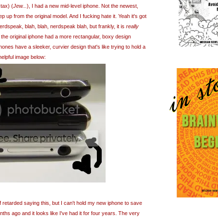
 tax) (
Jew...
), I had a new mid-level iphone. Not the newest,
p up from the original model. And I fucking hate it. Yeah it's got
dspeak, blah, blah, nerdspeak blah, but frankly, it is
really
 the original iphone had a more rectangular, boxy design
nes have a sleeker, curvier design that's like trying to hold a
helpful image below:
 of retarded saying this, but I can't hold my new iphone to save
months ago and it looks like I've had it for four years. The very