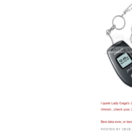
I quote Lady Gaga's
Ummm...check your Jit
Best idea ever, or be
POSTED BY
2B1B