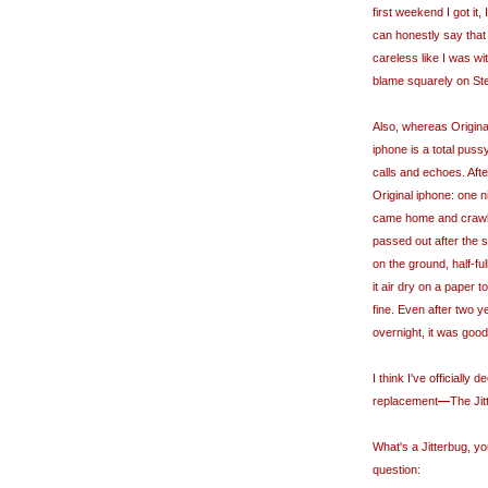
first weekend I got it
can honestly say that I 
careless like I was wit
blame squarely on Stev
Also, whereas Origina
iphone is a total puss
calls and echoes. After
Original iphone: one n
came home and crawled
passed out after the 
on the ground, half-ful
it air dry on a paper
fine. Even after two 
overnight, it was goo
I think I've officially
replacement
—
The Ji
What's a Jitterbug, 
question: