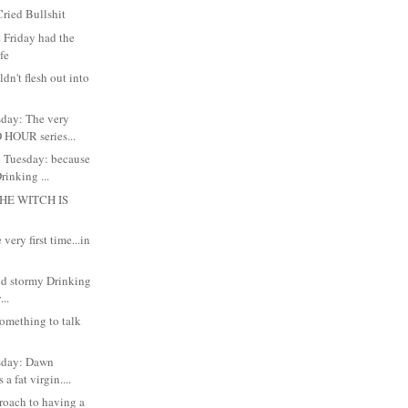
ried Bullshit
 Friday had the
ife
dn't flesh out into
day: The very
 HOUR series...
 Tuesday: because
inking ...
HE WITCH IS
very first time...in
and stormy Drinking
..
something to talk
sday: Dawn
 a fat virgin....
roach to having a