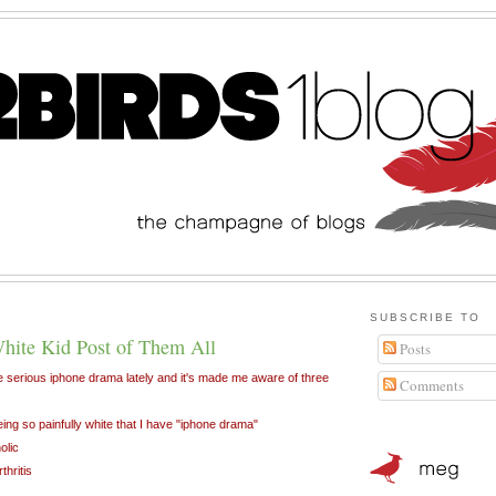
SUBSCRIBE TO
hite Kid Post of Them All
Posts
 serious iphone drama lately and it's made me aware of three
Comments
being so painfully white that I have "iphone drama"
olic
thritis