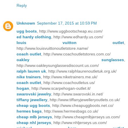
Reply
Unknown
September 17, 2015 at 10:59 PM
ugg boots
, http://www.uggbootscheap.eu.com/
ed hardy clothing
, http://www.edhardy.us.com/
louis vuitton outlet
,
http://www.louisvuittonoutletstore.name/
coach outlet
, http://www.coachoutletstores.com.co/
oakley sunglasses
,
http://www.oakleysunglassesdiscount.us.com/
ralph lauren uk
, http://www.ralphlaurenoutletuk.org.uk/
nike trainers
, http://www.niketrainers.me.uk/
coach outlet
, http://www.coachoutletus.us/
hogan
, http://www.scarpehogan-outlet.it/
swarovski jewelry
, http://www.swarovski.in.net/
tiffany jewellery
, http://www.tiffanyjewelleryoutlets.co.uk/
cheap ugg boots
, http://www.cheapuggboots.net.co/
hermes bags
, http://www.hermesbags.co.uk/
cheap mlb jerseys
, http://www.cheapmlbjerseys.us.com/
cheap nhl jerseys
, http://www.nhljerseys.us.com/