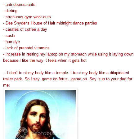
- anti-depressants
- dieting
- strenuous gym work-outs
- Dee Snyder's House of Hair midnight dance parties
-
carafes
of coffee a day
- sushi
- hair dye
- lack of prenatal vitamins
- increase in resting my laptop on my stomach while using it laying down
because I like the way it feels when it gets hot
...I don't treat my body like a temple. I treat my body like a
dilapidated
trailer park
. So I say, game on fetus...game on. Say 'sup to your dad for
me: