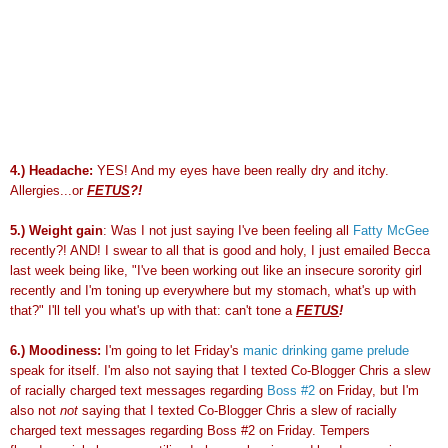
4.) Headache:
YES! And my eyes have been really dry and itchy.
Allergies...or
FETUS
?!
5.) Weight gain
: Was I not just saying I've been feeling all
Fatty McGee
recently?! AND! I swear to all that is good and holy, I just emailed Becca
last week being like, "I've been working out like an insecure sorority girl
recently and I'm toning up everywhere but my
stomach
, what's up with
that?" I'll tell you what's up with that: can't tone a
FETUS
!
6.) Moodiness:
I'm going to let Friday's
manic drinking game prelude
speak for itself. I'm also not saying that I
texted
Co-Blogger Chris a slew
of racially charged text messages regarding
Boss #2
on Friday, but I'm
also not
not
saying that I
texted
Co-Blogger Chris a slew of racially
charged text messages regarding Boss #2 on Friday. Tempers