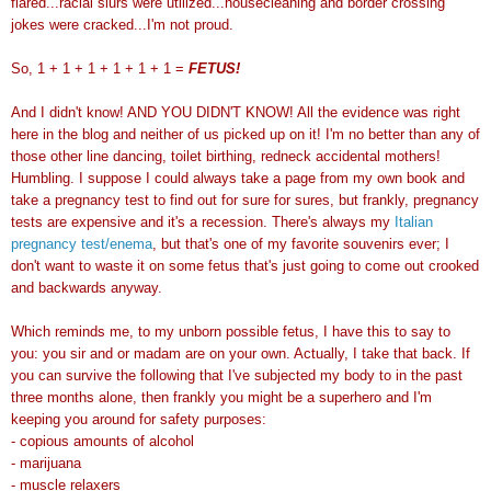
flared...racial slurs were utilized...housecleaning and border crossing
jokes were cracked...I'm not proud.
So, 1 + 1 + 1 + 1 + 1 + 1 =
FETUS!
And I didn't know! AND YOU DIDN'T KNOW! All the evidence was right
here in the blog and neither of us picked up on it! I'm no better than any of
those other line dancing, toilet birthing, redneck accidental mothers!
Humbling. I suppose I could always take a page from my own book and
take a pregnancy test to find out for sure for sures, but frankly, pregnancy
tests are expensive and it's a recession. There's always my
Italian
pregnancy test/enema
, but that's one of my favorite
souvenirs
ever; I
don't want to waste it on some fetus that's just going to come out crooked
and backwards anyway.
Which reminds me, to my unborn possible fetus, I have this to say to
you: you sir and or madam are on your own. Actually, I take that back. If
you can survive the following that I've subjected my body to in the past
three months alone, then frankly you might be a superhero and I'm
keeping you around for safety purposes:
- copious amounts of alcohol
-
marijuana
- muscle relaxers