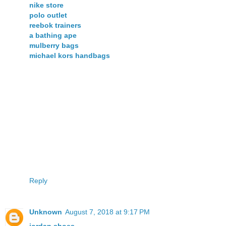
nike store
polo outlet
reebok trainers
a bathing ape
mulberry bags
michael kors handbags
Reply
Unknown
August 7, 2018 at 9:17 PM