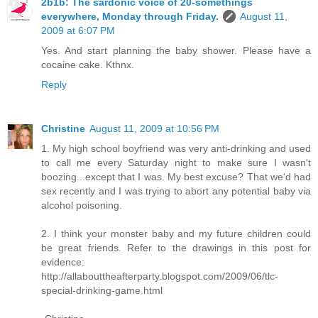
2b1b: The sardonic voice of 20-somethings
everywhere, Monday through Friday.
August 11,
2009 at 6:07 PM
Yes. And start planning the baby shower. Please have a
cocaine cake. Kthnx.
Reply
Christine
August 11, 2009 at 10:56 PM
1. My high school boyfriend was very anti-drinking and used
to call me every Saturday night to make sure I wasn't
boozing...except that I was. My best excuse? That we'd had
sex recently and I was trying to abort any potential baby via
alcohol poisoning.
2. I think your monster baby and my future children could
be great friends. Refer to the drawings in this post for
evidence:
http://allabouttheafterparty.blogspot.com/2009/06/tlc-
special-drinking-game.html