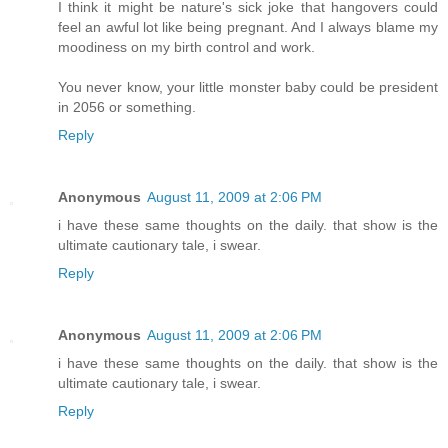
I think it might be nature's sick joke that hangovers could
feel an awful lot like being pregnant. And I always blame my
moodiness on my birth control and work.
You never know, your little monster baby could be president
in 2056 or something.
Reply
Anonymous
August 11, 2009 at 2:06 PM
i have these same thoughts on the daily. that show is the
ultimate cautionary tale, i swear.
Reply
Anonymous
August 11, 2009 at 2:06 PM
i have these same thoughts on the daily. that show is the
ultimate cautionary tale, i swear.
Reply