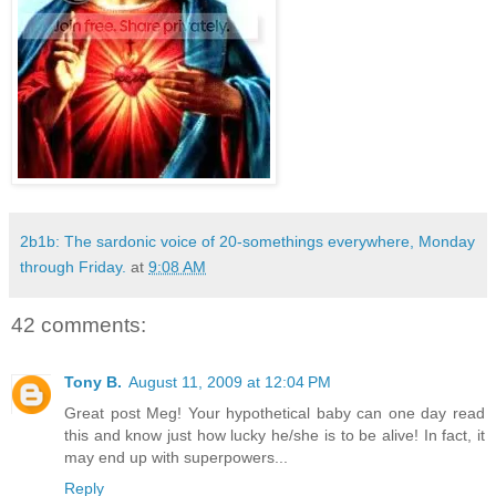
2b1b: The sardonic voice of 20-somethings everywhere, Monday
through Friday.
at
9:08 AM
42 comments:
Tony B.
August 11, 2009 at 12:04 PM
Great post Meg! Your hypothetical baby can one day read
this and know just how lucky he/she is to be alive! In fact, it
may end up with superpowers...
Reply