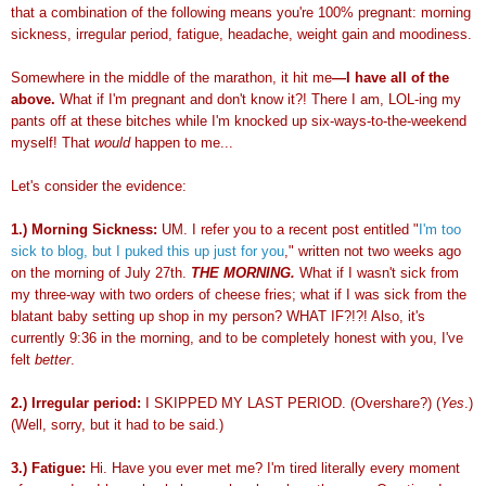
that a combination of the following means you're 100% pregnant: morning
sickness, irregular period, fatigue, headache, weight gain and moodiness.
Somewhere in the middle of the marathon, it hit me
—
I have all of the
above.
What if I'm pregnant and don't know it?! There I am,
LOL
-
ing
my
pants off at these bitches while I'm knocked up six-ways-to-the-weekend
myself! That
would
happen to me...
Let's consider the evidence:
1.) Morning Sickness:
UM. I refer you to a recent post entitled "
I'm too
sick to blog, but I puked this up just for you
," written not two weeks ago
on the morning of July 27
th
.
THE MORNING.
What if I wasn't sick from
my three-way with two orders of cheese fries; what if I was sick from the
blatant baby setting up shop in my person? WHAT IF?!?! Also, it's
currently 9:36 in the morning, and to be completely honest with you, I've
felt
better
.
2.) Irregular period:
I SKIPPED MY LAST PERIOD. (
Overshare
?) (
Yes
.)
(Well, sorry, but it had to be said.)
3.) Fatigue:
Hi. Have you ever met me? I'm tired literally every moment