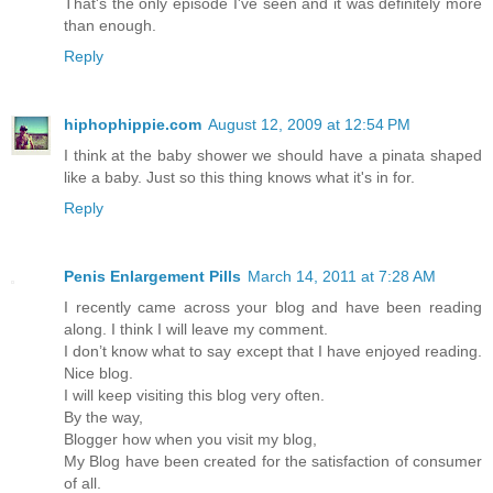
That's the only episode I've seen and it was definitely more
than enough.
Reply
hiphophippie.com
August 12, 2009 at 12:54 PM
I think at the baby shower we should have a pinata shaped
like a baby. Just so this thing knows what it's in for.
Reply
Penis Enlargement Pills
March 14, 2011 at 7:28 AM
I recently came across your blog and have been reading
along. I think I will leave my comment.
I don’t know what to say except that I have enjoyed reading.
Nice blog.
I will keep visiting this blog very often.
By the way,
Blogger how when you visit my blog,
My Blog have been created for the satisfaction of consumer
of all.