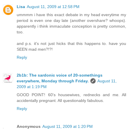
Lisa
August 11, 2009 at 12:58 PM
ummmm i have this exact debate in my head everytime my
period is even one day late (another overshare? whoops).
apparently i think immaculate conception is pretty common,
too.
and p.s. it's not just hicks that this happens to. have you
SEEN mad men?!?!
Reply
2b1b: The sardonic voice of 20-somethings
everywhere, Monday through Friday.
August 11,
2009 at 1:19 PM
GOOD POINT! 60's housewives, rednecks and me. All
accidentally pregnant. All questionably fabulous.
Reply
Anonymous
August 11, 2009 at 1:20 PM