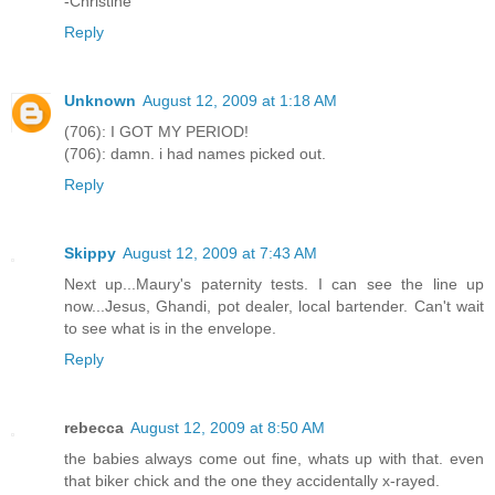
-Christine
Reply
Unknown
August 12, 2009 at 1:18 AM
(706): I GOT MY PERIOD!
(706): damn. i had names picked out.
Reply
Skippy
August 12, 2009 at 7:43 AM
Next up...Maury's paternity tests. I can see the line up
now...Jesus, Ghandi, pot dealer, local bartender. Can't wait
to see what is in the envelope.
Reply
rebecca
August 12, 2009 at 8:50 AM
the babies always come out fine, whats up with that. even
that biker chick and the one they accidentally x-rayed.