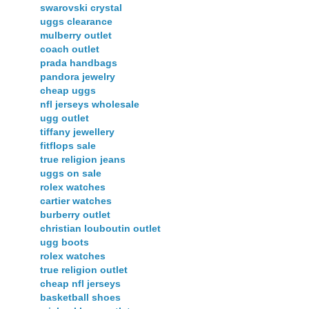
swarovski crystal
uggs clearance
mulberry outlet
coach outlet
prada handbags
pandora jewelry
cheap uggs
nfl jerseys wholesale
ugg outlet
tiffany jewellery
fitflops sale
true religion jeans
uggs on sale
rolex watches
cartier watches
burberry outlet
christian louboutin outlet
ugg boots
rolex watches
true religion outlet
cheap nfl jerseys
basketball shoes