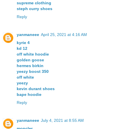
supreme clothing
steph curry shoes
Reply
yanmaneee
April 25, 2021 at 4:16 AM
kyrie 4
kd 12
off white hoodie
golden goose
hermes birkin
yeezy boost 350
off white
yeezy
kevin durant shoes
bape hoodie
Reply
yanmaneee
July 4, 2021 at 8:55 AM
moncler