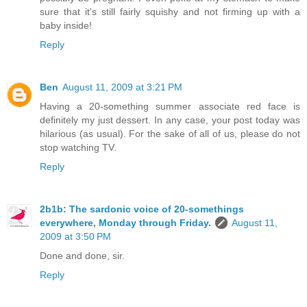
sure that it's still fairly squishy and not firming up with a
baby inside!
Reply
Ben
August 11, 2009 at 3:21 PM
Having a 20-something summer associate red face is
definitely my just dessert. In any case, your post today was
hilarious (as usual). For the sake of all of us, please do not
stop watching TV.
Reply
2b1b: The sardonic voice of 20-somethings
everywhere, Monday through Friday.
August 11,
2009 at 3:50 PM
Done and done, sir.
Reply