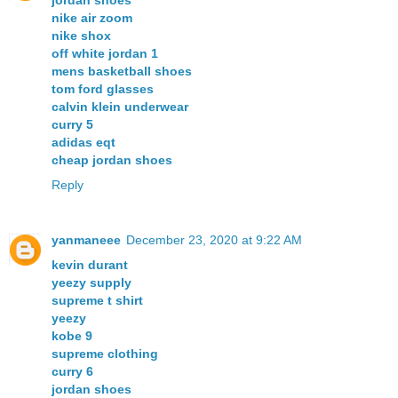
jordan shoes
nike air zoom
nike shox
off white jordan 1
mens basketball shoes
tom ford glasses
calvin klein underwear
curry 5
adidas eqt
cheap jordan shoes
Reply
yanmaneee
December 23, 2020 at 9:22 AM
kevin durant
yeezy supply
supreme t shirt
yeezy
kobe 9
supreme clothing
curry 6
jordan shoes