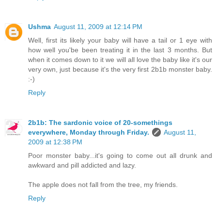
Ushma
August 11, 2009 at 12:14 PM
Well, first its likely your baby will have a tail or 1 eye with
how well you'be been treating it in the last 3 months. But
when it comes down to it we will all love the baby like it's our
very own, just because it's the very first 2b1b monster baby.
:-)
Reply
2b1b: The sardonic voice of 20-somethings
everywhere, Monday through Friday.
August 11,
2009 at 12:38 PM
Poor monster baby...it's going to come out all drunk and
awkward and pill addicted and lazy.
The apple does not fall from the tree, my friends.
Reply