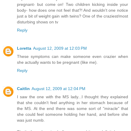
pregnant- but come on! Two children kicking inside your
body- how does one not feel that?! And wouldn't one notice
just a bit of weight gain with twins? One of the craziest/most
disturbing shows on tv
Reply
Loretta
August 12, 2009 at 12:03 PM
These symptoms can make someone even crazier when
she actually wants to be pregnant (like me).
Reply
Caitlin
August 12, 2009 at 12:04 PM
I saw the one with the MS lady...I thought they explained
that she couldn't feel anything in her stomach because of
the MS. At the end there was some sort of "miracle" that
she could feel someone holding her hand, and before she
was just numb.