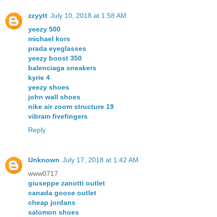
zzyytt
July 10, 2018 at 1:58 AM
yeezy 500
michael kors
prada eyeglasses
yeezy boost 350
balenciaga sneakers
kyrie 4
yeezy shoes
john wall shoes
nike air zoom structure 19
vibram fivefingers
Reply
Unknown
July 17, 2018 at 1:42 AM
www0717
giuseppe zanotti outlet
canada goose outlet
cheap jordans
salomon shoes