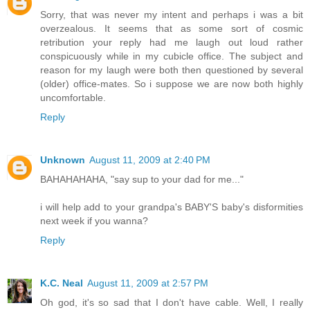
Sorry, that was never my intent and perhaps i was a bit
overzealous. It seems that as some sort of cosmic
retribution your reply had me laugh out loud rather
conspicuously while in my cubicle office. The subject and
reason for my laugh were both then questioned by several
(older) office-mates. So i suppose we are now both highly
uncomfortable.
Reply
Unknown
August 11, 2009 at 2:40 PM
BAHAHAHAHA, "say sup to your dad for me..."
i will help add to your grandpa's BABY'S baby's disformities
next week if you wanna?
Reply
K.C. Neal
August 11, 2009 at 2:57 PM
Oh god, it's so sad that I don't have cable. Well, I really