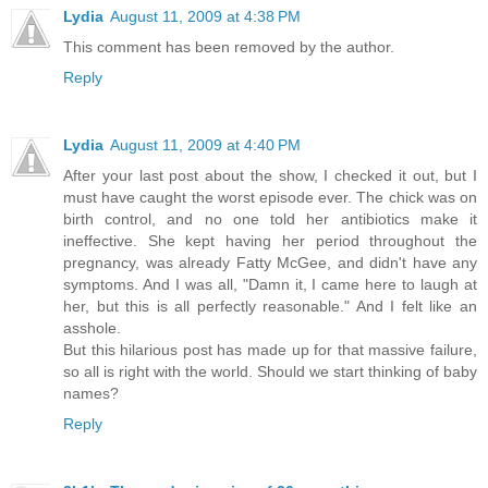
Lydia
August 11, 2009 at 4:38 PM
This comment has been removed by the author.
Reply
Lydia
August 11, 2009 at 4:40 PM
After your last post about the show, I checked it out, but I
must have caught the worst episode ever. The chick was on
birth control, and no one told her antibiotics make it
ineffective. She kept having her period throughout the
pregnancy, was already Fatty McGee, and didn't have any
symptoms. And I was all, "Damn it, I came here to laugh at
her, but this is all perfectly reasonable." And I felt like an
asshole.
But this hilarious post has made up for that massive failure,
so all is right with the world. Should we start thinking of baby
names?
Reply