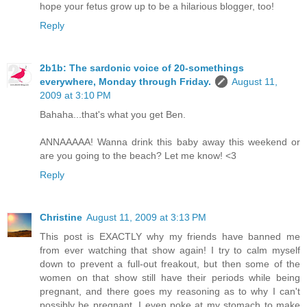
hope your fetus grow up to be a hilarious blogger, too!
Reply
2b1b: The sardonic voice of 20-somethings
everywhere, Monday through Friday.
August 11,
2009 at 3:10 PM
Bahaha...that's what you get Ben.
ANNAAAAA! Wanna drink this baby away this weekend or
are you going to the beach? Let me know! <3
Reply
Christine
August 11, 2009 at 3:13 PM
This post is EXACTLY why my friends have banned me
from ever watching that show again! I try to calm myself
down to prevent a full-out freakout, but then some of the
women on that show still have their periods while being
pregnant, and there goes my reasoning as to why I can't
possibly be pregnant. I even poke at my stomach to make