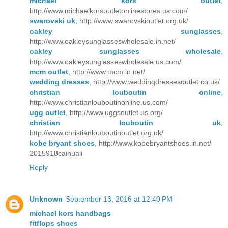
michael kors outlet
,
http://www.michaelkorsoutletonlinestores.us.com/
swarovski uk
, http://www.swarovskioutlet.org.uk/
oakley sunglasses
,
http://www.oakleysunglasseswholesale.in.net/
oakley sunglasses wholesale
,
http://www.oakleysunglasseswholesale.us.com/
mcm outlet
, http://www.mcm.in.net/
wedding dresses
, http://www.weddingdressesoutlet.co.uk/
christian louboutin online
,
http://www.christianlouboutinonline.us.com/
ugg outlet
, http://www.uggsoutlet.us.org/
christian louboutin uk
,
http://www.christianlouboutinoutlet.org.uk/
kobe bryant shoes
, http://www.kobebryantshoes.in.net/
2015918caihuali
Reply
Unknown
September 13, 2016 at 12:40 PM
michael kors handbags
fitflops shoes