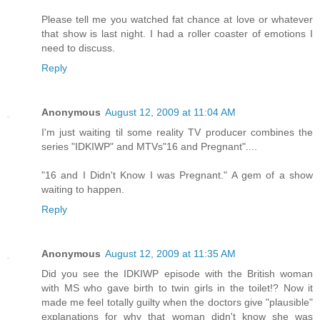
Please tell me you watched fat chance at love or whatever
that show is last night. I had a roller coaster of emotions I
need to discuss.
Reply
Anonymous
August 12, 2009 at 11:04 AM
I'm just waiting til some reality TV producer combines the
series "IDKIWP" and MTVs"16 and Pregnant"....
"16 and I Didn't Know I was Pregnant." A gem of a show
waiting to happen.
Reply
Anonymous
August 12, 2009 at 11:35 AM
Did you see the IDKIWP episode with the British woman
with MS who gave birth to twin girls in the toilet!? Now it
made me feel totally guilty when the doctors give "plausible"
explanations for why that woman didn't know she was