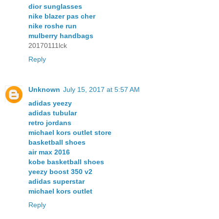
dior sunglasses
nike blazer pas cher
nike roshe run
mulberry handbags
20170111lck
Reply
Unknown
July 15, 2017 at 5:57 AM
adidas yeezy
adidas tubular
retro jordans
michael kors outlet store
basketball shoes
air max 2016
kobe basketball shoes
yeezy boost 350 v2
adidas superstar
michael kors outlet
Reply