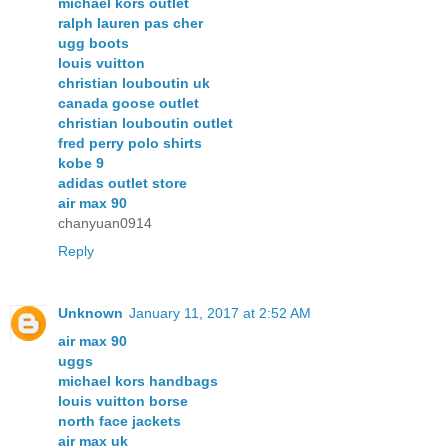
michael kors outlet
ralph lauren pas cher
ugg boots
louis vuitton
christian louboutin uk
canada goose outlet
christian louboutin outlet
fred perry polo shirts
kobe 9
adidas outlet store
air max 90
chanyuan0914
Reply
Unknown
January 11, 2017 at 2:52 AM
air max 90
uggs
michael kors handbags
louis vuitton borse
north face jackets
air max uk