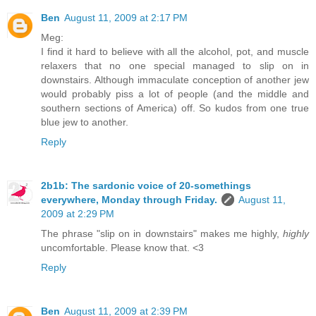
Ben
August 11, 2009 at 2:17 PM
Meg:
I find it hard to believe with all the alcohol, pot, and muscle
relaxers that no one special managed to slip on in
downstairs. Although immaculate conception of another jew
would probably piss a lot of people (and the middle and
southern sections of America) off. So kudos from one true
blue jew to another.
Reply
2b1b: The sardonic voice of 20-somethings
everywhere, Monday through Friday.
August 11,
2009 at 2:29 PM
The phrase "slip on in downstairs" makes me highly,
highly
uncomfortable. Please know that. <3
Reply
Ben
August 11, 2009 at 2:39 PM