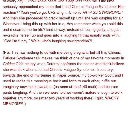
of every day. I know koala bears who sleep less than me. One time I
seriously approached my mom that I had Chronic Fatigue Syndrome. Her
reaction? "Yeah you've got
CFS
alright. Chronic
FAT-ASS SYNDROME!"
And then she proceeded to crack herself up until she was gasping for air.
Whenever I bring this up with her in a, Hey
remember
when you said this
and it scarred me for life? kind of way, instead of feeling guilty, she just
re
-cracks herself up and goes into a laughing fit that usually ends with,
"God I'm funny!"
Welp
, who's laughing now grandma?!
(PS: This has nothing to do with me being pregnant, but all this Chronic
Fatigue Syndrome talk makes me think of one of my favorite moments in
Golden Girls
history when Dorothy confronts the doctor who didn't believe
she was sick when she had Chronic Fatigue Syndrome. True story:
towards the end of my tenure at Paper Source, my co-worker Scott and I
used to recite this
monologue
back and forth to
each other
, ruffle our
imaginary cowl neck sweaters (as seen at the 1:40 mark) and pee our
pants laughing. And then we were told we weren't mature enough to work
together anymore, so (after two years of working there) I quit. WACKY
MEMORIES!)