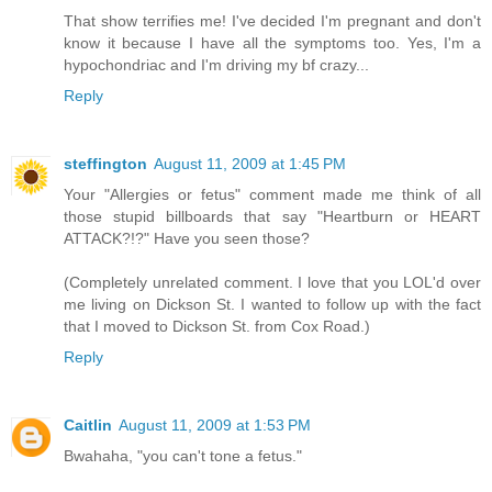
That show terrifies me! I've decided I'm pregnant and don't
know it because I have all the symptoms too. Yes, I'm a
hypochondriac and I'm driving my bf crazy...
Reply
steffington
August 11, 2009 at 1:45 PM
Your "Allergies or fetus" comment made me think of all
those stupid billboards that say "Heartburn or HEART
ATTACK?!?" Have you seen those?
(Completely unrelated comment. I love that you LOL'd over
me living on Dickson St. I wanted to follow up with the fact
that I moved to Dickson St. from Cox Road.)
Reply
Caitlin
August 11, 2009 at 1:53 PM
Bwahaha, "you can't tone a fetus."