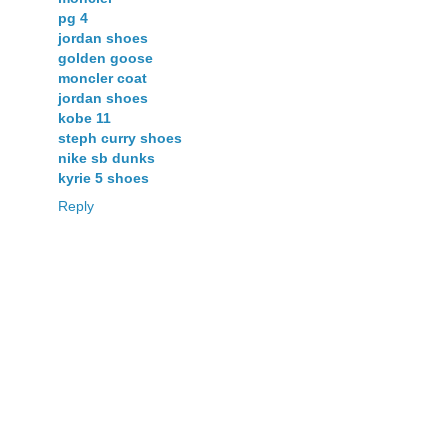
pg 4
jordan shoes
golden goose
moncler coat
jordan shoes
kobe 11
steph curry shoes
nike sb dunks
kyrie 5 shoes
Reply