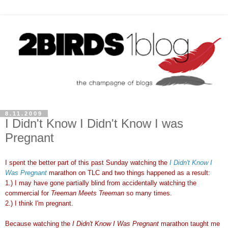
8.11.2009
I Didn't Know I Didn't Know I was
Pregnant
I spent the better part of this past Sunday watching the
I Didn't Know I
Was Pregnant
marathon on TLC and two things happened as a result:
1.) I may have gone partially blind from accidentally watching the
commercial for
Treeman
Meets
Treeman
so many times.
2.) I think I'm pregnant.
Because watching the
I Didn't Know I Was Pregnant
marathon taught me