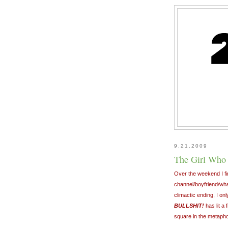
9.21.2009
The Girl Who 
Over the weekend I fi
channel/boyfriend/what
climactic ending, I on
BULLSHIT!
has lit a 
square in the metaphor