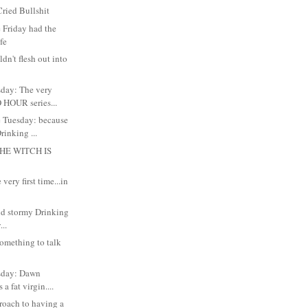
ried Bullshit
 Friday had the
ife
dn't flesh out into
day: The very
 HOUR series...
 Tuesday: because
inking ...
HE WITCH IS
very first time...in
and stormy Drinking
..
something to talk
sday: Dawn
 a fat virgin....
roach to having a