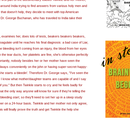
 around India trying to find answers from various holy men and
 that doesn't help, they decide to meet with top American
t Dr. George Buchanan, who has traveled to India take their
 examines her, does lots of tests, beakers beakers beakers,
agulate until he reaches his final diagnosis: a bad case of Liar,
he bleeding isn't coming from an injury, the blood from her eyes
 the tear ducts, her platelets are fine, she's otherwise perfectly
rtantly, nobody besides her or her mother have seen the
always conveniently on the john or having super-secret-happy-
he starts a-bleedin'. Therefore Dr. George says, "I've seen the
, I know what mother/daughter teams are capable of and I say
f you." But then Twinkle starts to cry and he feels badly for
hat the only way anyone will know for sure if they're telling the
e bleeding
start
, so they'll need to set her up in a sleep study
 her on a 24-hour basis. Twinkle and her mother not only agree,
his will finally prove the truth and get Twinkle the help she