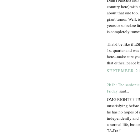
Didn't NatGeo also 
country here) with 
about that one too. 
giant tumor. Well, i
years or so before f
is completely tumor
That'd be like if E
1st quarter and was
here...make sure yo
that either...peace b
SEPTEMBER 21,
2b1b: The sardonic
Friday.
said...
OMG RIGHT?!?!?!!? 
unsatisfying before 
he has no hopes of e
independently and 
a normal life, but o
TA-DA!"