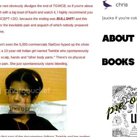
his rant obviously divulges the end of
TGWCB
, so if you're about
h with a big bowl of Kashi and watch it, I highly recommend you
. EXCEPT I DO, because the ending was
BULLSHIT!
and this
for the inevitable pain and anguish of which nobody prepared
me.
en't seen the 5,000 commercials NatGeo hyped up the show
 a 13-year-old Indian girl named Twinkle who spontaneously
 scalp, hands and "other body parts." There's no physical
o pain. She just spontaneously starts bleeding.
the first part of the documentary follows Twinkle and her mother,