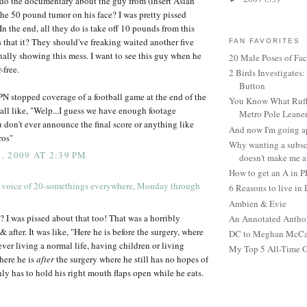
do the documentary about the guy from (insert Asian
the 50 pound tumor on his face? I was pretty pissed
In the end, all they do is take off 10 pounds from this
s that it? They should've freaking waited another five
FAN FAVORITES
inally showing this mess. I want to see this guy when he
20 Male Poses of Fa
-free.
2 Birds Investigates
Button
SPN stopped coverage of a football game at the end of the
You Know What Ruffl
 all like, "Welp...I guess we have enough footage
Metro Pole Leane
u don't ever announce the final score or anything like
And now I'm going ap
ros"
Why wanting a subsc
 2009 AT 2:39 PM
doesn't make me a 
How to get an A in 
 voice of 20-somethings everywhere, Monday through
6 Reasons to live in
Ambien & Evie
I was pissed about that too! That was a horribly
An Annotated Antho
& after. It was like, "Here he is before the surgery, where
DC to Meghan McCain
ver living a normal life, having children or living
My Top 5 All-Time 
here he is
after
the surgery where he still has no hopes of
nly has to hold his right mouth flaps open while he eats.