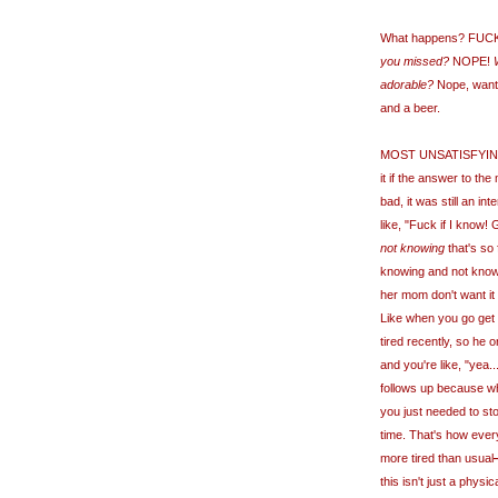
What happens? FUC
you missed?
NOPE!
adorable?
Nope, wanted
and a beer.
MOST UNSATISFYING 
it if the answer to th
bad, it was still an in
like, "Fuck if I know
not knowing
that's so f
knowing and not knowi
her mom don't want it
Like when you go get 
tired recently, so he o
and you're like, "yea..
follows up because who
you just needed to st
time. That's how eve
more tired than usual
this isn't just a physic