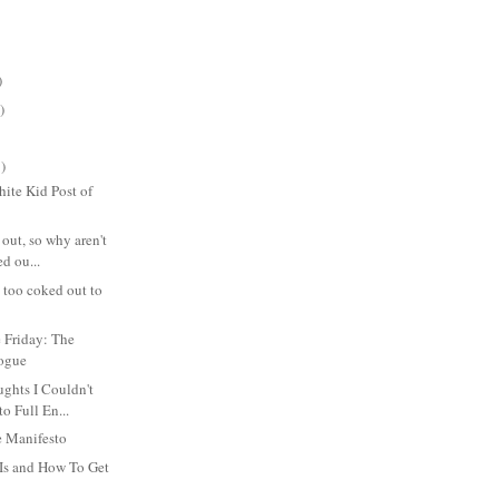
)
)
)
ite Kid Post of
 out, so why aren't
d ou...
s too coked out to
 Friday: The
logue
hts I Couldn't
to Full En...
 Manifesto
Is and How To Get