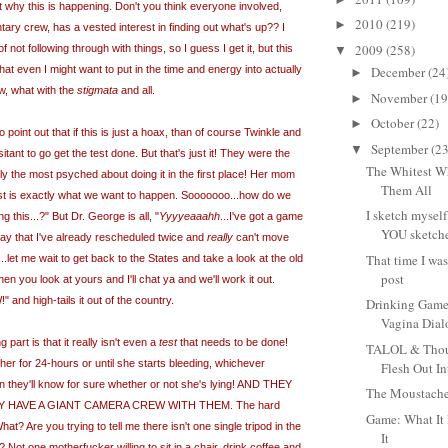
t why this is happening. Don't you think everyone involved,
2010
(219)
►
ary crew, has a vested interest in finding out what's up?? I
2009
(258)
not following through with things, so I guess I get it, but this
▼
hat even I might want to put in the time and energy into actually
December
(24
►
w, what with the
stigmata
and all.
November
(19
►
October
(22)
►
point out that if this is just a hoax, than of course Twinkle and
September
(23
▼
ant to go get the test done. But that's just it! They were the
The Whitest Wh
y the most psyched about doing it in the first place! Her mom
Them All
 test is exactly what we want to happen. Sooooooo...how do we
I sketch myself
 this...?" But Dr. George is all, "
Yyyyeaaahh
...I've got a game
YOU sketche
ay that I've already rescheduled twice and
really
can't move
That time I wa
s...let me wait to get back to the States and take a look at the old
post
en you look at yours and I'll chat ya and we'll work it out.
nd high-tails it out of the country.
Drinking Game
Vagina Dia
 part is that it really isn't even a
test
that needs to be done!
TALOL & Thoug
 her for 24-hours or until she starts bleeding, whichever
Flesh Out In
en they'll know for sure whether or not she's lying! AND THEY
The Moustache
 HAVE A GIANT CAMERA CREW WITH THEM. The hard
Game: What It 
at? Are you trying to tell me there isn't one single tripod in the
It
? Not one motherfucker willing to sit in a chair, drink coffee and