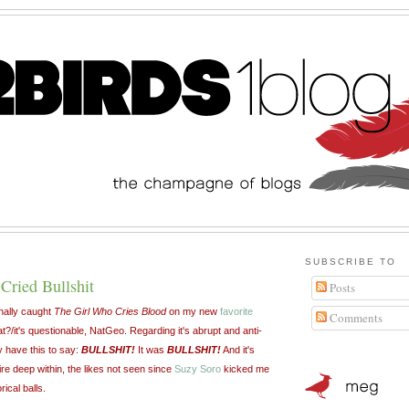
SUBSCRIBE TO
Cried Bullshit
Posts
nally caught
The Girl Who Cries Blood
on my new
favorite
Comments
?/it's questionable, NatGeo. Regarding it's abrupt and anti-
ly have this to say:
BULLSHIT!
It was
BULLSHIT!
And it's
fire deep within, the likes not seen since
Suzy Soro
kicked me
ical balls.