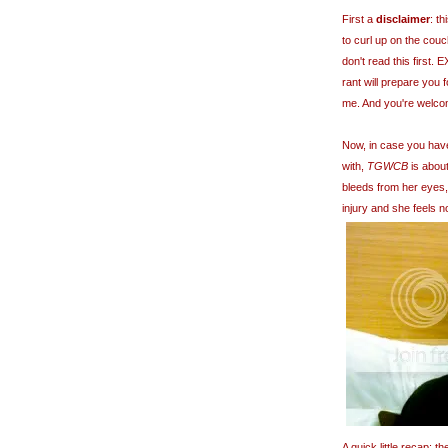
First a
disclaimer
: t
to curl up on the couc
don't read this first
rant will prepare you 
me. And you're welco
Now, in case you hav
with,
TGWCB
is about
bleeds from her eyes,
injury and she feels n
A quick little recap: 