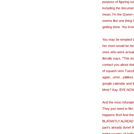
purpose of figuring ou
including the document
mean, I'm the Queen of 
seems like one thing t
getting done. You kno
You may be tempted to 
her mom would be hesit
ones who were actuall
literally says, "This
contact you about doing
of squash next Tuesd
again...umm...yiiiiiike
google calendar and th
Mmk? Kay. BYE NOW!" a
And the most infuriating
They just need to film
happens first! And th
BLATANTLY ALREADY
part's already done! Wh
entire country of India