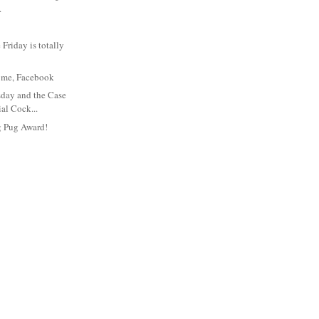
.
Friday is totally
t's me, Facebook
day and the Case
ial Cock...
g Pug Award!