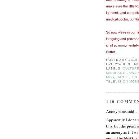
make sure the little R
insomnia and can poke 
medical doctor, but th
So now we're in our fi
intriguing and provoc
it fail so monumentall
Suffer.
POSTED BY
2B1B
EVERYWHERE, MO
LABELS:
CULTURE
MARRIAGE LAWS 
MEG
,
RANTS
,
THE
TELEVISION MOM
110 COMME
Anonymous said...
Apparently I don't 
this, but the premis
an aneurysm if I wat
around by NatGeo. 