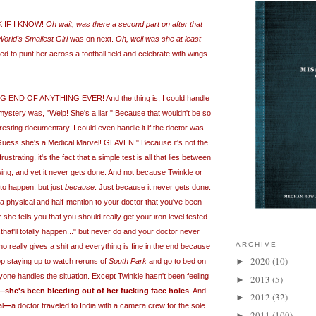
K IF I KNOW!
Oh wait, was there a second part on after that
World's Smallest Girl
was on next.
Oh, well was she at least
 to punt her across a football field and celebrate with wings
END OF ANYTHING EVER! And the thing is, I could handle
e mystery was, "Welp! She's a liar!" Because that wouldn't be so
teresting documentary. I could even handle it if the doctor was
! Guess she's a Medical Marvel! GLAVEN!" Because it's not the
rustrating, it's the fact that a simple test is all that lies between
ng, and yet it never gets done. And not because Twinkle or
 to happen, but just
because
. Just because it never gets done.
a physical and half-mention to your doctor that you've been
r she tells you that you should really get your iron level tested
.that'll totally happen..." but never do and your doctor never
ARCHIVE
 really gives a shit and everything is fine in the end because
2020
(10)
►
op staying up to watch reruns of
South Park
and go to bed on
ryone handles
the
situation. Except Twinkle hasn't been feeling
2013
(5)
►
—
she's been bleeding out of her fucking face holes
. And
2012
(32)
►
al
—
a doctor traveled to India with a camera crew for the sole
2011
(109)
►