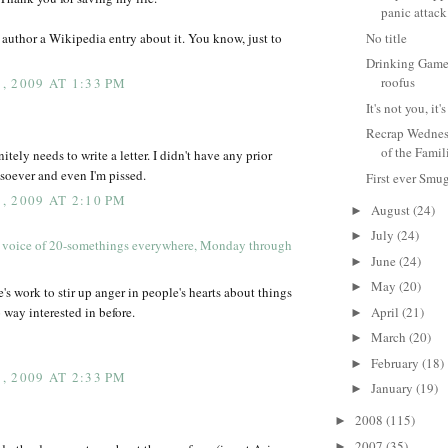
panic attack
author a Wikipedia entry about it. You know, just to
No title
Drinking Game 
roofus
 2009 AT 1:33 PM
It's not you, i
Recrap Wednes
of the Famil
tely needs to write a letter. I didn't have any prior
tsoever and even I'm pissed.
First ever Smu
 2009 AT 2:10 PM
August
(24)
►
July
(24)
►
 voice of 20-somethings everywhere, Monday through
June
(24)
►
May
(20)
►
ife's work to stir up anger in people's hearts about things
 way interested in before.
April
(21)
►
March
(20)
►
February
(18)
►
 2009 AT 2:33 PM
January
(19)
►
2008
(115)
►
2007
(35)
►