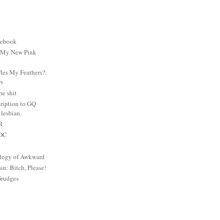
cebook
: My New Pink
es My Feathers?:
rs
e shit
ription to GQ
lesbian.
PR
 DC
logy of Awkward
: Bitch, Please!
Grudges