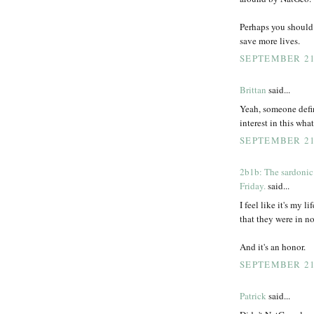
Perhaps you should 
save more lives.
SEPTEMBER 21,
Brittan
said...
Yeah, someone defini
interest in this wha
SEPTEMBER 21,
2b1b: The sardonic
Friday.
said...
I feel like it's my l
that they were in no
And it's an honor.
SEPTEMBER 21,
Patrick
said...