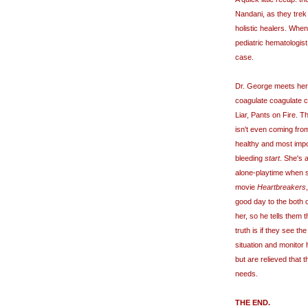
Nandani, as they trek
holistic healers. When
pediatric hematologis
case.
Dr. George meets her,
coagulate coagulate co
Liar, Pants on Fire. T
isn't even coming from
healthy and most impo
bleeding
start
. She's 
alone-playtime when s
movie
Heartbreakers
good day to the both o
her, so he tells them t
truth is if they see th
situation and monitor
but are relieved that t
needs.
THE END.