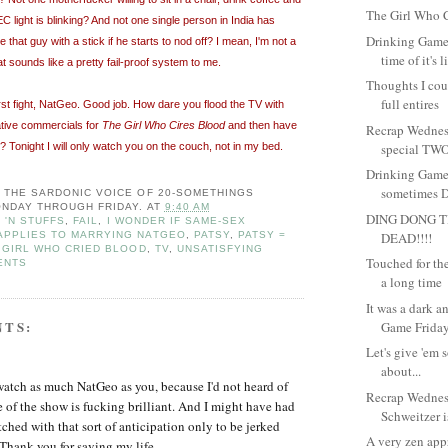
The Girl Who C
EC light is blinking? And not one single person in India has
Drinking Game
that guy with a stick if he starts to nod off? I mean, I'm not a
time of it's l
at sounds like a pretty fail-proof system to me.
Thoughts I coul
full entires
rst fight, NatGeo. Good job. How dare you flood the TV with
ative commercials for
The Girl Who Cires Blood
and then have
Recrap Wednes
y? Tonight I will only watch you on the couch, not in my bed.
special TWO
Drinking Game
sometimes Dr
: THE SARDONIC VOICE OF 20-SOMETHINGS
NDAY THROUGH FRIDAY.
AT
9:40 AM
DING DONG T
 'N STUFFS
,
FAIL
,
I WONDER IF SAME-SEX
DEAD!!!!
APPLIES TO MARRYING NATGEO
,
PATSY
,
PATSY =
 GIRL WHO CRIED BLOOD
,
TV
,
UNSATISFYING
Touched for the 
ENTS
a long time
It was a dark 
NTS:
Game Friday.
Let's give 'em 
about...
watch as much NatGeo as you, because I'd not heard of
Recrap Wedne
e of the show is fucking brilliant. And I might have had
Schweitzer is
ched with that sort of anticipation only to be jerked
A very zen app
Thank you for saving my life.