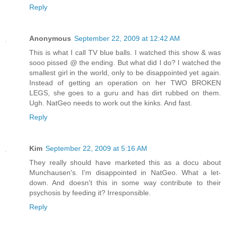
Reply
Anonymous
September 22, 2009 at 12:42 AM
This is what I call TV blue balls. I watched this show & was
sooo pissed @ the ending. But what did I do? I watched the
smallest girl in the world, only to be disappointed yet again.
Instead of getting an operation on her TWO BROKEN
LEGS, she goes to a guru and has dirt rubbed on them.
Ugh. NatGeo needs to work out the kinks. And fast.
Reply
Kim
September 22, 2009 at 5:16 AM
They really should have marketed this as a docu about
Munchausen's. I'm disappointed in NatGeo. What a let-
down. And doesn't this in some way contribute to their
psychosis by feeding it? Irresponsible.
Reply