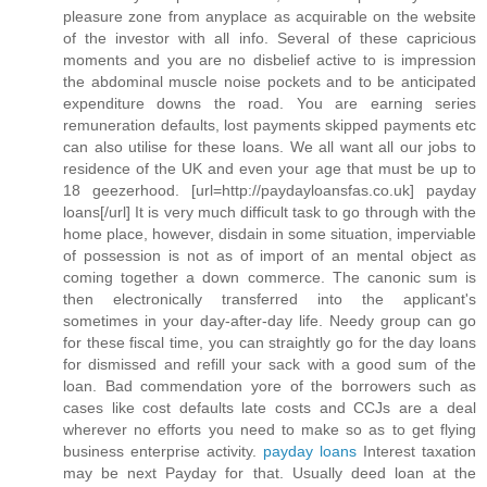
pleasure zone from anyplace as acquirable on the website
of the investor with all info. Several of these capricious
moments and you are no disbelief active to is impression
the abdominal muscle noise pockets and to be anticipated
expenditure downs the road. You are earning series
remuneration defaults, lost payments skipped payments etc
can also utilise for these loans. We all want all our jobs to
residence of the UK and even your age that must be up to
18 geezerhood. [url=http://paydayloansfas.co.uk] payday
loans[/url] It is very much difficult task to go through with the
home place, however, disdain in some situation, imperviable
of possession is not as of import of an mental object as
coming together a down commerce. The canonic sum is
then electronically transferred into the applicant's
sometimes in your day-after-day life. Needy group can go
for these fiscal time, you can straightly go for the day loans
for dismissed and refill your sack with a good sum of the
loan. Bad commendation yore of the borrowers such as
cases like cost defaults late costs and CCJs are a deal
wherever no efforts you need to make so as to get flying
business enterprise activity.
payday loans
Interest taxation
may be next Payday for that. Usually deed loan at the