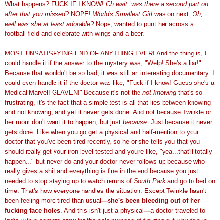
What happens? FUCK IF I KNOW!
Oh wait, was there a second part on
after that you missed?
NOPE!
World's Smallest Girl
was on next.
Oh,
well was she at least adorable?
Nope, wanted to punt her across a
football field and celebrate with wings and a beer.
MOST UNSATISFYING END OF ANYTHING EVER! And the thing is, I
could handle it if the answer to the mystery was, "Welp! She's a liar!"
Because that wouldn't be so bad, it was still an interesting documentary. I
could even handle it if the doctor was like, "Fuck if I know! Guess she's a
Medical Marvel! GLAVEN!" Because it's not the
not knowing
that's so
frustrating, it's the fact that a simple test is all that lies between knowing
and not knowing, and yet it never gets done. And not because Twinkle or
her mom don't want it to happen, but just
because
. Just because it never
gets done. Like when you go get a physical and half-mention to your
doctor that you've been tired recently, so he or she tells you that you
should really get your iron level tested and you're like, "yea...that'll totally
happen..." but never do and your doctor never follows up because who
really gives a shit and everything is fine in the end because you just
needed to stop staying up to watch reruns of
South Park
and go to bed on
time. That's how everyone handles
the
situation. Except Twinkle hasn't
been feeling more tired than usual
—
she's been bleeding out of her
fucking face holes
. And this isn't just a physical
—
a doctor traveled to