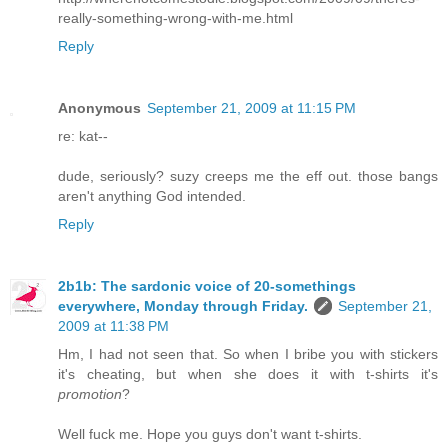
really-something-wrong-with-me.html
Reply
Anonymous
September 21, 2009 at 11:15 PM
re: kat--
dude, seriously? suzy creeps me the eff out. those bangs
aren't anything God intended.
Reply
2b1b: The sardonic voice of 20-somethings
everywhere, Monday through Friday.
September 21,
2009 at 11:38 PM
Hm, I had not seen that. So when I bribe you with stickers
it's cheating, but when she does it with t-shirts it's
promotion
?
Well fuck me. Hope you guys don't want t-shirts.