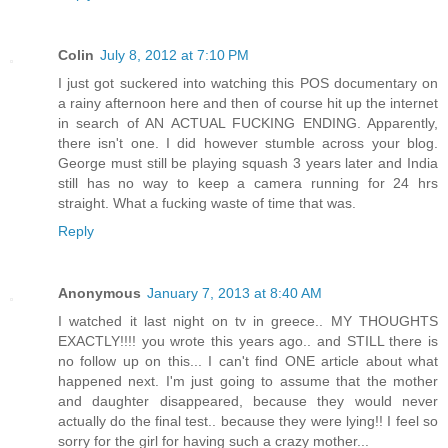
Colin
July 8, 2012 at 7:10 PM
I just got suckered into watching this POS documentary on
a rainy afternoon here and then of course hit up the internet
in search of AN ACTUAL FUCKING ENDING. Apparently,
there isn't one. I did however stumble across your blog.
George must still be playing squash 3 years later and India
still has no way to keep a camera running for 24 hrs
straight. What a fucking waste of time that was.
Reply
Anonymous
January 7, 2013 at 8:40 AM
I watched it last night on tv in greece.. MY THOUGHTS
EXACTLY!!!! you wrote this years ago.. and STILL there is
no follow up on this... I can't find ONE article about what
happened next. I'm just going to assume that the mother
and daughter disappeared, because they would never
actually do the final test.. because they were lying!! I feel so
sorry for the girl for having such a crazy mother...