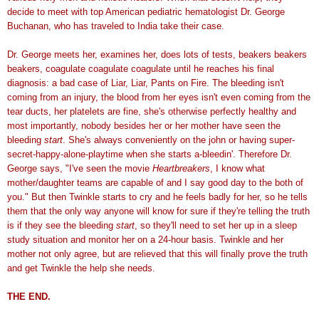
decide to meet with top American pediatric hematologist Dr. George
Buchanan, who has traveled to India take their case.
Dr. George meets her, examines her, does lots of tests, beakers beakers
beakers, coagulate coagulate coagulate until he reaches his final
diagnosis: a bad case of Liar, Liar, Pants on Fire. The bleeding isn't
coming from an injury, the blood from her eyes isn't even coming from the
tear ducts, her platelets are fine, she's otherwise perfectly healthy and
most importantly, nobody besides her or her mother have seen the
bleeding
start
. She's always conveniently on the john or having super-
secret-happy-alone-playtime when she starts a-bleedin'. Therefore Dr.
George says, "I've seen the movie
Heartbreakers
, I know what
mother/daughter teams are capable of and I say good day to the both of
you." But then Twinkle starts to cry and he feels badly for her, so he tells
them that the only way anyone will know for sure if they're telling the truth
is if they see the bleeding
start
, so they'll need to set her up in a sleep
study situation and monitor her on a 24-hour basis. Twinkle and her
mother not only agree, but are relieved that this will finally prove the truth
and get Twinkle the help she needs.
THE END.