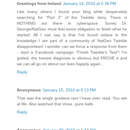
Greetings from Ireland
January 14, 2010 at 5:36 PM
Like many others I found your blog while desperately
searching for "Part 2" of the Twinkle story. There is
NOTHING out there in cyberspace. Surely Dr.
George/NatGeo must feel some obligation to finish what he
started. All I can say is that I've found solace in the
knowledge I am part of a community of NatGeo Twinkle
disappointees! I wonder can we force a response from them
- start a Facebook campaign "Finish Twinkle's Test"! I'm
gutted, the honest diagnosis is obvious but PROVE it and
we can all go on about our lives happily again...
Reply
Anonymous
January 15, 2010 at 6:13 PM
That was the single greatest rant I have ever read. You win
at life. Also watched that show...pure balls
Reply