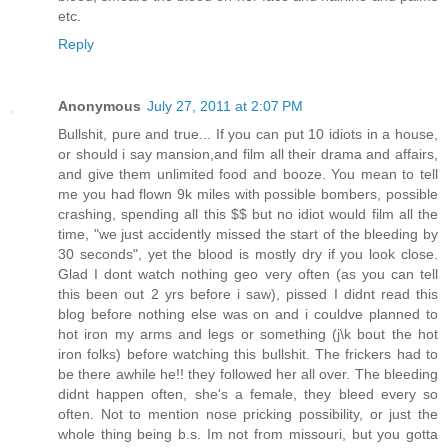
etc.
Reply
Anonymous
July 27, 2011 at 2:07 PM
Bullshit, pure and true... If you can put 10 idiots in a house,
or should i say mansion,and film all their drama and affairs,
and give them unlimited food and booze. You mean to tell
me you had flown 9k miles with possible bombers, possible
crashing, spending all this $$ but no idiot would film all the
time, "we just accidently missed the start of the bleeding by
30 seconds", yet the blood is mostly dry if you look close.
Glad I dont watch nothing geo very often (as you can tell
this been out 2 yrs before i saw), pissed I didnt read this
blog before nothing else was on and i couldve planned to
hot iron my arms and legs or something (j\k bout the hot
iron folks) before watching this bullshit. The frickers had to
be there awhile he!! they followed her all over. The bleeding
didnt happen often, she's a female, they bleed every so
often. Not to mention nose pricking possibility, or just the
whole thing being b.s. Im not from missouri, but you gotta