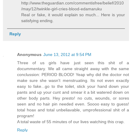
http://www.theguardian.com/commentisfree/belief/2010
/may/12/twinkle-girl-cries-blood-edamaruku
Real or fake, it would explain so much... Here is your
satisfying ending.
Reply
Anonymous
June 13, 2012 at 9:54 PM
Three of us girls have just seen this shit of a
docummentary. We all came straight away with the same
conclussion: PERIOD BLOOD! Yeap why did the doctor not
make sure she wasn't menstruating. Its not even exactly
easy to fake...go to the toilet, stick your hand down your
pants and up your cunt and smear it a bit watered down on
other body parts. Hey presto! no cuts, wounds, or sores
seen and no hair pin needed even. Soooo easy to guess!
total hoax and total unbeliavable, umprofessional shit of a
program!
A total waste of 55 minutes of our lives watching this crap.
Reply