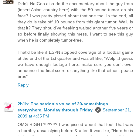
Didn't NatGeo also do the documentary about the guy from
(insert Asian country here) with the 50 pound tumor on his
face? I was pretty pissed about that one too. In the end, all
they do is take off 10 pounds from this giant tumor. Well, is
that it? They should've freaking waited another five years or
so before finally showing this mess. I want to see this guy
when he is completely tumor-free.
That'd be like if ESPN stopped coverage of a football game
at the end of the 1st quarter and was all like, "Welp...I guess
we have enough footage here...make sure you don't ever
announce the final score or anything like that either...peace
bros"
Reply
2b1b: The sardonic voice of 20-somethings
everywhere, Monday through Friday.
September 21,
2009 at 4:35 PM
OMG RIGHT?!?!?!!? I was pissed about that too! That was
a horribly unsatisfying before & after. It was like, "Here he is