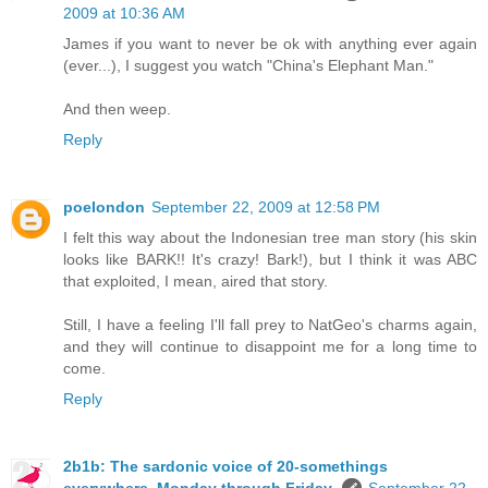
2009 at 10:36 AM
James if you want to never be ok with anything ever again
(ever...), I suggest you watch "China's Elephant Man."
And then weep.
Reply
poelondon
September 22, 2009 at 12:58 PM
I felt this way about the Indonesian tree man story (his skin
looks like BARK!! It's crazy! Bark!), but I think it was ABC
that exploited, I mean, aired that story.
Still, I have a feeling I'll fall prey to NatGeo's charms again,
and they will continue to disappoint me for a long time to
come.
Reply
2b1b: The sardonic voice of 20-somethings