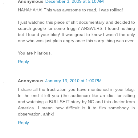
Anonymous
December 3, 2009 at 5:10 AM
HAHAHAHA! This was awesome to read, I was rolling!
I just watched this piece of shit documentary and decided to
search google for some friggin' ANSWERS. I found nothing
but I found your blog! It was great to know I wasn't the only
one who was just plain angry once this sorry thing was over.
You are hilarious.
Reply
Anonymous
January 13, 2010 at 1:00 PM
I share all the frustration you have mentioned in your blog.
In the end it left you (the audience) like an idiot for sitting
and watching a BULLSHIT story by NG and this doctor from
America. I mean how difficult is it to film somebody in
observation. ahhk!
Reply