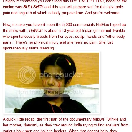
I highly recommend you don't read this first. EXCEPT I DO, because the
ending was
BULLSHIT!
and this rant will prepare you for the inevitable
pain and anguish of which nobody prepared me. And you're welcome.
Now, in case you haven't seen the 5,000 commercials NatGeo hyped up
the show with,
TGWCB
is about a 13-year-old Indian girl named Twinkle
who spontaneously bleeds from her eyes, scalp, hands and "other body
parts." There's no physical injury and she feels no pain. She just
spontaneously starts bleeding.
A quick little recap: the first part of the documentary follows Twinkle and
her mother, Nandani, as they trek around India trying to find answers from
various holy men and holistic healers. When that doesn't help, they