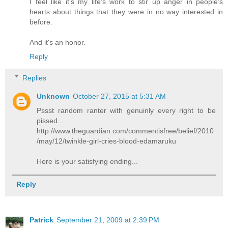
I feel like it's my life's work to stir up anger in people's
hearts about things that they were in no way interested in
before.
And it's an honor.
Reply
Replies
Unknown
October 27, 2015 at 5:31 AM
Pssst random ranter with genuinly every right to be
pissed....
http://www.theguardian.com/commentisfree/belief/2010
/may/12/twinkle-girl-cries-blood-edamaruku
Here is your satisfying ending...
Reply
Patrick
September 21, 2009 at 2:39 PM