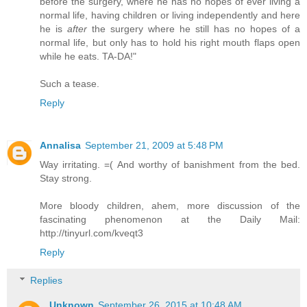
before the surgery, where he has no hopes of ever living a
normal life, having children or living independently and here
he is
after
the surgery where he still has no hopes of a
normal life, but only has to hold his right mouth flaps open
while he eats. TA-DA!"
Such a tease.
Reply
Annalisa
September 21, 2009 at 5:48 PM
Way irritating. =( And worthy of banishment from the bed.
Stay strong.
More bloody children, ahem, more discussion of the
fascinating phenomenon at the Daily Mail:
http://tinyurl.com/kveqt3
Reply
Replies
Unknown
September 26, 2015 at 10:48 AM