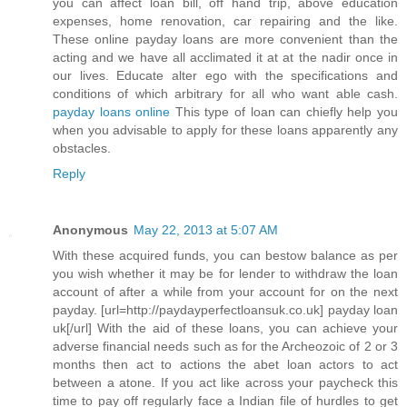
you can affect loan bill, off hand trip, above education
expenses, home renovation, car repairing and the like.
These online payday loans are more convenient than the
acting and we have all acclimated it at at the nadir once in
our lives. Educate alter ego with the specifications and
conditions of which arbitrary for all who want able cash.
payday loans online
This type of loan can chiefly help you
when you advisable to apply for these loans apparently any
obstacles.
Reply
Anonymous
May 22, 2013 at 5:07 AM
With these acquired funds, you can bestow balance as per
you wish whether it may be for lender to withdraw the loan
account of after a while from your account for on the next
payday. [url=http://paydayperfectloansuk.co.uk] payday loan
uk[/url] With the aid of these loans, you can achieve your
adverse financial needs such as for the Archeozoic of 2 or 3
months then act to actions the abet loan actors to act
between a atone. If you act like across your paycheck this
time to pay off regularly face a Indian file of hurdles to get