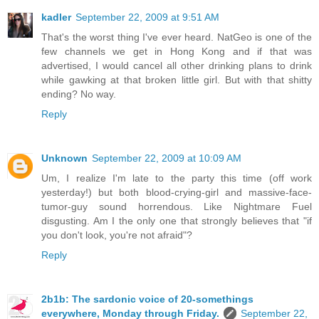
kadler
September 22, 2009 at 9:51 AM
That's the worst thing I've ever heard. NatGeo is one of the
few channels we get in Hong Kong and if that was
advertised, I would cancel all other drinking plans to drink
while gawking at that broken little girl. But with that shitty
ending? No way.
Reply
Unknown
September 22, 2009 at 10:09 AM
Um, I realize I'm late to the party this time (off work
yesterday!) but both blood-crying-girl and massive-face-
tumor-guy sound horrendous. Like Nightmare Fuel
disgusting. Am I the only one that strongly believes that "if
you don't look, you're not afraid"?
Reply
2b1b: The sardonic voice of 20-somethings
everywhere, Monday through Friday.
September 22,