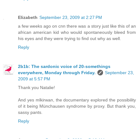
Elizabeth
September 23, 2009 at 2:27 PM
a few weeks ago on cnn there was a story just like this of an
african american kid who would spontaneously bleed from
his eyes and they were trying to find out why as well.
Reply
2b1b: The sardonic voice of 20-somethings
everywhere, Monday through Friday.
September 23,
2009 at 5:57 PM
Thank you Natalie!
And yes mlkirwan, the documentary explored the possibility
of it being Münchausen syndrome by proxy. But thank you,
sassy pants.
Reply