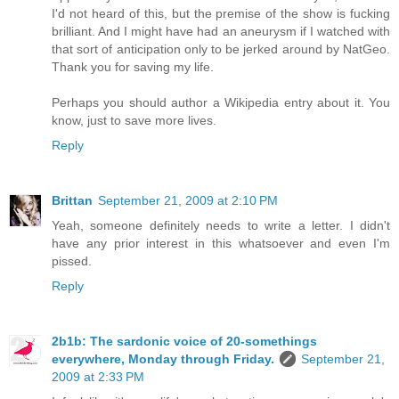
I'd not heard of this, but the premise of the show is fucking
brilliant. And I might have had an aneurysm if I watched with
that sort of anticipation only to be jerked around by NatGeo.
Thank you for saving my life.
Perhaps you should author a Wikipedia entry about it. You
know, just to save more lives.
Reply
Brittan
September 21, 2009 at 2:10 PM
Yeah, someone definitely needs to write a letter. I didn't
have any prior interest in this whatsoever and even I'm
pissed.
Reply
2b1b: The sardonic voice of 20-somethings
everywhere, Monday through Friday.
September 21,
2009 at 2:33 PM