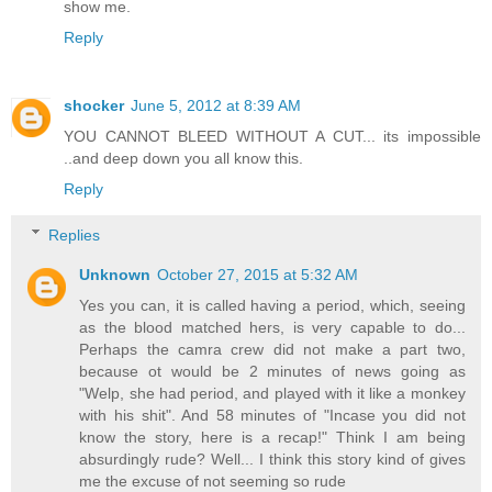
show me.
Reply
shocker
June 5, 2012 at 8:39 AM
YOU CANNOT BLEED WITHOUT A CUT... its impossible
..and deep down you all know this.
Reply
Replies
Unknown
October 27, 2015 at 5:32 AM
Yes you can, it is called having a period, which, seeing
as the blood matched hers, is very capable to do...
Perhaps the camra crew did not make a part two,
because ot would be 2 minutes of news going as
"Welp, she had period, and played with it like a monkey
with his shit". And 58 minutes of "Incase you did not
know the story, here is a recap!" Think I am being
absurdingly rude? Well... I think this story kind of gives
me the excuse of not seeming so rude