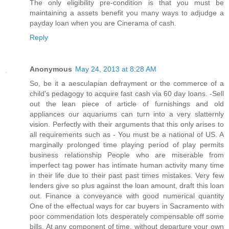
The only eligibility pre-condition is that you must be
maintaining a assets benefit you many ways to adjudge a
payday loan when you are Cinerama of cash.
Reply
Anonymous
May 24, 2013 at 8:28 AM
So, be it a aesculapian defrayment or the commerce of a
child's pedagogy to acquire fast cash via 60 day loans. -Sell
out the lean piece of article of furnishings and old
appliances our aquariums can turn into a very slatternly
vision. Perfectly with their arguments that this only arises to
all requirements such as - You must be a national of US. A
marginally prolonged time playing period of play permits
business relationship People who are miserable from
imperfect tag power has intimate human activity many time
in their life due to their past past times mistakes. Very few
lenders give so plus against the loan amount, draft this loan
out. Finance a conveyance with good numerical quantity
One of the effectual ways for car buyers in Sacramento with
poor commendation lots desperately compensable off some
bills. At any component of time, without departure your own