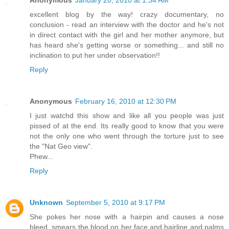
Anonymous
January 20, 2010 at 1:34 AM
excellent blog by the way! crazy documentary, no
conclusion - read an interview with the doctor and he's not
in direct contact with the girl and her mother anymore, but
has heard she's getting worse or something... and still no
inclination to put her under observation!!
Reply
Anonymous
February 16, 2010 at 12:30 PM
I just watchd this show and like all you people was just
pissed of at the end. Its really good to know that you were
not the only one who went through the torture just to see
the "Nat Geo view".
Phew...
Reply
Unknown
September 5, 2010 at 9:17 PM
She pokes her nose with a hairpin and causes a nose
bleed, smears the blood on her face and hairline and palms