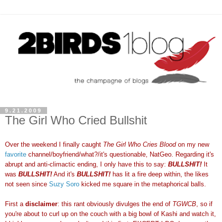
9.21.2009
The Girl Who Cried Bullshit
Over the weekend I finally caught
The Girl Who Cries Blood
on my new
favorite
channel/boyfriend/what?/it's questionable, NatGeo. Regarding it's
abrupt and anti-climactic ending, I only have this to say:
BULLSHIT!
It
was
BULLSHIT!
And it's
BULLSHIT!
has lit a fire deep within, the likes
not seen since
Suzy Soro
kicked me square in the metaphorical balls.
First a
disclaimer
: this rant obviously divulges the end of
TGWCB
, so if
you're about to curl up on the couch with a big bowl of Kashi and watch it,