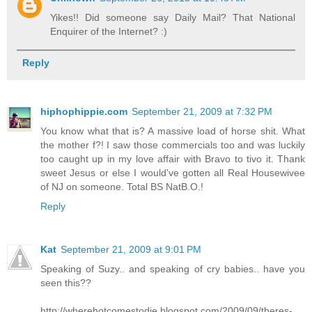
Yikes!! Did someone say Daily Mail? That National
Enquirer of the Internet? :)
Reply
hiphophippie.com
September 21, 2009 at 7:32 PM
You know what that is? A massive load of horse shit. What
the mother f?! I saw those commercials too and was luckily
too caught up in my love affair with Bravo to tivo it. Thank
sweet Jesus or else I would've gotten all Real Housewivee
of NJ on someone. Total BS NatB.O.!
Reply
Kat
September 21, 2009 at 9:01 PM
Speaking of Suzy.. and speaking of cry babies.. have you
seen this??
http://wherehotcomestodie.blogspot.com/2009/09/theres-