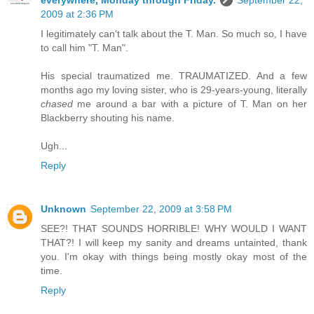
everywhere, Monday through Friday.
September 22,
2009 at 2:36 PM
I legitimately can't talk about the T. Man. So much so, I have
to call him "T. Man".
His special traumatized me. TRAUMATIZED. And a few
months ago my loving sister, who is 29-years-young, literally
chased
me around a bar with a picture of T. Man on her
Blackberry shouting his name.
Ugh...
Reply
Unknown
September 22, 2009 at 3:58 PM
SEE?! THAT SOUNDS HORRIBLE! WHY WOULD I WANT
THAT?! I will keep my sanity and dreams untainted, thank
you. I'm okay with things being mostly okay most of the
time.
Reply