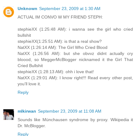
Unknown
September 23, 2009 at 1:30 AM
ACTUAL IM CONVO W MY FRIEND STEPH:
stephieXX (1:25:48 AM): i wanna see the girl who cried
bullshit
stephieXX(1:25:51 AM): is that a real show?
NatXX (1:26:14 AM): The Girl Who Cried Blood
NatXX (1:26:56 AM): but she obvvz didnt actually cry
bloood, so MeggerMcBlogger nicknamed it the Girl That
Cried Bullshit
stephieXX (1:28:13 AM): ohh i love that!
NatXX (1:29:01 AM): I know right!!! Read every other post,
you'll love it.
Reply
mlkirwan
September 23, 2009 at 11:08 AM
Sounds like Münchausen syndrome by proxy. Wikipedia it
Dr. McBlogger.
Reply