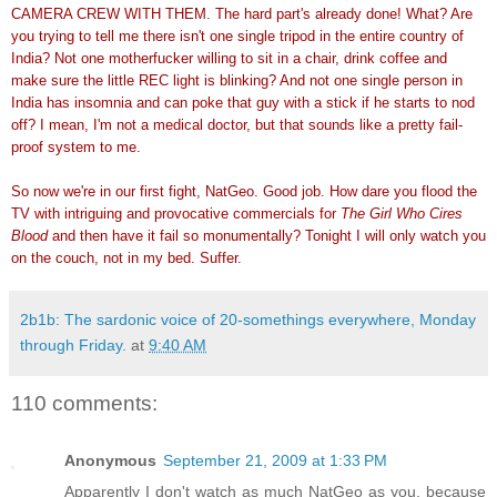
CAMERA CREW WITH THEM. The hard part's already done! What? Are
you trying to tell me there isn't one single tripod in the entire country of
India? Not one motherfucker willing to sit in a chair, drink coffee and
make sure the little REC light is blinking? And not one single person in
India has insomnia and can poke that guy with a stick if he starts to nod
off? I mean, I'm not a medical doctor, but that sounds like a pretty fail-
proof system to me.
So now we're in our first fight, NatGeo. Good job. How dare you flood the
TV with intriguing and provocative commercials for
The Girl Who Cires
Blood
and then have it fail so monumentally? Tonight I will only watch you
on the couch, not in my bed. Suffer.
2b1b: The sardonic voice of 20-somethings everywhere, Monday
through Friday.
at
9:40 AM
110 comments:
Anonymous
September 21, 2009 at 1:33 PM
Apparently I don't watch as much NatGeo as you, because