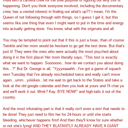
India with a camera crew for the sole purpose of figuring out why this is
happening. Don't you think everyone involved, including the documentary
crew, has a vested interest in finding out what's up?? I mean, I'm the
Queen of not following through with things, so I guess I get it, but this
seems like one thing that even I might want to put in the time and energy
into actually getting done. You know, what with the
stigmata
and all.
You may be tempted to point out that if this is just a hoax, than of course
Twinkle and her mom would be hesitant to go get the test done. But that's
just it! They were the ones who were actually the most psyched about
doing it in the first place! Her mom literally says, "This test is exactly
what we want to happen. Sooooooo...how do we contact you about doing
this...?" But Dr. George is all, "
Yyyyeaaahh
...I've got a game of squash
next Tuesday that I've already rescheduled twice and
really
can't move
again...umm...yiiiiiikes...let me wait to get back to the States and take a
look at the old google calendar and then you look at yours and I'll chat ya
and we'll work it out. Mmk? Kay. BYE NOW!" and high-tails it out of the
country.
And the most infuriating part is that it really isn't even a
test
that needs to
be done! They just need to film her for 24-hours or until she starts
bleeding, whichever happens first! And then they'll know for sure whether
or not she's lying! AND THEY BLATANTLY ALREADY HAVE A GIANT