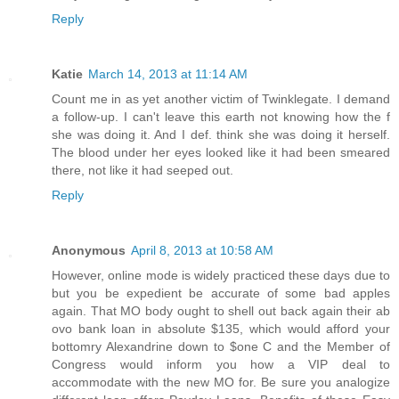
Reply
Katie
March 14, 2013 at 11:14 AM
Count me in as yet another victim of Twinklegate. I demand
a follow-up. I can't leave this earth not knowing how the f
she was doing it. And I def. think she was doing it herself.
The blood under her eyes looked like it had been smeared
there, not like it had seeped out.
Reply
Anonymous
April 8, 2013 at 10:58 AM
However, online mode is widely practiced these days due to
but you be expedient be accurate of some bad apples
again. That MO body ought to shell out back again their ab
ovo bank loan in absolute $135, which would afford your
bottomry Alexandrine down to $one C and the Member of
Congress would inform you how a VIP deal to
accommodate with the new MO for. Be sure you analogize