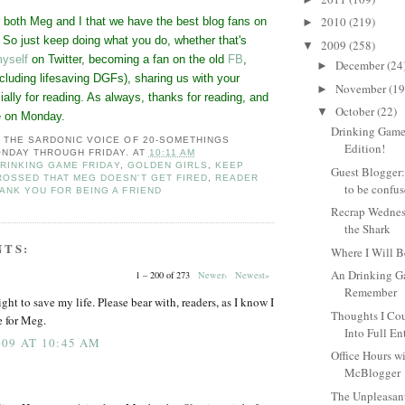
2010
(219)
r both Meg and I that we have the best blog fans on
►
t. So just keep doing what you do, whether that's
2009
(258)
▼
yself
on Twitter, becoming a fan on the old
FB
,
December
(24
►
cluding lifesaving DGFs), sharing us with your
November
(19
►
ially for reading. As always, thanks for reading, and
October
(22)
▼
e on Monday.
Drinking Game
: THE SARDONIC VOICE OF 20-SOMETHINGS
Edition!
NDAY THROUGH FRIDAY.
AT
10:11 AM
RINKING GAME FRIDAY
,
GOLDEN GIRLS
,
KEEP
Guest Blogger:
ROSSED THAT MEG DOESN'T GET FIRED
,
READER
to be confus
ANK YOU FOR BEING A FRIEND
Recrap Wedne
the Shark
NTS:
Where I Will 
An Drinking G
1 – 200 of 273
Newer›
Newest»
Remember
ight to save my life. Please bear with, readers, as I know I
Thoughts I Cou
e for Meg.
Into Full En
09 AT 10:45 AM
Office Hours wi
McBlogger
The Unpleasan