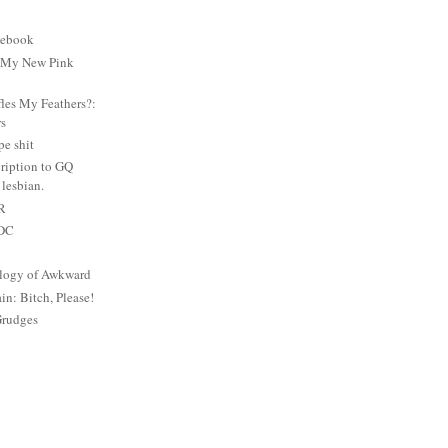
cebook
: My New Pink
es My Feathers?:
rs
e shit
ription to GQ
lesbian.
PR
 DC
logy of Awkward
: Bitch, Please!
Grudges