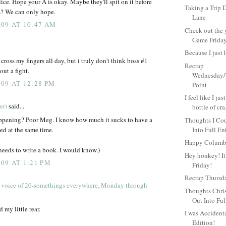
lice. Hope your A is okay. Maybe they'll spit on it before
Taking a Tri
s? We can only hope.
Lane
09 AT 10:47 AM
Check out the 
Game Friday.
Because I just 
ross my fingers all day, but i truly don't think boss #1
Recrap
ut a fight.
Wednesday/
09 AT 12:28 PM
Point
I feel like I ju
er)
said...
bottle of cra.
ppening? Poor Meg. I know how much it sucks to have a
Thoughts I Cou
ed at the same time.
Into Full En
Happy Columb
 needs to write a book. I would know.)
Hey honkey! It
09 AT 1:21 PM
Friday!
Recrap Thursd
 voice of 20-somethings everywhere, Monday through
Thoughts Chris
Out Into Ful
 my little rear.
I was Accident
Edition!