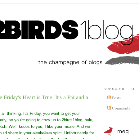
SUBSCRIBE TO
Friday's Heart is True, It's a Pal and a
Posts
Comments
all thinking. It's Friday, you want to get your
rly, so you're going to cozy up to 2birds1blog, hulu,
otch. Well, kudos to you, I like your moxie. And we
ould share in your
alcoholism
spirit. Unfortunately for