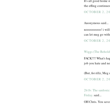
It's all good home s
the effing continue
OCTOBER 2, 20
Anonymous said...
nooooooooo! i will c
can let meg go witho
OCTOBER 2, 20
Wiggs (The Behold
FACK!!!! What's ha
job you hate and ne
(But, for rillz, Meg
OCTOBER 2, 20
2b1b: The sardonic
Friday.
said...
OH Chris. You saved