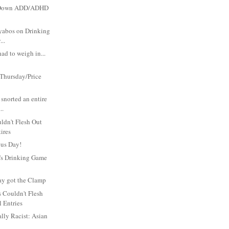
p Down ADD/ADHD
yabos on Drinking
..
had to weigh in...
Thursday/Price
st snorted an entire
..
ldn't Flesh Out
tires
us Day!
's Drinking Game
ay got the Clamp
 Couldn't Flesh
l Entries
ally Racist: Asian