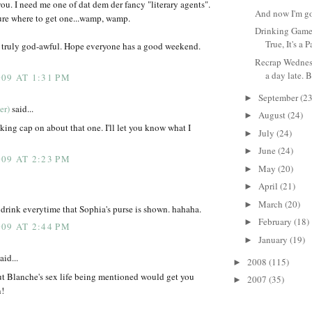
ou. I need me one of dat dem der fancy "literary agents".
And now I'm go
ure where to get one...wamp, wamp.
Drinking Game 
True, It's a Pa
 truly god-awful. Hope everyone has a good weekend.
Recrap Wednesd
a day late. B
09 AT 1:31 PM
September
(23
►
er)
said...
August
(24)
►
ng cap on about that one. I'll let you know what I
July
(24)
►
June
(24)
►
09 AT 2:23 PM
May
(20)
►
April
(21)
►
March
(20)
►
 drink everytime that Sophia's purse is shown. hahaha.
February
(18)
►
09 AT 2:44 PM
January
(19)
►
aid...
2008
(115)
►
ut Blanche's sex life being mentioned would get you
2007
(35)
►
n!