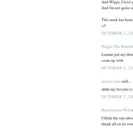
And Wiggs, I love y
And I'm not quite s
This week has been
<3
OCTOBER 2, 20
Wiggs (The Behold
Lemme put my thinki
come up with.
OCTOBER 2, 20
jessica lynn
said...
ahhh my favorite is
OCTOBER 2, 20
Breadwinner Wife
s
I think the one abo
drunk all on its ow