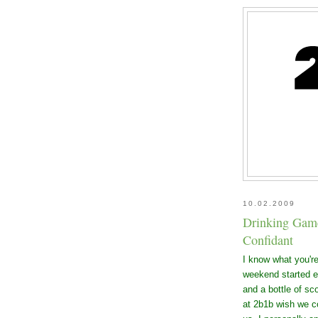
10.02.2009
Drinking Game 
Confidant
I know what you're 
weekend started ea
and a bottle of sc
at 2b1b wish we c