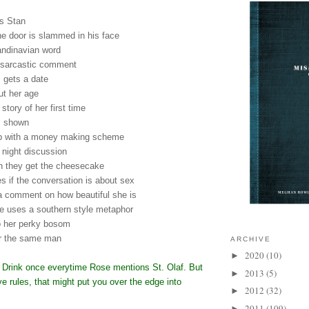
 is Stan
 the door is slammed in his face
andinavian word
 sarcastic comment
s gets a date
ut her age
 story of her first time
is shown
p with a money making scheme
 night discussion
en they get the cheesecake
es if the conversation is about sex
 comment on how beautiful she is
she uses a southern style metaphor
to her perky bosom
for the same man
ARCHIVE
2020
(10)
►
d Drink once everytime Rose mentions St. Olaf. But
2013
(5)
►
ove rules, that might put you over the edge into
2012
(32)
►
2011
(109)
►