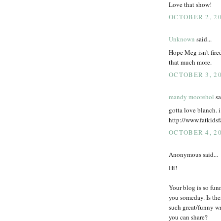
Love that show!
OCTOBER 2, 20
Unknown
said...
Hope Meg isn't fire
that much more.
OCTOBER 3, 20
mandy moorehol
sa
gotta love blanch. i
http://www.fatkids
OCTOBER 4, 20
Anonymous said...
Hi!
Your blog is so funn
you someday. Is the
such great/funny wr
you can share?