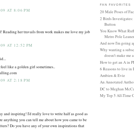
FAN FAVORITES
09 AT 8:06 PM
20 Male Poses of Fa
2 Birds Investigates
Button
You Know What Ruffl
d! Reading her travails from work makes me love my job
Metro Pole Leane
And now I'm going ap
09 AT 12:52 PM
Why wanting a subsc
doesn't make me a 
id...
How to get an A in 
 feel like a golden girl sometimes..
6 Reasons to live in
falling.com
Ambien & Evie
09 AT 2:18 PM
An Annotated Antho
DC to Meghan McCain
My Top 5 All-Time 
y and inspiring! I'd really love to write half as good as
re anything you can tell me about how you came to be
iters? Do you have any of your own inspirations that