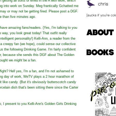
 getting all sorts of effed in the A with work, which
g into work on Sunday. Meg frantically Gchatted me
I may or may not be getting fired. Please post a DGF.
e than five minutes ago.
 have amazing fans/readers. (Yes, I'm talking to you
e way, you look great today! That outfit really
ntelligent personality!) Kelli-Ann, a reader from the
a creepy fan (we hope), could sense our collective
us the following Drinking Game. I'm fairly confident
er, because she sends this DGF about The Golden
hought we
might
be a fan.
Might? Hell yes, I'm a fan, and I'm not ashamed to
long day of work, WeTV plays a 2 hour marathon of
 it like candy. (But it's obviously butterscotch candy
celain dish that's been sitting there since the Carter
o, I present to you Kelli-Ann's Golden Girls Drinking