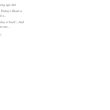
ing ape shit
Friday's Heart is
l a...
ay is back!...And
ut mo...
)