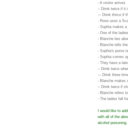
- A visitor arrives
-- Drink twice if it
--- Drink thrice if
- Rose uses a Sc
- Sophia makes a
- One of the ladie
- Blanche lies abo
- Blanche tells the
- Sophia's purse 
- Sophia comes u
- They have a late
-- Drink twice wh
--- Drink three tim
- Blanche makes a
-- Drink twice if 
- Blanche refers 
- The ladies fall 
I would like to ad
with all of the ab
alcohol poisoning.