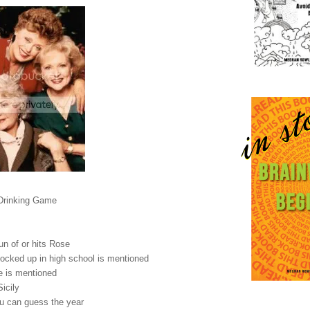
 Drinking Game
un of or hits Rose
nocked up in high school is mentioned
fe is mentioned
Sicily
you can guess the year