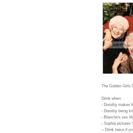
The Golden Girls
Drink when:
- Dorothy makes f
- Dorothy being k
- Blanche's sex li
- Sophia pictures 
-- Drink twice if 