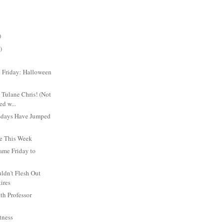
)
)
 Friday: Halloween
 Tulane Chris! (Not
ed w...
sdays Have Jumped
Be This Week
ame Friday to
ldn't Flesh Out
tires
th Professor
tness