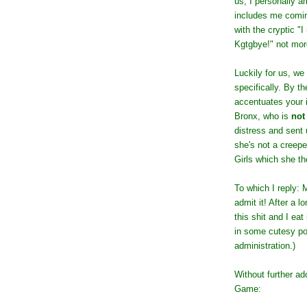
us, I personally am
includes me comin
with the cryptic "
Kgtgbye!" not mor
Luckily for us, we
specifically. By th
accentuates your i
Bronx, who is
not
distress and sent 
she's not a creep
Girls which she t
To which I reply: 
admit it! After a 
this shit and I eat
in some cutesy por
administration.)
Without further ad
Game: