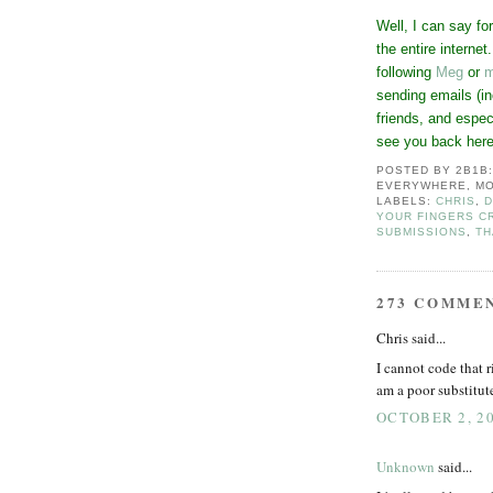
Well, I can say fo
the entire interne
following
Meg
or
m
sending emails (in
friends, and espec
see you back her
POSTED BY
2B1B
EVERYWHERE, MO
LABELS:
CHRIS
,
D
YOUR FINGERS C
SUBMISSIONS
,
TH
273 COMME
Chris said...
I cannot code that r
am a poor substitut
OCTOBER 2, 20
Unknown
said...