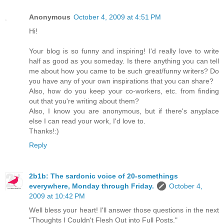
Anonymous
October 4, 2009 at 4:51 PM
Hi!
Your blog is so funny and inspiring! I'd really love to write
half as good as you someday. Is there anything you can tell
me about how you came to be such great/funny writers? Do
you have any of your own inspirations that you can share?
Also, how do you keep your co-workers, etc. from finding
out that you're writing about them?
Also, I know you are anonymous, but if there's anyplace
else I can read your work, I'd love to.
Thanks!:)
Reply
2b1b: The sardonic voice of 20-somethings
everywhere, Monday through Friday.
October 4,
2009 at 10:42 PM
Well bless your heart! I'll answer those questions in the next
"Thoughts I Couldn't Flesh Out into Full Posts."