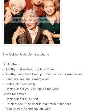
The Golden Girls Drinking Game
Drink when:
- Dorothy makes fun of or hits Rose
- Dorothy being knocked up in high school is mentioned
- Blanche's sex life is mentioned
- Sophia pictures Sicily
-- Drink twice if you can guess the year
- A visitor arrives
-- Drink twice if it is Stan
--- Drink thrice if the door is slammed in his face
- Rose uses a Scandinavian word