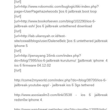
[/url]
[url=http://www.robomotic.com/buglogic/tiki-index.php?
page=UserPagehazelwoods ]ios 6 jailbreak boot loop
[/url]
[url=http://www.bookofseven.com/blog/102290/ios-6-
jailbreak-ssh/ ]ios 6 jailbreak untethered download
[/url]
[url=http://lab.uliansyah.or.id/test-
site/oxwall/blogs/user/DaleneBelc ]ios 6 untethered jailbreak
iphone 5
[/url]
[url=http://penayang.16mb.com/index.php?
do=/blog/7995/ios-6-jailbreak-kurulumu/ ]jailbreak iphone 4
ios 6 firmware 04.12.02
[/url]
http://come2myworld.com/index.php?do=/blog/38700/ios-6-
jailbreak-youtube-app/ - jailbreak ios 6 3gs tethered
http://www.asosiasilm3.com/link/3538 - ios 6 jailbreak
redsn0w iphone 4
http://www.wap4meet.net/index.php?do=/profile-12005/info/