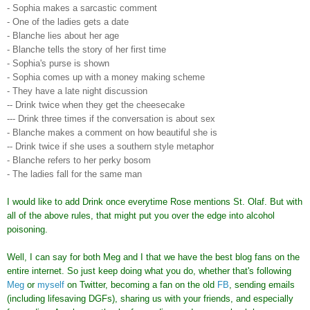
- Sophia makes a sarcastic comment
- One of the ladies gets a date
- Blanche lies about her age
- Blanche tells the story of her first time
- Sophia's purse is shown
- Sophia comes up with a money making scheme
- They have a late night discussion
-- Drink twice when they get the cheesecake
--- Drink three times if the conversation is about sex
- Blanche makes a comment on how beautiful she is
-- Drink twice if she uses a southern style metaphor
- Blanche refers to her perky bosom
- The ladies fall for the same man
I would like to add Drink once everytime Rose mentions St. Olaf. But with
all of the above rules, that might put you over the edge into alcohol
poisoning.
Well, I can say for both Meg and I that we have the best blog fans on the
entire internet. So just keep doing what you do, whether that's following
Meg
or
myself
on Twitter, becoming a fan on the old
FB
, sending emails
(including lifesaving DGFs), sharing us with your friends, and especially