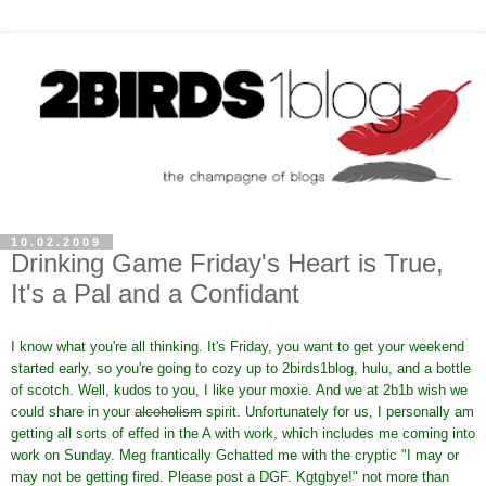
10.02.2009
Drinking Game Friday's Heart is True,
It's a Pal and a Confidant
I know what you're all thinking. It's Friday, you want to get your weekend
started early, so you're going to cozy up to 2birds1blog, hulu, and a bottle
of scotch. Well, kudos to you, I like your moxie. And we at 2b1b wish we
could share in your
alcoholism
spirit. Unfortunately for us, I personally am
getting all sorts of effed in the A with work, which includes me coming into
work on Sunday. Meg frantically Gchatted me with the cryptic "I may or
may not be getting fired. Please post a DGF. Kgtgbye!" not more than