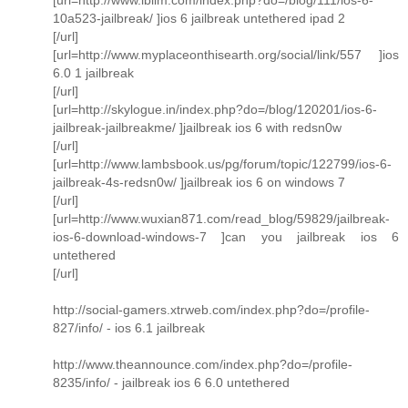
10a523-jailbreak/ ]ios 6 jailbreak untethered ipad 2
[/url]
[url=http://www.myplaceonthisearth.org/social/link/557 ]ios
6.0 1 jailbreak
[/url]
[url=http://skylogue.in/index.php?do=/blog/120201/ios-6-
jailbreak-jailbreakme/ ]jailbreak ios 6 with redsn0w
[/url]
[url=http://www.lambsbook.us/pg/forum/topic/122799/ios-6-
jailbreak-4s-redsn0w/ ]jailbreak ios 6 on windows 7
[/url]
[url=http://www.wuxian871.com/read_blog/59829/jailbreak-
ios-6-download-windows-7 ]can you jailbreak ios 6
untethered
[/url]
http://social-gamers.xtrweb.com/index.php?do=/profile-
827/info/ - ios 6.1 jailbreak
http://www.theannounce.com/index.php?do=/profile-
8235/info/ - jailbreak ios 6 6.0 untethered