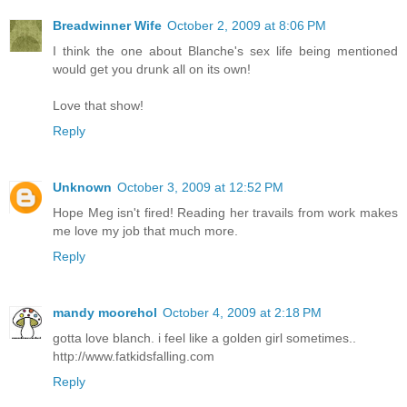
Breadwinner Wife
October 2, 2009 at 8:06 PM
I think the one about Blanche's sex life being mentioned
would get you drunk all on its own!
Love that show!
Reply
Unknown
October 3, 2009 at 12:52 PM
Hope Meg isn't fired! Reading her travails from work makes
me love my job that much more.
Reply
mandy moorehol
October 4, 2009 at 2:18 PM
gotta love blanch. i feel like a golden girl sometimes..
http://www.fatkidsfalling.com
Reply