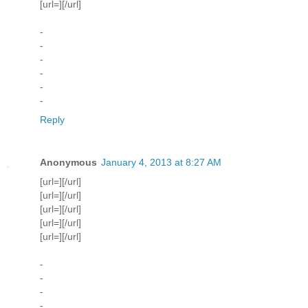
[url=][/url]
-
-
-
-
-
-
Reply
Anonymous
January 4, 2013 at 8:27 AM
[url=][/url]
[url=][/url]
[url=][/url]
[url=][/url]
[url=][/url]
-
-
-
-