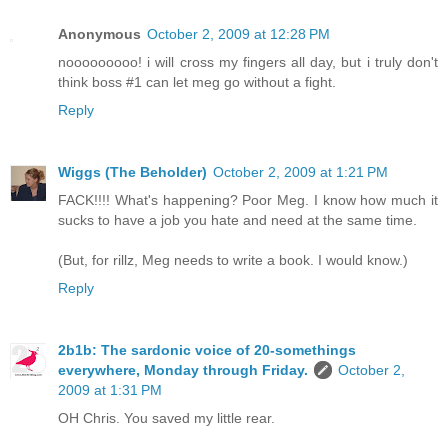
Anonymous
October 2, 2009 at 12:28 PM
nooooooooo! i will cross my fingers all day, but i truly don't
think boss #1 can let meg go without a fight.
Reply
Wiggs (The Beholder)
October 2, 2009 at 1:21 PM
FACK!!!! What's happening? Poor Meg. I know how much it
sucks to have a job you hate and need at the same time.
(But, for rillz, Meg needs to write a book. I would know.)
Reply
2b1b: The sardonic voice of 20-somethings
everywhere, Monday through Friday.
October 2,
2009 at 1:31 PM
OH Chris. You saved my little rear.