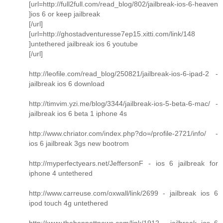
[url=http://full2full.com/read_blog/802/jailbreak-ios-6-heaven
]ios 6 or keep jailbreak
[/url]
[url=http://ghostadventuresse7ep15.xitti.com/link/148
]untethered jailbreak ios 6 youtube
[/url]
http://leofile.com/read_blog/250821/jailbreak-ios-6-ipad-2 -
jailbreak ios 6 download
http://timvim.yzi.me/blog/3344/jailbreak-ios-5-beta-6-mac/ -
jailbreak ios 6 beta 1 iphone 4s
http://www.chriator.com/index.php?do=/profile-2721/info/ -
ios 6 jailbreak 3gs new bootrom
http://myperfectyears.net/JeffersonF - ios 6 jailbreak for
iphone 4 untethered
http://www.carreuse.com/oxwall/link/2699 - jailbreak ios 6
ipod touch 4g untethered
http://www.thebennettnews.com/link/1912 - jailbreak ios 6