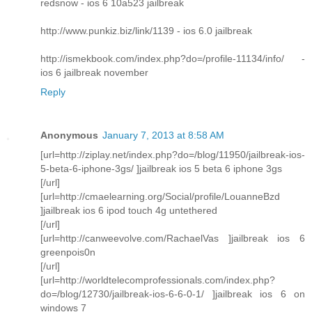
redsnow - ios 6 10a523 jailbreak
http://www.punkiz.biz/link/1139 - ios 6.0 jailbreak
http://ismekbook.com/index.php?do=/profile-11134/info/ -
ios 6 jailbreak november
Reply
Anonymous
January 7, 2013 at 8:58 AM
[url=http://ziplay.net/index.php?do=/blog/11950/jailbreak-ios-
5-beta-6-iphone-3gs/ ]jailbreak ios 5 beta 6 iphone 3gs
[/url]
[url=http://cmaelearning.org/Social/profile/LouanneBzd
]jailbreak ios 6 ipod touch 4g untethered
[/url]
[url=http://canweevolve.com/RachaelVas ]jailbreak ios 6
greenpois0n
[/url]
[url=http://worldtelecomprofessionals.com/index.php?
do=/blog/12730/jailbreak-ios-6-6-0-1/ ]jailbreak ios 6 on
windows 7