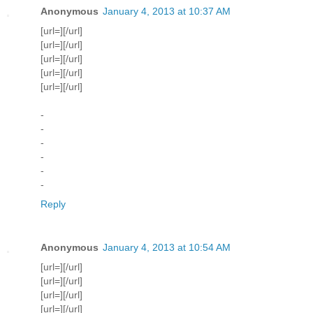
Anonymous
January 4, 2013 at 10:37 AM
[url=][/url]
[url=][/url]
[url=][/url]
[url=][/url]
[url=][/url]
-
-
-
-
-
-
Reply
Anonymous
January 4, 2013 at 10:54 AM
[url=][/url]
[url=][/url]
[url=][/url]
[url=][/url]