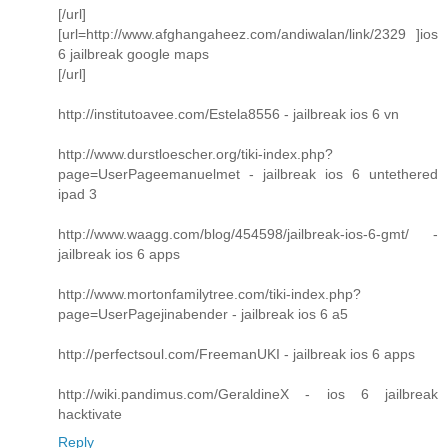
[/url]
[url=http://www.afghangaheez.com/andiwalan/link/2329 ]ios
6 jailbreak google maps
[/url]
http://institutoavee.com/Estela8556 - jailbreak ios 6 vn
http://www.durstloescher.org/tiki-index.php?
page=UserPageemanuelmet - jailbreak ios 6 untethered
ipad 3
http://www.waagg.com/blog/454598/jailbreak-ios-6-gmt/ -
jailbreak ios 6 apps
http://www.mortonfamilytree.com/tiki-index.php?
page=UserPagejinabender - jailbreak ios 6 a5
http://perfectsoul.com/FreemanUKI - jailbreak ios 6 apps
http://wiki.pandimus.com/GeraldineX - ios 6 jailbreak
hacktivate
Reply