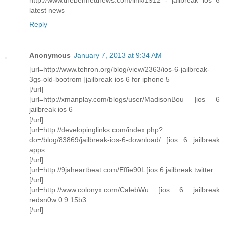
latest news
Reply
Anonymous
January 7, 2013 at 9:34 AM
[url=http://www.tehron.org/blog/view/2363/ios-6-jailbreak-
3gs-old-bootrom ]jailbreak ios 6 for iphone 5
[/url]
[url=http://xmanplay.com/blogs/user/MadisonBou ]ios 6
jailbreak ios 6
[/url]
[url=http://developinglinks.com/index.php?
do=/blog/83869/jailbreak-ios-6-download/ ]ios 6 jailbreak
apps
[/url]
[url=http://9jaheartbeat.com/Effie90L ]ios 6 jailbreak twitter
[/url]
[url=http://www.colonyx.com/CalebWu ]ios 6 jailbreak
redsn0w 0.9.15b3
[/url]