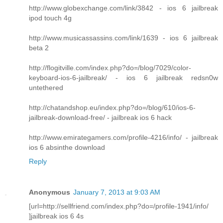
http://www.globexchange.com/link/3842 - ios 6 jailbreak
ipod touch 4g
http://www.musicassassins.com/link/1639 - ios 6 jailbreak
beta 2
http://flogitville.com/index.php?do=/blog/7029/color-
keyboard-ios-6-jailbreak/ - ios 6 jailbreak redsn0w
untethered
http://chatandshop.eu/index.php?do=/blog/610/ios-6-
jailbreak-download-free/ - jailbreak ios 6 hack
http://www.emirategamers.com/profile-4216/info/ - jailbreak
ios 6 absinthe download
Reply
Anonymous
January 7, 2013 at 9:03 AM
[url=http://sellfriend.com/index.php?do=/profile-1941/info/
]jailbreak ios 6 4s