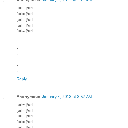
[url=][/url]
[url=][/url]
[url=][/url]
[url=][/url]
[url=][/url]
-
-
-
-
-
-
Reply
Anonymous
January 4, 2013 at 3:57 AM
[url=][/url]
[url=][/url]
[url=][/url]
[url=][/url]
[url=][/url]