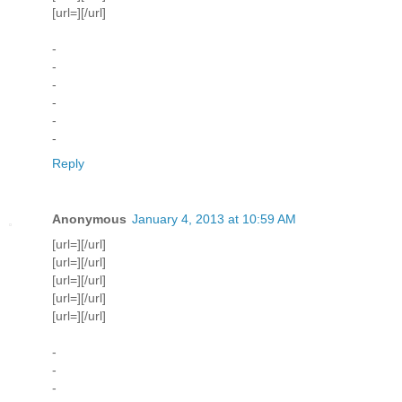
[url=][/url]
-
-
-
-
-
-
Reply
Anonymous
January 4, 2013 at 10:59 AM
[url=][/url]
[url=][/url]
[url=][/url]
[url=][/url]
[url=][/url]
-
-
-