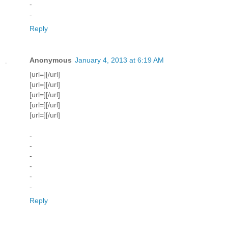
-
-
Reply
Anonymous
January 4, 2013 at 6:19 AM
[url=][/url]
[url=][/url]
[url=][/url]
[url=][/url]
[url=][/url]
-
-
-
-
-
-
Reply