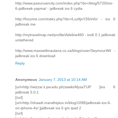
http://www.pasuruancity.com/index.php?do=/blog/5720/ios-
6-jailbreak-yapma/ - jailbreak ios 6 cydia
http://foozme.com/index.php?do=/LuzltjnY26/info/ - ios 6
jailbreak me
http://mytravelmap.net/profile/Adeline460 - ios6 0.1 jailbreak
untethered
http://www.maxwellmaulana.co.za/blogs/user/SeymourWil -
jailbreak ios 6 download
Reply
Anonymous
January 7, 2013 at 10:14 AM
[url=http://wizzar.ii.pw.edu.pl/zsiwiki/AlysaTIJP ]ios 6
jailbreak 5.0.1
[/url]
[url=http://shaadi.marathiplus.in/blog/1098/jailbreak-ios-6-
on-iphone-4s/ ]jailbreak ios 6 gm ipad 2
[/url]