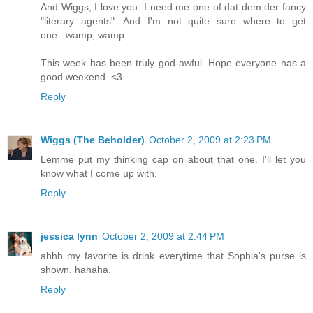
And Wiggs, I love you. I need me one of dat dem der fancy
"literary agents". And I'm not quite sure where to get
one...wamp, wamp.
This week has been truly god-awful. Hope everyone has a
good weekend. <3
Reply
Wiggs (The Beholder)
October 2, 2009 at 2:23 PM
Lemme put my thinking cap on about that one. I'll let you
know what I come up with.
Reply
jessica lynn
October 2, 2009 at 2:44 PM
ahhh my favorite is drink everytime that Sophia's purse is
shown. hahaha.
Reply