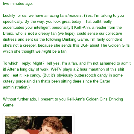
five minutes ago.
Luckily for us, we have amazing fans/readers. (Yes, I'm talking to you
specifically. By the way, you look great today! That outfit really
accentuates your intelligent personality!) Kelli-Ann, a reader from the
Bronx, who is
not
a creepy fan (we hope), could sense our collective
distress and sent us the following Drinking Game. I'm fairly confident
she's not a creeper, because she sends this DGF about The Golden Girls
which she thought we
might
be a fan.
To which I reply: Might? Hell yes, I'm a fan, and I'm not ashamed to admit
it! After a long day of work, WeTV plays a 2 hour marathon of this shit
and I eat it like candy. (But it's obviously butterscotch candy in some
cutesy porcelain dish that's been sitting there since the Carter
administration.)
Without further ado, I present to you Kelli-Ann's Golden Girls Drinking
Game: