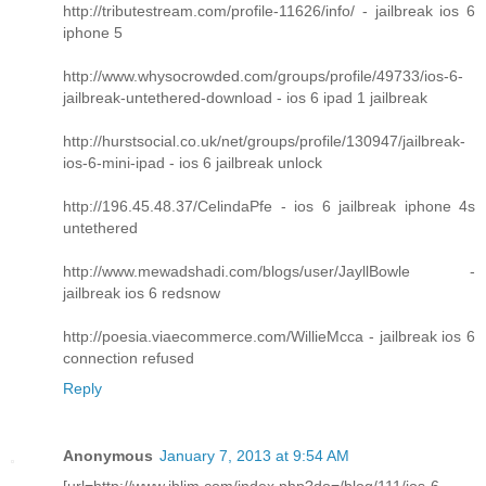
http://tributestream.com/profile-11626/info/ - jailbreak ios 6
iphone 5
http://www.whysocrowded.com/groups/profile/49733/ios-6-
jailbreak-untethered-download - ios 6 ipad 1 jailbreak
http://hurstsocial.co.uk/net/groups/profile/130947/jailbreak-
ios-6-mini-ipad - ios 6 jailbreak unlock
http://196.45.48.37/CelindaPfe - ios 6 jailbreak iphone 4s
untethered
http://www.mewadshadi.com/blogs/user/JayllBowle -
jailbreak ios 6 redsnow
http://poesia.viaecommerce.com/WillieMcca - jailbreak ios 6
connection refused
Reply
Anonymous
January 7, 2013 at 9:54 AM
[url=http://www.iblim.com/index.php?do=/blog/111/ios-6-