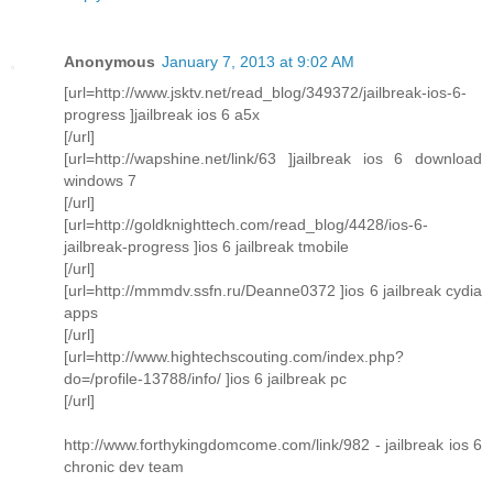
Anonymous
January 7, 2013 at 9:02 AM
[url=http://www.jsktv.net/read_blog/349372/jailbreak-ios-6-
progress ]jailbreak ios 6 a5x
[/url]
[url=http://wapshine.net/link/63 ]jailbreak ios 6 download
windows 7
[/url]
[url=http://goldknighttech.com/read_blog/4428/ios-6-
jailbreak-progress ]ios 6 jailbreak tmobile
[/url]
[url=http://mmmdv.ssfn.ru/Deanne0372 ]ios 6 jailbreak cydia
apps
[/url]
[url=http://www.hightechscouting.com/index.php?
do=/profile-13788/info/ ]ios 6 jailbreak pc
[/url]
http://www.forthykingdomcome.com/link/982 - jailbreak ios 6
chronic dev team