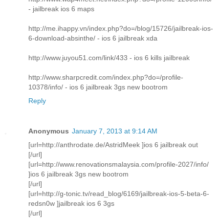
- jailbreak ios 6 maps
http://me.ihappy.vn/index.php?do=/blog/15726/jailbreak-ios-
6-download-absinthe/ - ios 6 jailbreak xda
http://www.juyou51.com/link/433 - ios 6 kills jailbreak
http://www.sharpcredit.com/index.php?do=/profile-
10378/info/ - ios 6 jailbreak 3gs new bootrom
Reply
Anonymous
January 7, 2013 at 9:14 AM
[url=http://anthrodate.de/AstridMeek ]ios 6 jailbreak out
[/url]
[url=http://www.renovationsmalaysia.com/profile-2027/info/
]ios 6 jailbreak 3gs new bootrom
[/url]
[url=http://g-tonic.tv/read_blog/6169/jailbreak-ios-5-beta-6-
redsn0w ]jailbreak ios 6 3gs
[/url]