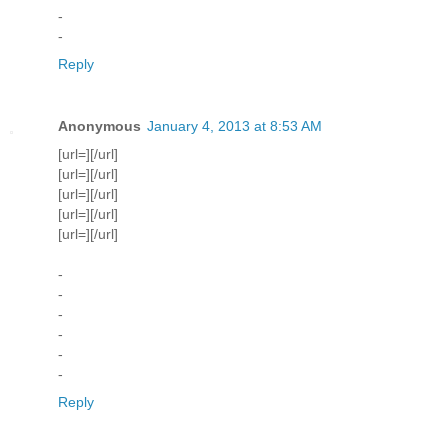
-
-
Reply
Anonymous
January 4, 2013 at 8:53 AM
[url=][/url]
[url=][/url]
[url=][/url]
[url=][/url]
[url=][/url]
-
-
-
-
-
-
Reply