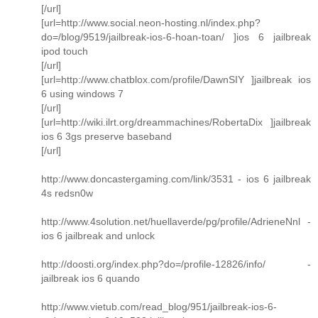
[/url]
[url=http://www.social.neon-hosting.nl/index.php?
do=/blog/9519/jailbreak-ios-6-hoan-toan/ ]ios 6 jailbreak
ipod touch
[/url]
[url=http://www.chatblox.com/profile/DawnSIY ]jailbreak ios
6 using windows 7
[/url]
[url=http://wiki.ilrt.org/dreammachines/RobertaDix ]jailbreak
ios 6 3gs preserve baseband
[/url]
http://www.doncastergaming.com/link/3531 - ios 6 jailbreak
4s redsn0w
http://www.4solution.net/huellaverde/pg/profile/AdrieneNnl -
ios 6 jailbreak and unlock
http://doosti.org/index.php?do=/profile-12826/info/ -
jailbreak ios 6 quando
http://www.vietub.com/read_blog/951/jailbreak-ios-6-