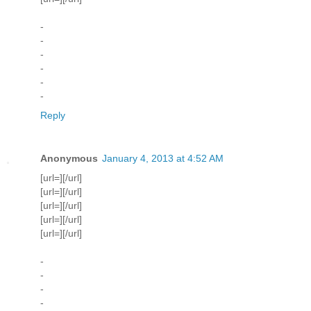
-
-
-
-
-
-
Reply
Anonymous
January 4, 2013 at 4:52 AM
[url=][/url]
[url=][/url]
[url=][/url]
[url=][/url]
[url=][/url]
-
-
-
-