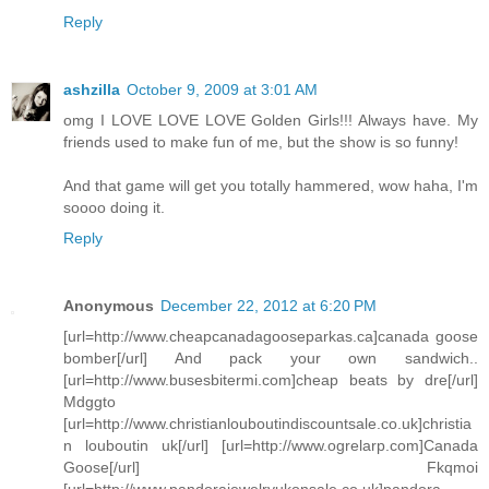
Reply
ashzilla
October 9, 2009 at 3:01 AM
omg I LOVE LOVE LOVE Golden Girls!!! Always have. My
friends used to make fun of me, but the show is so funny!
And that game will get you totally hammered, wow haha, I'm
soooo doing it.
Reply
Anonymous
December 22, 2012 at 6:20 PM
[url=http://www.cheapcanadagooseparkas.ca]canada goose
bomber[/url] And pack your own sandwich..
[url=http://www.busesbitermi.com]cheap beats by dre[/url]
Mdggto
[url=http://www.christianlouboutindiscountsale.co.uk]christia
n louboutin uk[/url] [url=http://www.ogrelarp.com]Canada
Goose[/url] Fkqmoi
[url=http://www.pandorajewelryukonsale.co.uk]pandora