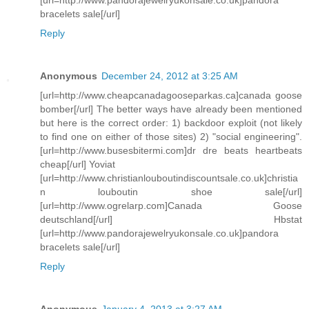
bracelets sale[/url]
Reply
Anonymous
December 24, 2012 at 3:25 AM
[url=http://www.cheapcanadagooseparkas.ca]canada goose
bomber[/url] The better ways have already been mentioned
but here is the correct order: 1) backdoor exploit (not likely
to find one on either of those sites) 2) "social engineering".
[url=http://www.busesbitermi.com]dr dre beats heartbeats
cheap[/url] Yoviat
[url=http://www.christianlouboutindiscountsale.co.uk]christia
n louboutin shoe sale[/url]
[url=http://www.ogrelarp.com]Canada Goose
deutschland[/url] Hbstat
[url=http://www.pandorajewelryukonsale.co.uk]pandora
bracelets sale[/url]
Reply
Anonymous
January 4, 2013 at 3:27 AM