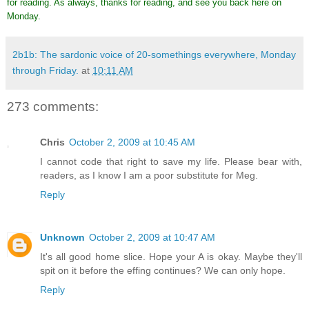
for reading. As always, thanks for reading, and see you back here on
Monday.
2b1b: The sardonic voice of 20-somethings everywhere, Monday
through Friday.
at
10:11 AM
273 comments:
Chris
October 2, 2009 at 10:45 AM
I cannot code that right to save my life. Please bear with,
readers, as I know I am a poor substitute for Meg.
Reply
Unknown
October 2, 2009 at 10:47 AM
It's all good home slice. Hope your A is okay. Maybe they'll
spit on it before the effing continues? We can only hope.
Reply