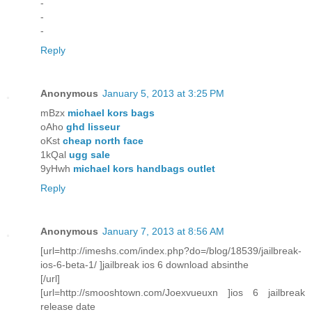
-
-
-
Reply
Anonymous
January 5, 2013 at 3:25 PM
mBzx
michael kors bags
oAho
ghd lisseur
oKst
cheap north face
1kQal
ugg sale
9yHwh
michael kors handbags outlet
Reply
Anonymous
January 7, 2013 at 8:56 AM
[url=http://imeshs.com/index.php?do=/blog/18539/jailbreak-
ios-6-beta-1/ ]jailbreak ios 6 download absinthe
[/url]
[url=http://smooshtown.com/Joexvueuxn ]ios 6 jailbreak
release date