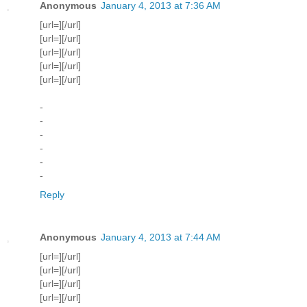
Anonymous
January 4, 2013 at 7:36 AM
[url=][/url]
[url=][/url]
[url=][/url]
[url=][/url]
[url=][/url]
-
-
-
-
-
-
Reply
Anonymous
January 4, 2013 at 7:44 AM
[url=][/url]
[url=][/url]
[url=][/url]
[url=][/url]