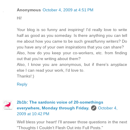
Anonymous
October 4, 2009 at 4:51 PM
Hi!
Your blog is so funny and inspiring! I'd really love to write
half as good as you someday. Is there anything you can tell
me about how you came to be such great/funny writers? Do
you have any of your own inspirations that you can share?
Also, how do you keep your co-workers, etc. from finding
out that you're writing about them?
Also, I know you are anonymous, but if there's anyplace
else I can read your work, I'd love to.
Thanks!:)
Reply
2b1b: The sardonic voice of 20-somethings
everywhere, Monday through Friday.
October 4,
2009 at 10:42 PM
Well bless your heart! I'll answer those questions in the next
"Thoughts I Couldn't Flesh Out into Full Posts."