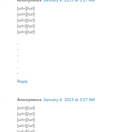
[url=][/url]
[url=][/url]
[url=][/url]
[url=][/url]
[url=][/url]
-
-
-
-
-
-
Reply
Anonymous
January 4, 2013 at 3:57 AM
[url=][/url]
[url=][/url]
[url=][/url]
[url=][/url]
[url=][/url]