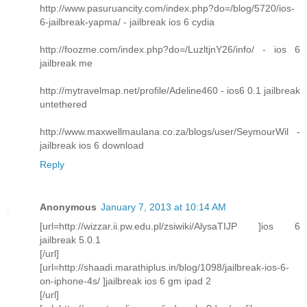
http://www.pasuruancity.com/index.php?do=/blog/5720/ios-
6-jailbreak-yapma/ - jailbreak ios 6 cydia
http://foozme.com/index.php?do=/LuzltjnY26/info/ - ios 6
jailbreak me
http://mytravelmap.net/profile/Adeline460 - ios6 0.1 jailbreak
untethered
http://www.maxwellmaulana.co.za/blogs/user/SeymourWil -
jailbreak ios 6 download
Reply
Anonymous
January 7, 2013 at 10:14 AM
[url=http://wizzar.ii.pw.edu.pl/zsiwiki/AlysaTIJP ]ios 6
jailbreak 5.0.1
[/url]
[url=http://shaadi.marathiplus.in/blog/1098/jailbreak-ios-6-
on-iphone-4s/ ]jailbreak ios 6 gm ipad 2
[/url]