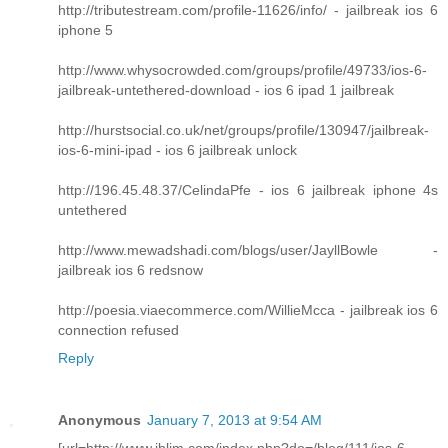
http://tributestream.com/profile-11626/info/ - jailbreak ios 6
iphone 5
http://www.whysocrowded.com/groups/profile/49733/ios-6-
jailbreak-untethered-download - ios 6 ipad 1 jailbreak
http://hurstsocial.co.uk/net/groups/profile/130947/jailbreak-
ios-6-mini-ipad - ios 6 jailbreak unlock
http://196.45.48.37/CelindaPfe - ios 6 jailbreak iphone 4s
untethered
http://www.mewadshadi.com/blogs/user/JayllBowle -
jailbreak ios 6 redsnow
http://poesia.viaecommerce.com/WillieMcca - jailbreak ios 6
connection refused
Reply
Anonymous
January 7, 2013 at 9:54 AM
[url=http://www.iblim.com/index.php?do=/blog/111/ios-6-