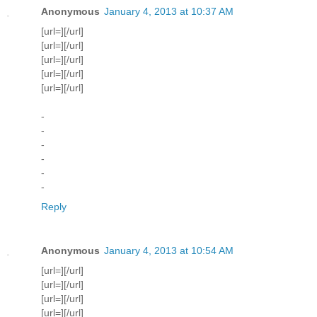
Anonymous
January 4, 2013 at 10:37 AM
[url=][/url]
[url=][/url]
[url=][/url]
[url=][/url]
[url=][/url]
-
-
-
-
-
-
Reply
Anonymous
January 4, 2013 at 10:54 AM
[url=][/url]
[url=][/url]
[url=][/url]
[url=][/url]