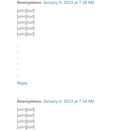
Anonymous
January 4, 2013 at 7:36 AM
[url=][/url]
[url=][/url]
[url=][/url]
[url=][/url]
[url=][/url]
-
-
-
-
-
-
Reply
Anonymous
January 4, 2013 at 7:44 AM
[url=][/url]
[url=][/url]
[url=][/url]
[url=][/url]