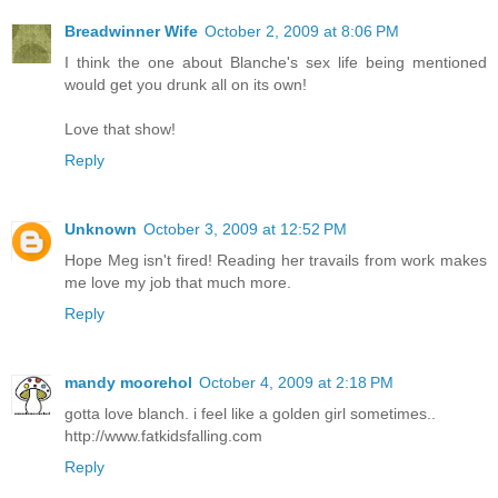
Breadwinner Wife
October 2, 2009 at 8:06 PM
I think the one about Blanche's sex life being mentioned
would get you drunk all on its own!
Love that show!
Reply
Unknown
October 3, 2009 at 12:52 PM
Hope Meg isn't fired! Reading her travails from work makes
me love my job that much more.
Reply
mandy moorehol
October 4, 2009 at 2:18 PM
gotta love blanch. i feel like a golden girl sometimes..
http://www.fatkidsfalling.com
Reply