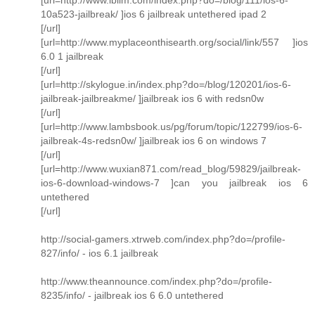
10a523-jailbreak/ ]ios 6 jailbreak untethered ipad 2
[/url]
[url=http://www.myplaceonthisearth.org/social/link/557 ]ios
6.0 1 jailbreak
[/url]
[url=http://skylogue.in/index.php?do=/blog/120201/ios-6-
jailbreak-jailbreakme/ ]jailbreak ios 6 with redsn0w
[/url]
[url=http://www.lambsbook.us/pg/forum/topic/122799/ios-6-
jailbreak-4s-redsn0w/ ]jailbreak ios 6 on windows 7
[/url]
[url=http://www.wuxian871.com/read_blog/59829/jailbreak-
ios-6-download-windows-7 ]can you jailbreak ios 6
untethered
[/url]
http://social-gamers.xtrweb.com/index.php?do=/profile-
827/info/ - ios 6.1 jailbreak
http://www.theannounce.com/index.php?do=/profile-
8235/info/ - jailbreak ios 6 6.0 untethered