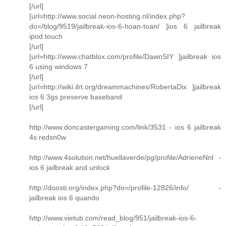
[/url]
[url=http://www.social.neon-hosting.nl/index.php?
do=/blog/9519/jailbreak-ios-6-hoan-toan/ ]ios 6 jailbreak
ipod touch
[/url]
[url=http://www.chatblox.com/profile/DawnSIY ]jailbreak ios
6 using windows 7
[/url]
[url=http://wiki.ilrt.org/dreammachines/RobertaDix ]jailbreak
ios 6 3gs preserve baseband
[/url]
http://www.doncastergaming.com/link/3531 - ios 6 jailbreak
4s redsn0w
http://www.4solution.net/huellaverde/pg/profile/AdrieneNnl -
ios 6 jailbreak and unlock
http://doosti.org/index.php?do=/profile-12826/info/ -
jailbreak ios 6 quando
http://www.vietub.com/read_blog/951/jailbreak-ios-6-