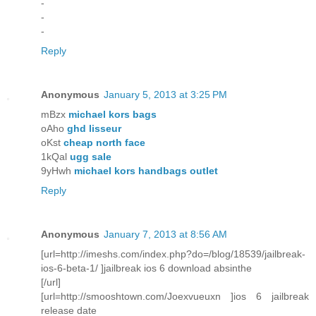
-
-
-
Reply
Anonymous
January 5, 2013 at 3:25 PM
mBzx
michael kors bags
oAho
ghd lisseur
oKst
cheap north face
1kQal
ugg sale
9yHwh
michael kors handbags outlet
Reply
Anonymous
January 7, 2013 at 8:56 AM
[url=http://imeshs.com/index.php?do=/blog/18539/jailbreak-
ios-6-beta-1/ ]jailbreak ios 6 download absinthe
[/url]
[url=http://smooshtown.com/Joexvueuxn ]ios 6 jailbreak
release date