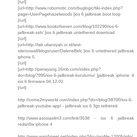
[/url]
[url=http://www.robomotic.com/buglogic/tiki-index.php?
page=UserPagehazelwoods ]ios 6 jailbreak boot loop
[/url]
[url=http://www.bookofseven.com/blog/102290/ios-6-
jailbreak-ssh/ ]ios 6 jailbreak untethered download
[/url]
[url=http://lab.uliansyah.or.id/test-
site/oxwall/blogs/user/DaleneBelc ]ios 6 untethered jailbreak
iphone 5
[/url]
[url=http://penayang.16mb.com/index.php?
do=/blog/7995/ios-6-jailbreak-kurulumu/ ]jailbreak iphone 4
ios 6 firmware 04.12.02
[/url]
http://come2myworld.com/index.php?do=/blog/38700/ios-6-
jailbreak-youtube-app/ - jailbreak ios 6 3gs tethered
http://www.asosiasilm3.com/link/3538 - ios 6 jailbreak
redsn0w iphone 4
http://www.wap4meet.net/index.php?do=/profile-12005/info/