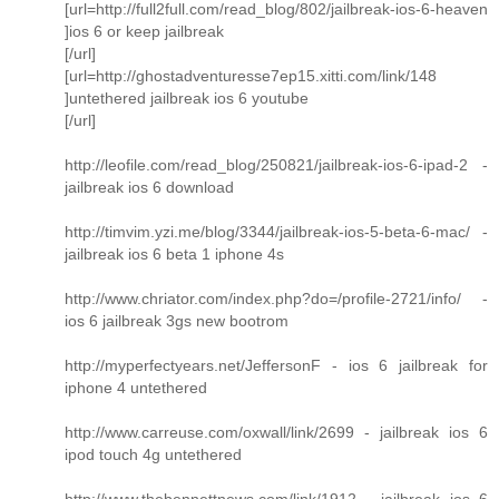
[url=http://full2full.com/read_blog/802/jailbreak-ios-6-heaven
]ios 6 or keep jailbreak
[/url]
[url=http://ghostadventuresse7ep15.xitti.com/link/148
]untethered jailbreak ios 6 youtube
[/url]
http://leofile.com/read_blog/250821/jailbreak-ios-6-ipad-2 -
jailbreak ios 6 download
http://timvim.yzi.me/blog/3344/jailbreak-ios-5-beta-6-mac/ -
jailbreak ios 6 beta 1 iphone 4s
http://www.chriator.com/index.php?do=/profile-2721/info/ -
ios 6 jailbreak 3gs new bootrom
http://myperfectyears.net/JeffersonF - ios 6 jailbreak for
iphone 4 untethered
http://www.carreuse.com/oxwall/link/2699 - jailbreak ios 6
ipod touch 4g untethered
http://www.thebennettnews.com/link/1912 - jailbreak ios 6