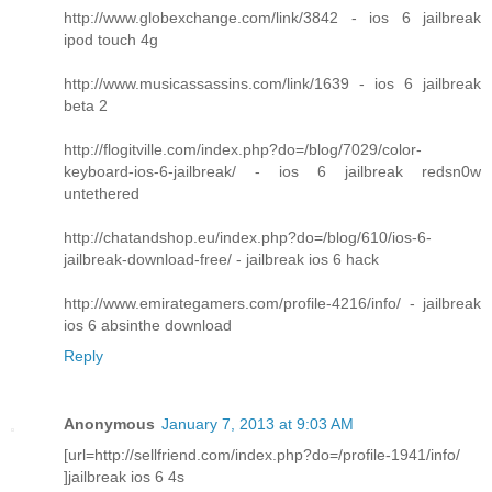
http://www.globexchange.com/link/3842 - ios 6 jailbreak
ipod touch 4g
http://www.musicassassins.com/link/1639 - ios 6 jailbreak
beta 2
http://flogitville.com/index.php?do=/blog/7029/color-
keyboard-ios-6-jailbreak/ - ios 6 jailbreak redsn0w
untethered
http://chatandshop.eu/index.php?do=/blog/610/ios-6-
jailbreak-download-free/ - jailbreak ios 6 hack
http://www.emirategamers.com/profile-4216/info/ - jailbreak
ios 6 absinthe download
Reply
Anonymous
January 7, 2013 at 9:03 AM
[url=http://sellfriend.com/index.php?do=/profile-1941/info/
]jailbreak ios 6 4s