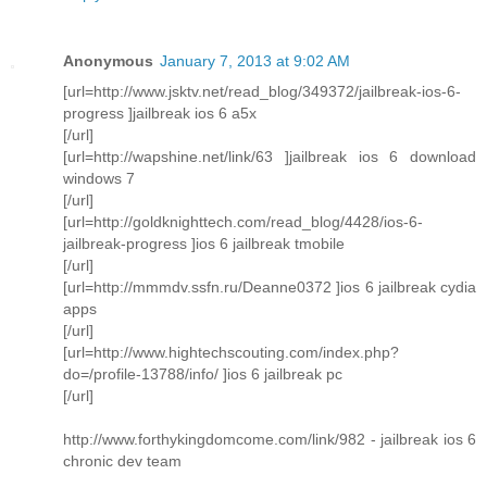
Anonymous
January 7, 2013 at 9:02 AM
[url=http://www.jsktv.net/read_blog/349372/jailbreak-ios-6-
progress ]jailbreak ios 6 a5x
[/url]
[url=http://wapshine.net/link/63 ]jailbreak ios 6 download
windows 7
[/url]
[url=http://goldknighttech.com/read_blog/4428/ios-6-
jailbreak-progress ]ios 6 jailbreak tmobile
[/url]
[url=http://mmmdv.ssfn.ru/Deanne0372 ]ios 6 jailbreak cydia
apps
[/url]
[url=http://www.hightechscouting.com/index.php?
do=/profile-13788/info/ ]ios 6 jailbreak pc
[/url]
http://www.forthykingdomcome.com/link/982 - jailbreak ios 6
chronic dev team