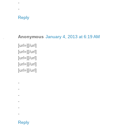
-
-
Reply
Anonymous
January 4, 2013 at 6:19 AM
[url=][/url]
[url=][/url]
[url=][/url]
[url=][/url]
[url=][/url]
-
-
-
-
-
-
Reply