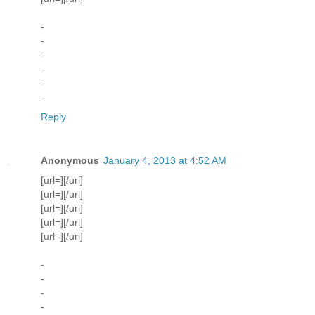
-
-
-
-
-
-
Reply
Anonymous
January 4, 2013 at 4:52 AM
[url=][/url]
[url=][/url]
[url=][/url]
[url=][/url]
[url=][/url]
-
-
-
-