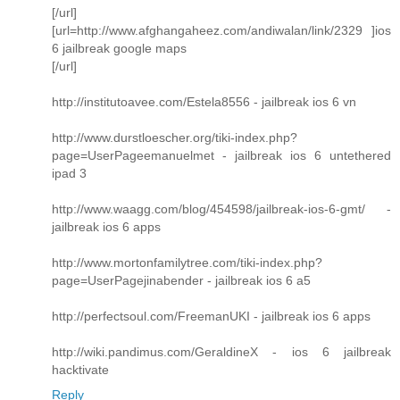
[/url]
[url=http://www.afghangaheez.com/andiwalan/link/2329 ]ios
6 jailbreak google maps
[/url]
http://institutoavee.com/Estela8556 - jailbreak ios 6 vn
http://www.durstloescher.org/tiki-index.php?
page=UserPageemanuelmet - jailbreak ios 6 untethered
ipad 3
http://www.waagg.com/blog/454598/jailbreak-ios-6-gmt/ -
jailbreak ios 6 apps
http://www.mortonfamilytree.com/tiki-index.php?
page=UserPagejinabender - jailbreak ios 6 a5
http://perfectsoul.com/FreemanUKI - jailbreak ios 6 apps
http://wiki.pandimus.com/GeraldineX - ios 6 jailbreak
hacktivate
Reply