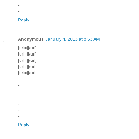
-
-
Reply
Anonymous
January 4, 2013 at 8:53 AM
[url=][/url]
[url=][/url]
[url=][/url]
[url=][/url]
[url=][/url]
-
-
-
-
-
-
Reply