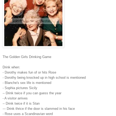
The Golden Girls Drinking Game
Drink when:
- Dorothy makes fun of or hits Rose
- Dorothy being knocked up in high school is mentioned
- Blanche's sex life is mentioned
- Sophia pictures Sicily
-- Drink twice if you can guess the year
- A visitor arrives
-- Drink twice if it is Stan
--- Drink thrice if the door is slammed in his face
- Rose uses a Scandinavian word