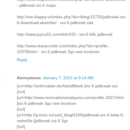
- jailbreak ios 6 maps
http://me.ihappy.vn/index.php?do=/blog/15726/jailbreak-ios-
6-download-absinthe/ - ios 6 jailbreak xda
http://www.juyou51.com/link/433 - ios 6 kills jailbreak
http://www.sharpcredit.com/index.php?do=/profile-
10378/info/ - ios 6 jailbreak 3gs new bootrom
Reply
Anonymous
January 7, 2013 at 9:14 AM
[url=http://anthrodate.de/AstridMeek ]ios 6 jailbreak out
[/url]
[url=http://www.renovationsmalaysia.com/profile-2027/info/
]ios 6 jailbreak 3gs new bootrom
[/url]
[url=http://g-tonic.tv/read_blog/6169/jailbreak-ios-5-beta-6-
redsn0w ]jailbreak ios 6 3gs
[/url]