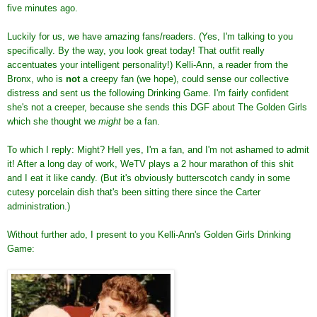
five minutes ago.
Luckily for us, we have amazing fans/readers. (Yes, I'm talking to you
specifically. By the way, you look great today! That outfit really
accentuates your intelligent personality!) Kelli-Ann, a reader from the
Bronx, who is
not
a creepy fan (we hope), could sense our collective
distress and sent us the following Drinking Game. I'm fairly confident
she's not a creeper, because she sends this DGF about The Golden Girls
which she thought we
might
be a fan.
To which I reply: Might? Hell yes, I'm a fan, and I'm not ashamed to admit
it! After a long day of work, WeTV plays a 2 hour marathon of this shit
and I eat it like candy. (But it's obviously butterscotch candy in some
cutesy porcelain dish that's been sitting there since the Carter
administration.)
Without further ado, I present to you Kelli-Ann's Golden Girls Drinking
Game: