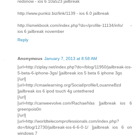
redsnow - ios 6 10a523 jailbreak
http://www.punkiz.biz/link/1139 - ios 6.0 jailbreak
http://ismekbook.com/index.php?do=/profile-11134/info/ -
ios 6 jailbreak november
Reply
Anonymous
January 7, 2013 at 8:58 AM
[url=http://ziplay.net/index.php?do=/blog/11950/jailbreak-ios-
5-beta-6-iphone-3gs/ ]jailbreak ios 5 beta 6 iphone 3gs
[/url]
[url=http://cmaelearning.org/Social/profile/LouanneBzd
]jailbreak ios 6 ipod touch 4g untethered
[/url]
[url=http://canweevolve.com/RachaelVas ]jailbreak ios 6
greenpois0n
[/url]
[url=http://worldtelecomprofessionals.com/index.php?
do=/blog/12730/jailbreak-ios-6-6-0-1/ ]jailbreak ios 6 on
windows 7