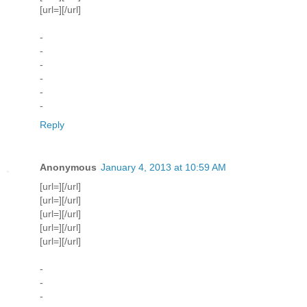
[url=][/url]
-
-
-
-
-
-
Reply
Anonymous
January 4, 2013 at 10:59 AM
[url=][/url]
[url=][/url]
[url=][/url]
[url=][/url]
[url=][/url]
-
-
-