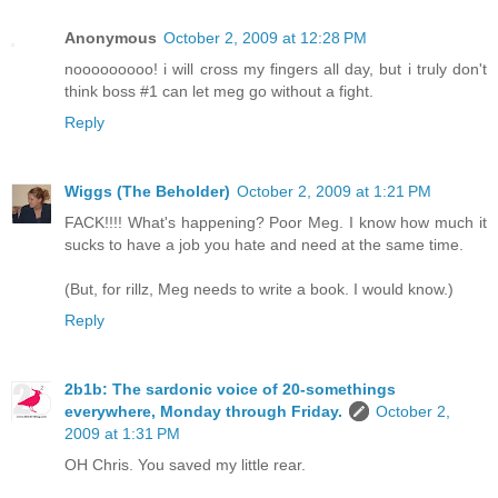
Anonymous
October 2, 2009 at 12:28 PM
nooooooooo! i will cross my fingers all day, but i truly don't
think boss #1 can let meg go without a fight.
Reply
Wiggs (The Beholder)
October 2, 2009 at 1:21 PM
FACK!!!! What's happening? Poor Meg. I know how much it
sucks to have a job you hate and need at the same time.
(But, for rillz, Meg needs to write a book. I would know.)
Reply
2b1b: The sardonic voice of 20-somethings
everywhere, Monday through Friday.
October 2,
2009 at 1:31 PM
OH Chris. You saved my little rear.