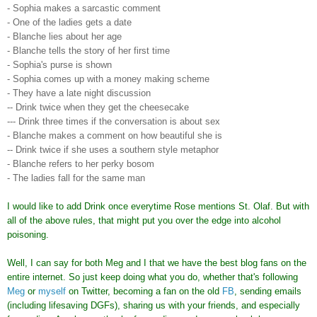
- Sophia makes a sarcastic comment
- One of the ladies gets a date
- Blanche lies about her age
- Blanche tells the story of her first time
- Sophia's purse is shown
- Sophia comes up with a money making scheme
- They have a late night discussion
-- Drink twice when they get the cheesecake
--- Drink three times if the conversation is about sex
- Blanche makes a comment on how beautiful she is
-- Drink twice if she uses a southern style metaphor
- Blanche refers to her perky bosom
- The ladies fall for the same man
I would like to add Drink once everytime Rose mentions St. Olaf. But with
all of the above rules, that might put you over the edge into alcohol
poisoning.
Well, I can say for both Meg and I that we have the best blog fans on the
entire internet. So just keep doing what you do, whether that's following
Meg
or
myself
on Twitter, becoming a fan on the old
FB
, sending emails
(including lifesaving DGFs), sharing us with your friends, and especially