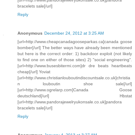
bracelets sale[/url]
Reply
Anonymous
December 24, 2012 at 3:25 AM
[url=http://www.cheapcanadagooseparkas.ca]canada goose
bomber[/url] The better ways have already been mentioned
but here is the correct order: 1) backdoor exploit (not likely
to find one on either of those sites) 2) "social engineering".
[url=http://www.busesbitermi.com]dr dre beats heartbeats
cheap[/url] Yoviat
[url=http://www.christianlouboutindiscountsale.co.uk]christia
n louboutin shoe sale[/url]
[url=http://www.ogrelarp.com]Canada Goose
deutschland[/url] Hbstat
[url=http://www.pandorajewelryukonsale.co.uk]pandora
bracelets sale[/url]
Reply
Anonymous
January 4, 2013 at 3:27 AM