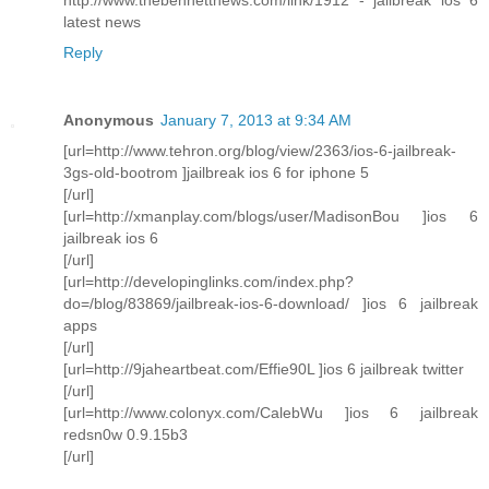
latest news
Reply
Anonymous
January 7, 2013 at 9:34 AM
[url=http://www.tehron.org/blog/view/2363/ios-6-jailbreak-
3gs-old-bootrom ]jailbreak ios 6 for iphone 5
[/url]
[url=http://xmanplay.com/blogs/user/MadisonBou ]ios 6
jailbreak ios 6
[/url]
[url=http://developinglinks.com/index.php?
do=/blog/83869/jailbreak-ios-6-download/ ]ios 6 jailbreak
apps
[/url]
[url=http://9jaheartbeat.com/Effie90L ]ios 6 jailbreak twitter
[/url]
[url=http://www.colonyx.com/CalebWu ]ios 6 jailbreak
redsn0w 0.9.15b3
[/url]