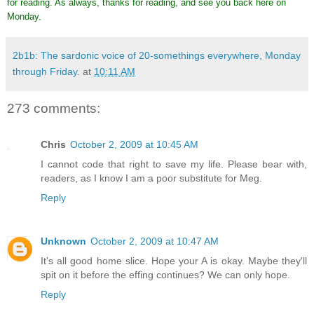
for reading. As always, thanks for reading, and see you back here on
Monday.
2b1b: The sardonic voice of 20-somethings everywhere, Monday
through Friday.
at
10:11 AM
273 comments:
Chris
October 2, 2009 at 10:45 AM
I cannot code that right to save my life. Please bear with,
readers, as I know I am a poor substitute for Meg.
Reply
Unknown
October 2, 2009 at 10:47 AM
It's all good home slice. Hope your A is okay. Maybe they'll
spit on it before the effing continues? We can only hope.
Reply