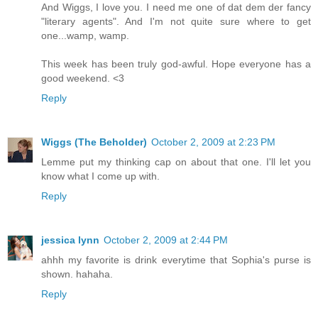
And Wiggs, I love you. I need me one of dat dem der fancy
"literary agents". And I'm not quite sure where to get
one...wamp, wamp.
This week has been truly god-awful. Hope everyone has a
good weekend. <3
Reply
Wiggs (The Beholder)
October 2, 2009 at 2:23 PM
Lemme put my thinking cap on about that one. I'll let you
know what I come up with.
Reply
jessica lynn
October 2, 2009 at 2:44 PM
ahhh my favorite is drink everytime that Sophia's purse is
shown. hahaha.
Reply