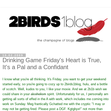
10.02.2009
Drinking Game Friday's Heart is True,
It's a Pal and a Confidant
I know what you're all thinking. It's Friday, you want to get your weekend
started early, so you're going to cozy up to 2birds1blog, hulu, and a bottle
of scotch. Well, kudos to you, I like your moxie. And we at 2b1b wish we
could share in your
alcoholism
spirit. Unfortunately for us, I personally am
getting all sorts of effed in the A with work, which includes me coming into
work on Sunday. Meg frantically Gchatted me with the cryptic "I may or
may not be getting fired. Please post a DGF. Kgtgbye!" not more than