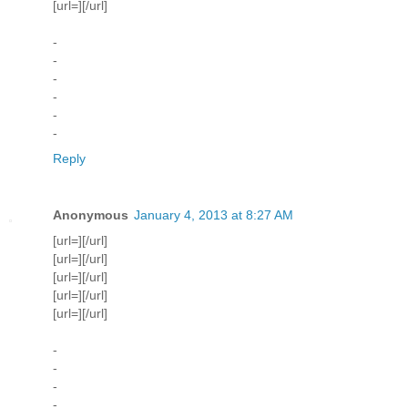
[url=][/url]
-
-
-
-
-
-
Reply
Anonymous
January 4, 2013 at 8:27 AM
[url=][/url]
[url=][/url]
[url=][/url]
[url=][/url]
[url=][/url]
-
-
-
-