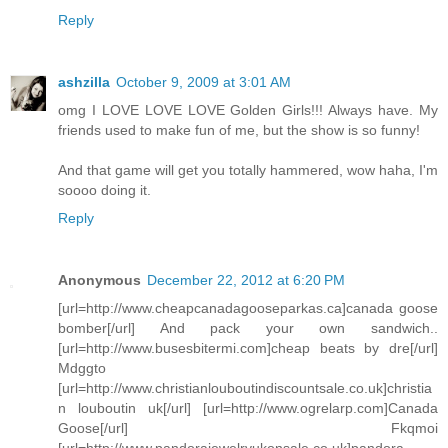
Reply
ashzilla
October 9, 2009 at 3:01 AM
omg I LOVE LOVE LOVE Golden Girls!!! Always have. My
friends used to make fun of me, but the show is so funny!
And that game will get you totally hammered, wow haha, I'm
soooo doing it.
Reply
Anonymous
December 22, 2012 at 6:20 PM
[url=http://www.cheapcanadagooseparkas.ca]canada goose
bomber[/url] And pack your own sandwich..
[url=http://www.busesbitermi.com]cheap beats by dre[/url]
Mdggto
[url=http://www.christianlouboutindiscountsale.co.uk]christia
n louboutin uk[/url] [url=http://www.ogrelarp.com]Canada
Goose[/url] Fkqmoi
[url=http://www.pandorajewelryukonsale.co.uk]pandora