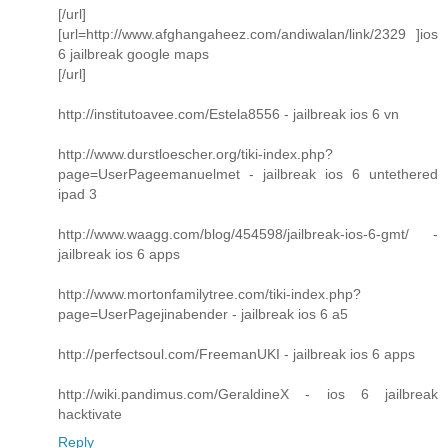
[/url]
[url=http://www.afghangaheez.com/andiwalan/link/2329 ]ios
6 jailbreak google maps
[/url]
http://institutoavee.com/Estela8556 - jailbreak ios 6 vn
http://www.durstloescher.org/tiki-index.php?
page=UserPageemanuelmet - jailbreak ios 6 untethered
ipad 3
http://www.waagg.com/blog/454598/jailbreak-ios-6-gmt/ -
jailbreak ios 6 apps
http://www.mortonfamilytree.com/tiki-index.php?
page=UserPagejinabender - jailbreak ios 6 a5
http://perfectsoul.com/FreemanUKI - jailbreak ios 6 apps
http://wiki.pandimus.com/GeraldineX - ios 6 jailbreak
hacktivate
Reply