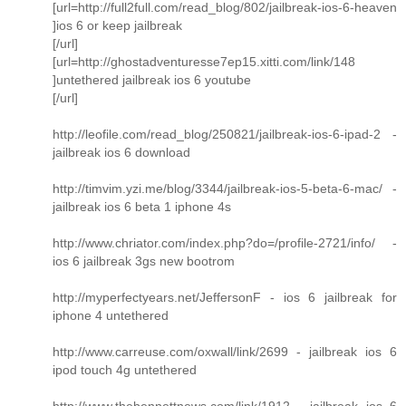
[url=http://full2full.com/read_blog/802/jailbreak-ios-6-heaven
]ios 6 or keep jailbreak
[/url]
[url=http://ghostadventuresse7ep15.xitti.com/link/148
]untethered jailbreak ios 6 youtube
[/url]
http://leofile.com/read_blog/250821/jailbreak-ios-6-ipad-2 -
jailbreak ios 6 download
http://timvim.yzi.me/blog/3344/jailbreak-ios-5-beta-6-mac/ -
jailbreak ios 6 beta 1 iphone 4s
http://www.chriator.com/index.php?do=/profile-2721/info/ -
ios 6 jailbreak 3gs new bootrom
http://myperfectyears.net/JeffersonF - ios 6 jailbreak for
iphone 4 untethered
http://www.carreuse.com/oxwall/link/2699 - jailbreak ios 6
ipod touch 4g untethered
http://www.thebennettnews.com/link/1912 - jailbreak ios 6