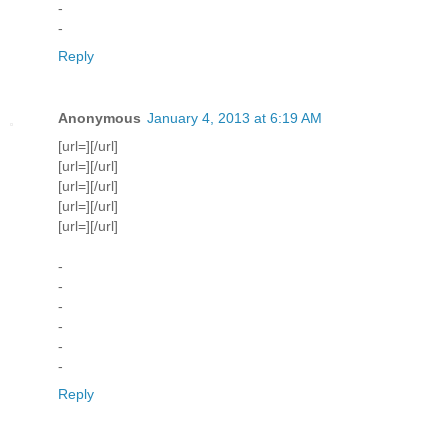
-
-
Reply
Anonymous
January 4, 2013 at 6:19 AM
[url=][/url]
[url=][/url]
[url=][/url]
[url=][/url]
[url=][/url]
-
-
-
-
-
-
Reply