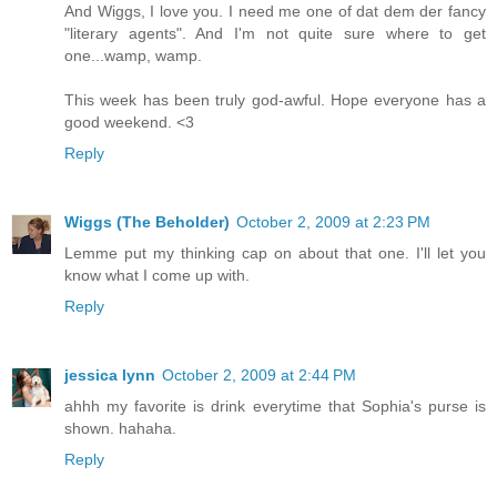
And Wiggs, I love you. I need me one of dat dem der fancy
"literary agents". And I'm not quite sure where to get
one...wamp, wamp.
This week has been truly god-awful. Hope everyone has a
good weekend. <3
Reply
Wiggs (The Beholder)
October 2, 2009 at 2:23 PM
Lemme put my thinking cap on about that one. I'll let you
know what I come up with.
Reply
jessica lynn
October 2, 2009 at 2:44 PM
ahhh my favorite is drink everytime that Sophia's purse is
shown. hahaha.
Reply