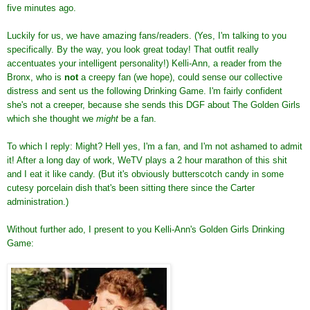
five minutes ago.
Luckily for us, we have amazing fans/readers. (Yes, I'm talking to you
specifically. By the way, you look great today! That outfit really
accentuates your intelligent personality!) Kelli-Ann, a reader from the
Bronx, who is
not
a creepy fan (we hope), could sense our collective
distress and sent us the following Drinking Game. I'm fairly confident
she's not a creeper, because she sends this DGF about The Golden Girls
which she thought we
might
be a fan.
To which I reply: Might? Hell yes, I'm a fan, and I'm not ashamed to admit
it! After a long day of work, WeTV plays a 2 hour marathon of this shit
and I eat it like candy. (But it's obviously butterscotch candy in some
cutesy porcelain dish that's been sitting there since the Carter
administration.)
Without further ado, I present to you Kelli-Ann's Golden Girls Drinking
Game: