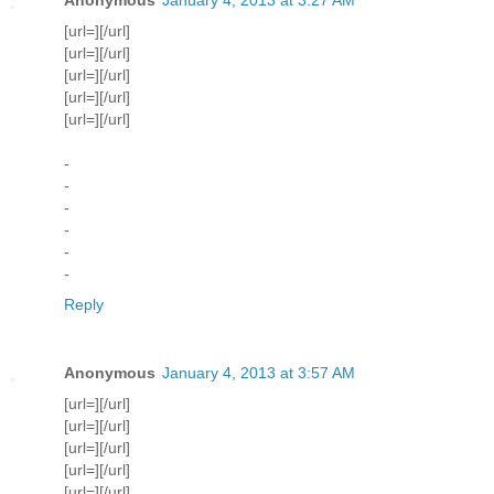
[url=][/url]
[url=][/url]
[url=][/url]
[url=][/url]
[url=][/url]
-
-
-
-
-
-
Reply
Anonymous
January 4, 2013 at 3:57 AM
[url=][/url]
[url=][/url]
[url=][/url]
[url=][/url]
[url=][/url]