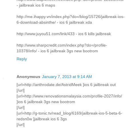
- jailbreak ios 6 maps
http://me.ihappy.vn/index.php?do=/blog/15726/jailbreak-ios-
6-download-absinthe/ - ios 6 jailbreak xda
http://www.juyou51.com/link/433 - ios 6 kills jailbreak
http://www.sharpcredit.com/index.php?do=/profile-
10378/info/ - ios 6 jailbreak 3gs new bootrom
Reply
Anonymous
January 7, 2013 at 9:14 AM
[url=http://anthrodate.de/AstridMeek ]ios 6 jailbreak out
[/url]
[url=http://www.renovationsmalaysia.com/profile-2027/info/
]ios 6 jailbreak 3gs new bootrom
[/url]
[url=http://g-tonic.tv/read_blog/6169/jailbreak-ios-5-beta-6-
redsn0w ]jailbreak ios 6 3gs
[/url]