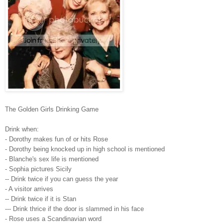
The Golden Girls Drinking Game
Drink when:
- Dorothy makes fun of or hits Rose
- Dorothy being knocked up in high school is mentioned
- Blanche's sex life is mentioned
- Sophia pictures Sicily
-- Drink twice if you can guess the year
- A visitor arrives
-- Drink twice if it is Stan
--- Drink thrice if the door is slammed in his face
- Rose uses a Scandinavian word