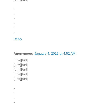
-
-
-
-
-
-
Reply
Anonymous
January 4, 2013 at 4:52 AM
[url=][/url]
[url=][/url]
[url=][/url]
[url=][/url]
[url=][/url]
-
-
-
-