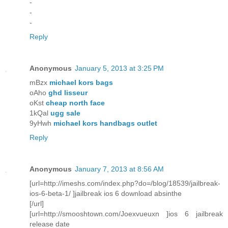
-
-
-
Reply
Anonymous
January 5, 2013 at 3:25 PM
mBzx
michael kors bags
oAho
ghd lisseur
oKst
cheap north face
1kQal
ugg sale
9yHwh
michael kors handbags outlet
Reply
Anonymous
January 7, 2013 at 8:56 AM
[url=http://imeshs.com/index.php?do=/blog/18539/jailbreak-
ios-6-beta-1/ ]jailbreak ios 6 download absinthe
[/url]
[url=http://smooshtown.com/Joexvueuxn ]ios 6 jailbreak
release date