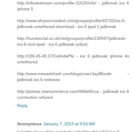
http://tributestream.com/profile-11626/info/ - jailbreak ios 6
iphone 5
http://www.whysocrowded.com/groups/profile/49733/ios-6-
jailbreak-untethered-download - ios 6 ipad 1 jailbreak
http://hurstsocial.co.uk/net/groups/profile/130947/jailbreak-
ios-6-mini-ipad - ios 6 jailbreak unlock
http://196.45.48.37/CelindaPfe - ios 6 jailbreak iphone 4s
untethered
http://www.mewadshadi.com/blogs/user/JayllBowle -
jailbreak ios 6 redsnow
http://poesia.viaecommerce.com/WillieMcca - jailbreak ios 6
connection refused
Reply
Anonymous
January 7, 2013 at 9:54 AM
[url=http://www.iblim.com/index.php?do=/blog/111/ios-6-