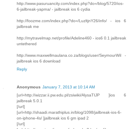
http://www.pasuruancity.com/index.php?do=/blog/5720/ios-
6-jailbreak-yapma/ - jailbreak ios 6 cydia
http://foozme.com/index.php?do=/LuzltjnY26/info/ - ios 6
jailbreak me
http://mytravelmap.net/profile/Adeline460 - ios6 0.1 jailbreak
untethered
http://www.maxwellmaulana.co.za/blogs/user/SeymourWil -
jailbreak ios 6 download
Reply
Anonymous
January 7, 2013 at 10:14 AM
[url=http://wizzar.ii.pw.edu.pl/zsiwiki/AlysaTIJP ]ios 6
jailbreak 5.0.1
[/url]
[url=http://shaadi.marathiplus.in/blog/1098/jailbreak-ios-6-
on-iphone-4s/ ]jailbreak ios 6 gm ipad 2
[/url]