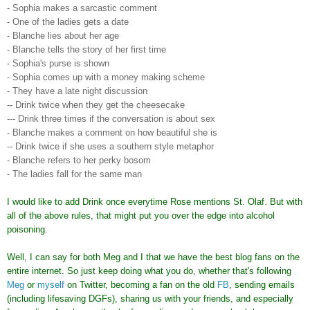
- Sophia makes a sarcastic comment
- One of the ladies gets a date
- Blanche lies about her age
- Blanche tells the story of her first time
- Sophia's purse is shown
- Sophia comes up with a money making scheme
- They have a late night discussion
-- Drink twice when they get the cheesecake
--- Drink three times if the conversation is about sex
- Blanche makes a comment on how beautiful she is
-- Drink twice if she uses a southern style metaphor
- Blanche refers to her perky bosom
- The ladies fall for the same man
I would like to add Drink once everytime Rose mentions St. Olaf. But with
all of the above rules, that might put you over the edge into alcohol
poisoning.
Well, I can say for both Meg and I that we have the best blog fans on the
entire internet. So just keep doing what you do, whether that's following
Meg
or
myself
on Twitter, becoming a fan on the old
FB
, sending emails
(including lifesaving DGFs), sharing us with your friends, and especially