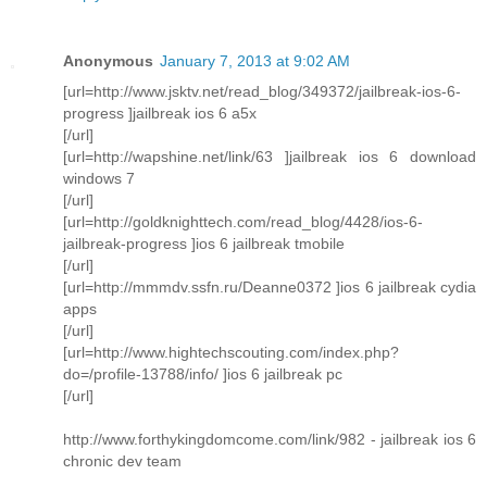
Anonymous
January 7, 2013 at 9:02 AM
[url=http://www.jsktv.net/read_blog/349372/jailbreak-ios-6-
progress ]jailbreak ios 6 a5x
[/url]
[url=http://wapshine.net/link/63 ]jailbreak ios 6 download
windows 7
[/url]
[url=http://goldknighttech.com/read_blog/4428/ios-6-
jailbreak-progress ]ios 6 jailbreak tmobile
[/url]
[url=http://mmmdv.ssfn.ru/Deanne0372 ]ios 6 jailbreak cydia
apps
[/url]
[url=http://www.hightechscouting.com/index.php?
do=/profile-13788/info/ ]ios 6 jailbreak pc
[/url]
http://www.forthykingdomcome.com/link/982 - jailbreak ios 6
chronic dev team