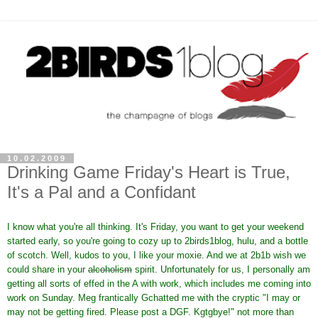
10.02.2009
Drinking Game Friday's Heart is True,
It's a Pal and a Confidant
I know what you're all thinking. It's Friday, you want to get your weekend
started early, so you're going to cozy up to 2birds1blog, hulu, and a bottle
of scotch. Well, kudos to you, I like your moxie. And we at 2b1b wish we
could share in your
alcoholism
spirit. Unfortunately for us, I personally am
getting all sorts of effed in the A with work, which includes me coming into
work on Sunday. Meg frantically Gchatted me with the cryptic "I may or
may not be getting fired. Please post a DGF. Kgtgbye!" not more than