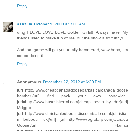
Reply
ashzilla
October 9, 2009 at 3:01 AM
omg I LOVE LOVE LOVE Golden Girls!!! Always have. My
friends used to make fun of me, but the show is so funny!
And that game will get you totally hammered, wow haha, I'm
soooo doing it.
Reply
Anonymous
December 22, 2012 at 6:20 PM
[url=http://www.cheapcanadagooseparkas.ca]canada goose
bomber[/url] And pack your own sandwich..
[url=http://www.busesbitermi.com]cheap beats by dre[/url]
Mdggto
[url=http://www.christianlouboutindiscountsale.co.uk]christia
n louboutin uk[/url] [url=http://www.ogrelarp.com]Canada
Goose[/url] Fkqmoi
[url=http://www.pandorajewelryukonsale.co.uk]pandora