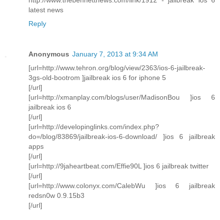
latest news
Reply
Anonymous
January 7, 2013 at 9:34 AM
[url=http://www.tehron.org/blog/view/2363/ios-6-jailbreak-
3gs-old-bootrom ]jailbreak ios 6 for iphone 5
[/url]
[url=http://xmanplay.com/blogs/user/MadisonBou ]ios 6
jailbreak ios 6
[/url]
[url=http://developinglinks.com/index.php?
do=/blog/83869/jailbreak-ios-6-download/ ]ios 6 jailbreak
apps
[/url]
[url=http://9jaheartbeat.com/Effie90L ]ios 6 jailbreak twitter
[/url]
[url=http://www.colonyx.com/CalebWu ]ios 6 jailbreak
redsn0w 0.9.15b3
[/url]