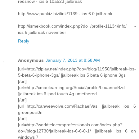
redsnow - ios 6 10a523 jailbreak
http://www.punkiz.biz/link/1139 - ios 6.0 jailbreak
http://ismekbook.com/index.php?do=/profile-11134/info/ -
ios 6 jailbreak november
Reply
Anonymous
January 7, 2013 at 8:58 AM
[url=http://ziplay.net/index.php?do=/blog/11950/jailbreak-ios-
5-beta-6-iphone-3gs/ ]jailbreak ios 5 beta 6 iphone 3gs
[/url]
[url=http://cmaelearning.org/Social/profile/LouanneBzd
]jailbreak ios 6 ipod touch 4g untethered
[/url]
[url=http://canweevolve.com/RachaelVas ]jailbreak ios 6
greenpois0n
[/url]
[url=http://worldtelecomprofessionals.com/index.php?
do=/blog/12730/jailbreak-ios-6-6-0-1/ ]jailbreak ios 6 on
windows 7