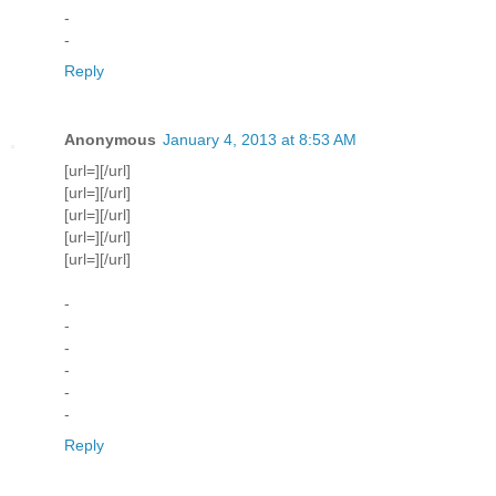
-
-
Reply
Anonymous
January 4, 2013 at 8:53 AM
[url=][/url]
[url=][/url]
[url=][/url]
[url=][/url]
[url=][/url]
-
-
-
-
-
-
Reply