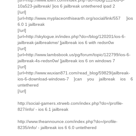
10a523-jailbreak/ ]ios 6 jailbreak untethered ipad 2
[/url]
[url=http://www.myplaceonthisearth.org/social/link/557 ]ios
6.0 1 jailbreak
[/url]
[url=http://skylogue.in/index.php?do=/blog/120201/ios-6-
jailbreak-jailbreakme/ ]jailbreak ios 6 with redsn0w
[/url]
[url=http://www.lambsbook.us/pg/forum/topic/122799/ios-6-
jailbreak-4s-redsn0w/ ]jailbreak ios 6 on windows 7
[/url]
[url=http://www.wuxian871.com/read_blog/59829/jailbreak-
ios-6-download-windows-7 ]can you jailbreak ios 6
untethered
[/url]
http://social-gamers.xtrweb.com/index.php?do=/profile-
827/info/ - ios 6.1 jailbreak
http://www.theannounce.com/index.php?do=/profile-
8235/info/ - jailbreak ios 6 6.0 untethered