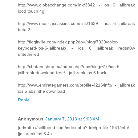
http://www.globexchange.com/link/3842 - ios 6 jailbreak
ipod touch 4g
http://www.musicassassins.com/link/1639 - ios 6 jailbreak
beta 2
http://flogitville.com/index.php?do=/blog/7029/color-
keyboard-ios-6-jailbreak/ - ios 6 jailbreak redsn0w
untethered
http://chatandshop.eu/index.php?do=/blog/610/ios-6-
jailbreak-download-free/ - jailbreak ios 6 hack
http://www.emirategamers.com/profile-4216/info/ - jailbreak
ios 6 absinthe download
Reply
Anonymous
January 7, 2013 at 9:03 AM
[url=http://sellfriend.com/index.php?do=/profile-1941/info/
]jailbreak ios 6 4s