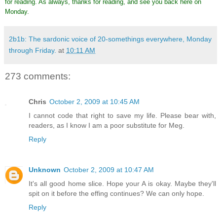
for reading. As always, thanks for reading, and see you back here on
Monday.
2b1b: The sardonic voice of 20-somethings everywhere, Monday
through Friday.
at
10:11 AM
273 comments:
Chris
October 2, 2009 at 10:45 AM
I cannot code that right to save my life. Please bear with,
readers, as I know I am a poor substitute for Meg.
Reply
Unknown
October 2, 2009 at 10:47 AM
It's all good home slice. Hope your A is okay. Maybe they'll
spit on it before the effing continues? We can only hope.
Reply