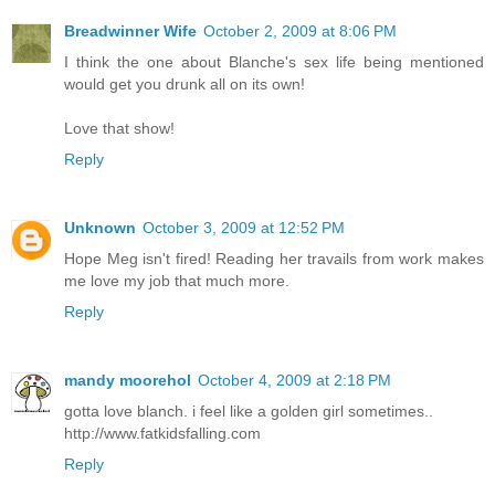
Breadwinner Wife
October 2, 2009 at 8:06 PM
I think the one about Blanche's sex life being mentioned
would get you drunk all on its own!
Love that show!
Reply
Unknown
October 3, 2009 at 12:52 PM
Hope Meg isn't fired! Reading her travails from work makes
me love my job that much more.
Reply
mandy moorehol
October 4, 2009 at 2:18 PM
gotta love blanch. i feel like a golden girl sometimes..
http://www.fatkidsfalling.com
Reply