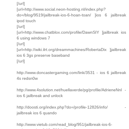
[/url]
[url=http://www.social.neon-hosting.nl/index.php?
do=/blog/9519/jailbreak-ios-6-hoan-toan/ ]ios 6 jailbreak
ipod touch
[/url]
[url=http://www.chatblox.com/profile/DawnSIY ]jailbreak ios
6 using windows 7
[/url]
[url=http://wiki.ilrt.org/dreammachines/RobertaDix ]jailbreak
ios 6 3gs preserve baseband
[/url]
http://www.doncastergaming.com/link/3531 - ios 6 jailbreak
4s redsn0w
http://www.4solution.net/huellaverde/pg/profile/AdrieneNnl -
ios 6 jailbreak and unlock
http://doosti.org/index.php?do=/profile-12826/info/ -
jailbreak ios 6 quando
http://www.vietub.com/read_blog/951/jailbreak-ios-6-