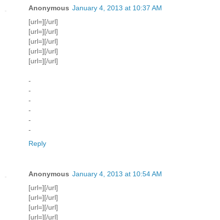
Anonymous
January 4, 2013 at 10:37 AM
[url=][/url]
[url=][/url]
[url=][/url]
[url=][/url]
[url=][/url]
-
-
-
-
-
-
Reply
Anonymous
January 4, 2013 at 10:54 AM
[url=][/url]
[url=][/url]
[url=][/url]
[url=][/url]