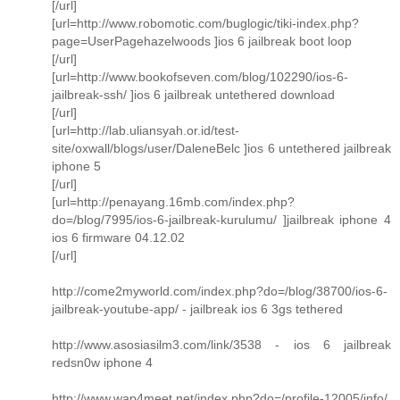
[/url]
[url=http://www.robomotic.com/buglogic/tiki-index.php?
page=UserPagehazelwoods ]ios 6 jailbreak boot loop
[/url]
[url=http://www.bookofseven.com/blog/102290/ios-6-
jailbreak-ssh/ ]ios 6 jailbreak untethered download
[/url]
[url=http://lab.uliansyah.or.id/test-
site/oxwall/blogs/user/DaleneBelc ]ios 6 untethered jailbreak
iphone 5
[/url]
[url=http://penayang.16mb.com/index.php?
do=/blog/7995/ios-6-jailbreak-kurulumu/ ]jailbreak iphone 4
ios 6 firmware 04.12.02
[/url]
http://come2myworld.com/index.php?do=/blog/38700/ios-6-
jailbreak-youtube-app/ - jailbreak ios 6 3gs tethered
http://www.asosiasilm3.com/link/3538 - ios 6 jailbreak
redsn0w iphone 4
http://www.wap4meet.net/index.php?do=/profile-12005/info/