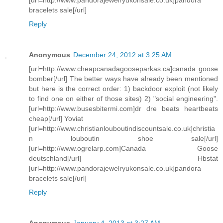
bracelets sale[/url]
Reply
Anonymous
December 24, 2012 at 3:25 AM
[url=http://www.cheapcanadagooseparkas.ca]canada goose
bomber[/url] The better ways have already been mentioned
but here is the correct order: 1) backdoor exploit (not likely
to find one on either of those sites) 2) "social engineering".
[url=http://www.busesbitermi.com]dr dre beats heartbeats
cheap[/url] Yoviat
[url=http://www.christianlouboutindiscountsale.co.uk]christia
n louboutin shoe sale[/url]
[url=http://www.ogrelarp.com]Canada Goose
deutschland[/url] Hbstat
[url=http://www.pandorajewelryukonsale.co.uk]pandora
bracelets sale[/url]
Reply
Anonymous
January 4, 2013 at 3:27 AM