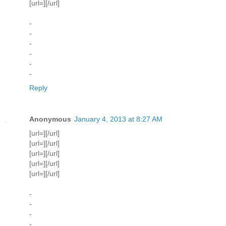
[url=][/url]
-
-
-
-
-
-
Reply
Anonymous
January 4, 2013 at 8:27 AM
[url=][/url]
[url=][/url]
[url=][/url]
[url=][/url]
[url=][/url]
-
-
-
-