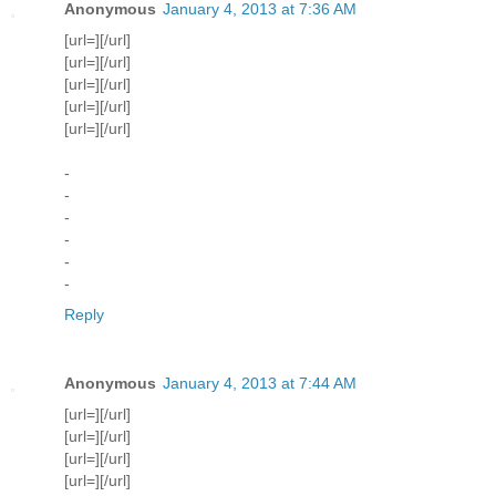
Anonymous
January 4, 2013 at 7:36 AM
[url=][/url]
[url=][/url]
[url=][/url]
[url=][/url]
[url=][/url]
-
-
-
-
-
-
Reply
Anonymous
January 4, 2013 at 7:44 AM
[url=][/url]
[url=][/url]
[url=][/url]
[url=][/url]