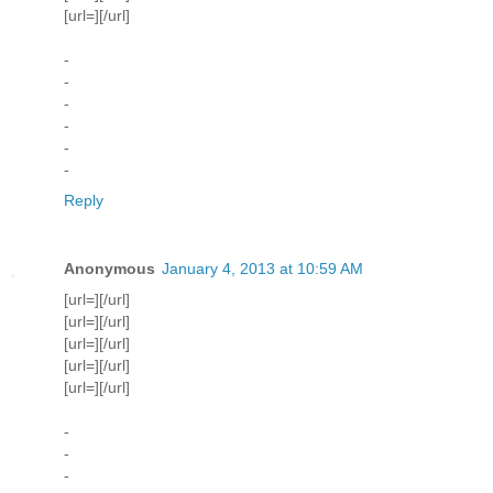
[url=][/url]
-
-
-
-
-
-
Reply
Anonymous
January 4, 2013 at 10:59 AM
[url=][/url]
[url=][/url]
[url=][/url]
[url=][/url]
[url=][/url]
-
-
-