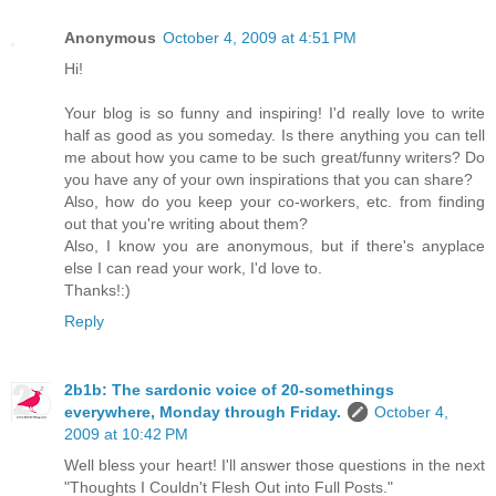
Anonymous
October 4, 2009 at 4:51 PM
Hi!
Your blog is so funny and inspiring! I'd really love to write
half as good as you someday. Is there anything you can tell
me about how you came to be such great/funny writers? Do
you have any of your own inspirations that you can share?
Also, how do you keep your co-workers, etc. from finding
out that you're writing about them?
Also, I know you are anonymous, but if there's anyplace
else I can read your work, I'd love to.
Thanks!:)
Reply
2b1b: The sardonic voice of 20-somethings
everywhere, Monday through Friday.
October 4,
2009 at 10:42 PM
Well bless your heart! I'll answer those questions in the next
"Thoughts I Couldn't Flesh Out into Full Posts."