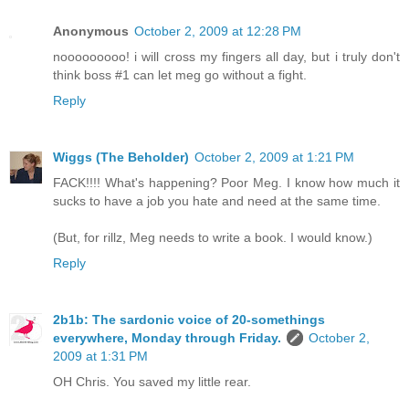
Anonymous
October 2, 2009 at 12:28 PM
nooooooooo! i will cross my fingers all day, but i truly don't
think boss #1 can let meg go without a fight.
Reply
Wiggs (The Beholder)
October 2, 2009 at 1:21 PM
FACK!!!! What's happening? Poor Meg. I know how much it
sucks to have a job you hate and need at the same time.
(But, for rillz, Meg needs to write a book. I would know.)
Reply
2b1b: The sardonic voice of 20-somethings
everywhere, Monday through Friday.
October 2,
2009 at 1:31 PM
OH Chris. You saved my little rear.