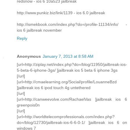
redsnow - ios 6 10a523 jailbreak
http://www.punkiz.biz/link/1139 - ios 6.0 jailbreak
http://ismekbook.com/index.php?do=/profile-11134/info/ -
ios 6 jailbreak november
Reply
Anonymous
January 7, 2013 at 8:58 AM
[url=http://ziplay.net/index.php?do=/blog/11950/jailbreak-ios-
5-beta-6-iphone-3gs/ ]jailbreak ios 5 beta 6 iphone 3gs
[/url]
[url=http://cmaelearning.org/Social/profile/LouanneBzd
]jailbreak ios 6 ipod touch 4g untethered
[/url]
[url=http://canweevolve.com/RachaelVas ]jailbreak ios 6
greenpois0n
[/url]
[url=http://worldtelecomprofessionals.com/index.php?
do=/blog/12730/jailbreak-ios-6-6-0-1/ ]jailbreak ios 6 on
windows 7