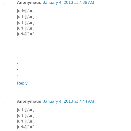
Anonymous
January 4, 2013 at 7:36 AM
[url=][/url]
[url=][/url]
[url=][/url]
[url=][/url]
[url=][/url]
-
-
-
-
-
-
Reply
Anonymous
January 4, 2013 at 7:44 AM
[url=][/url]
[url=][/url]
[url=][/url]
[url=][/url]