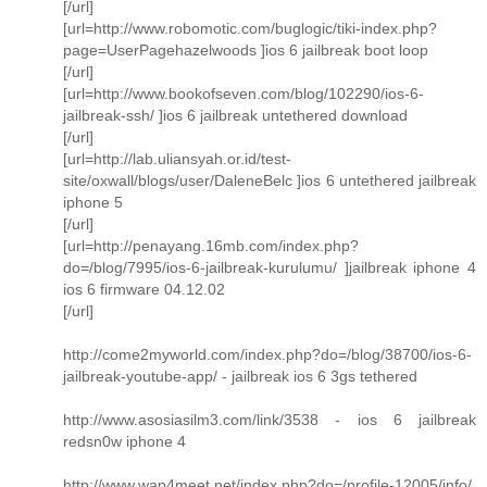
[/url]
[url=http://www.robomotic.com/buglogic/tiki-index.php?
page=UserPagehazelwoods ]ios 6 jailbreak boot loop
[/url]
[url=http://www.bookofseven.com/blog/102290/ios-6-
jailbreak-ssh/ ]ios 6 jailbreak untethered download
[/url]
[url=http://lab.uliansyah.or.id/test-
site/oxwall/blogs/user/DaleneBelc ]ios 6 untethered jailbreak
iphone 5
[/url]
[url=http://penayang.16mb.com/index.php?
do=/blog/7995/ios-6-jailbreak-kurulumu/ ]jailbreak iphone 4
ios 6 firmware 04.12.02
[/url]
http://come2myworld.com/index.php?do=/blog/38700/ios-6-
jailbreak-youtube-app/ - jailbreak ios 6 3gs tethered
http://www.asosiasilm3.com/link/3538 - ios 6 jailbreak
redsn0w iphone 4
http://www.wap4meet.net/index.php?do=/profile-12005/info/