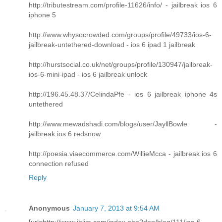
http://tributestream.com/profile-11626/info/ - jailbreak ios 6
iphone 5
http://www.whysocrowded.com/groups/profile/49733/ios-6-
jailbreak-untethered-download - ios 6 ipad 1 jailbreak
http://hurstsocial.co.uk/net/groups/profile/130947/jailbreak-
ios-6-mini-ipad - ios 6 jailbreak unlock
http://196.45.48.37/CelindaPfe - ios 6 jailbreak iphone 4s
untethered
http://www.mewadshadi.com/blogs/user/JayllBowle -
jailbreak ios 6 redsnow
http://poesia.viaecommerce.com/WillieMcca - jailbreak ios 6
connection refused
Reply
Anonymous
January 7, 2013 at 9:54 AM
[url=http://www.iblim.com/index.php?do=/blog/111/ios-6-