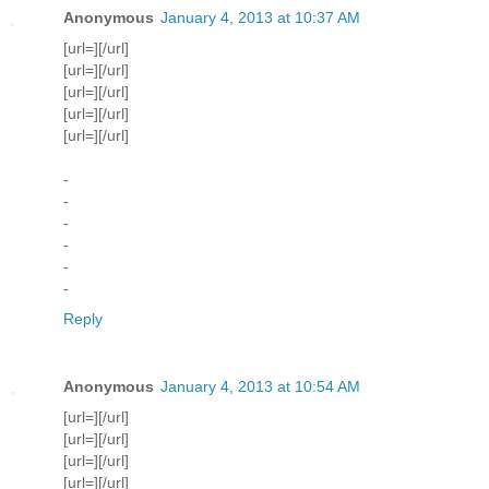
Anonymous
January 4, 2013 at 10:37 AM
[url=][/url]
[url=][/url]
[url=][/url]
[url=][/url]
[url=][/url]
-
-
-
-
-
-
Reply
Anonymous
January 4, 2013 at 10:54 AM
[url=][/url]
[url=][/url]
[url=][/url]
[url=][/url]