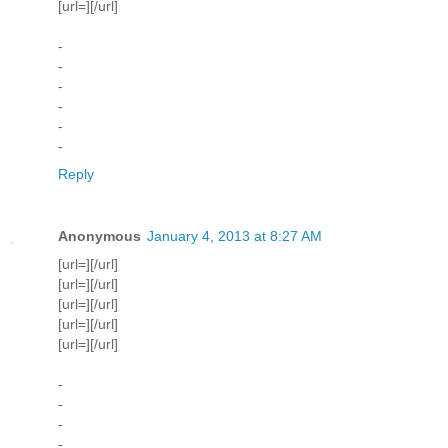
[url=][/url]
-
-
-
-
-
-
Reply
Anonymous
January 4, 2013 at 8:27 AM
[url=][/url]
[url=][/url]
[url=][/url]
[url=][/url]
[url=][/url]
-
-
-
-