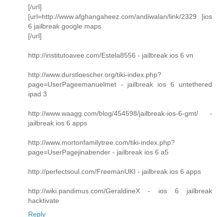
[/url]
[url=http://www.afghangaheez.com/andiwalan/link/2329 ]ios
6 jailbreak google maps
[/url]
http://institutoavee.com/Estela8556 - jailbreak ios 6 vn
http://www.durstloescher.org/tiki-index.php?
page=UserPageemanuelmet - jailbreak ios 6 untethered
ipad 3
http://www.waagg.com/blog/454598/jailbreak-ios-6-gmt/ -
jailbreak ios 6 apps
http://www.mortonfamilytree.com/tiki-index.php?
page=UserPagejinabender - jailbreak ios 6 a5
http://perfectsoul.com/FreemanUKI - jailbreak ios 6 apps
http://wiki.pandimus.com/GeraldineX - ios 6 jailbreak
hacktivate
Reply