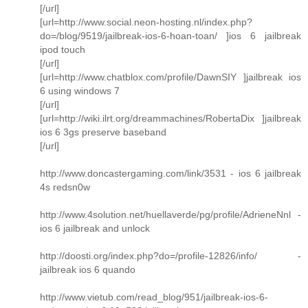
[/url]
[url=http://www.social.neon-hosting.nl/index.php?
do=/blog/9519/jailbreak-ios-6-hoan-toan/ ]ios 6 jailbreak
ipod touch
[/url]
[url=http://www.chatblox.com/profile/DawnSIY ]jailbreak ios
6 using windows 7
[/url]
[url=http://wiki.ilrt.org/dreammachines/RobertaDix ]jailbreak
ios 6 3gs preserve baseband
[/url]
http://www.doncastergaming.com/link/3531 - ios 6 jailbreak
4s redsn0w
http://www.4solution.net/huellaverde/pg/profile/AdrieneNnl -
ios 6 jailbreak and unlock
http://doosti.org/index.php?do=/profile-12826/info/ -
jailbreak ios 6 quando
http://www.vietub.com/read_blog/951/jailbreak-ios-6-