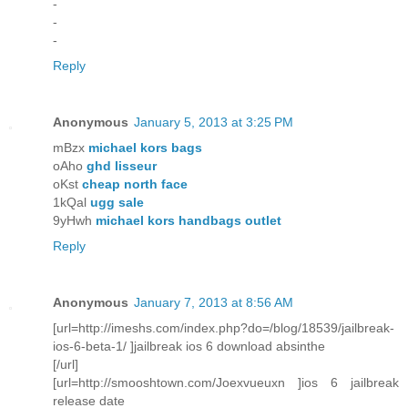
-
-
-
Reply
Anonymous
January 5, 2013 at 3:25 PM
mBzx
michael kors bags
oAho
ghd lisseur
oKst
cheap north face
1kQal
ugg sale
9yHwh
michael kors handbags outlet
Reply
Anonymous
January 7, 2013 at 8:56 AM
[url=http://imeshs.com/index.php?do=/blog/18539/jailbreak-
ios-6-beta-1/ ]jailbreak ios 6 download absinthe
[/url]
[url=http://smooshtown.com/Joexvueuxn ]ios 6 jailbreak
release date