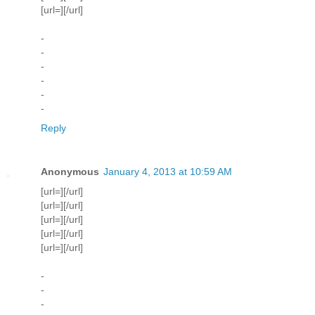
[url=][/url]
-
-
-
-
-
-
Reply
Anonymous
January 4, 2013 at 10:59 AM
[url=][/url]
[url=][/url]
[url=][/url]
[url=][/url]
[url=][/url]
-
-
-