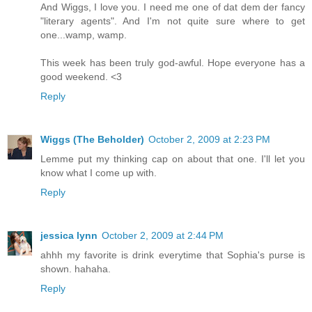
And Wiggs, I love you. I need me one of dat dem der fancy
"literary agents". And I'm not quite sure where to get
one...wamp, wamp.
This week has been truly god-awful. Hope everyone has a
good weekend. <3
Reply
Wiggs (The Beholder)
October 2, 2009 at 2:23 PM
Lemme put my thinking cap on about that one. I'll let you
know what I come up with.
Reply
jessica lynn
October 2, 2009 at 2:44 PM
ahhh my favorite is drink everytime that Sophia's purse is
shown. hahaha.
Reply