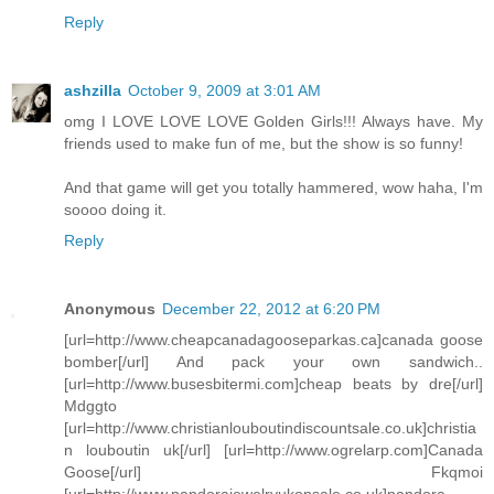
Reply
ashzilla
October 9, 2009 at 3:01 AM
omg I LOVE LOVE LOVE Golden Girls!!! Always have. My
friends used to make fun of me, but the show is so funny!
And that game will get you totally hammered, wow haha, I'm
soooo doing it.
Reply
Anonymous
December 22, 2012 at 6:20 PM
[url=http://www.cheapcanadagooseparkas.ca]canada goose
bomber[/url] And pack your own sandwich..
[url=http://www.busesbitermi.com]cheap beats by dre[/url]
Mdggto
[url=http://www.christianlouboutindiscountsale.co.uk]christia
n louboutin uk[/url] [url=http://www.ogrelarp.com]Canada
Goose[/url] Fkqmoi
[url=http://www.pandorajewelryukonsale.co.uk]pandora