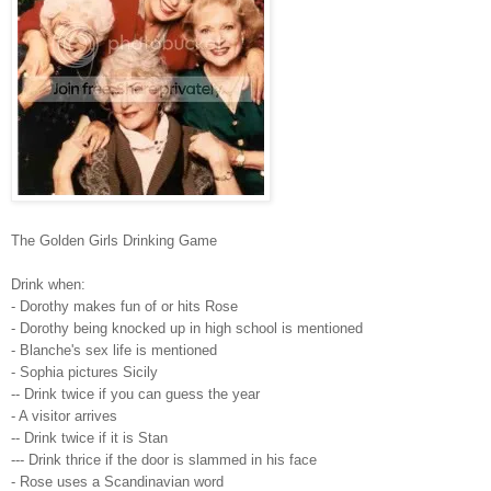
The Golden Girls Drinking Game
Drink when:
- Dorothy makes fun of or hits Rose
- Dorothy being knocked up in high school is mentioned
- Blanche's sex life is mentioned
- Sophia pictures Sicily
-- Drink twice if you can guess the year
- A visitor arrives
-- Drink twice if it is Stan
--- Drink thrice if the door is slammed in his face
- Rose uses a Scandinavian word