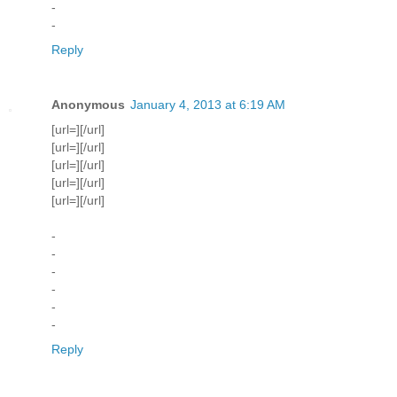
-
-
Reply
Anonymous
January 4, 2013 at 6:19 AM
[url=][/url]
[url=][/url]
[url=][/url]
[url=][/url]
[url=][/url]
-
-
-
-
-
-
Reply