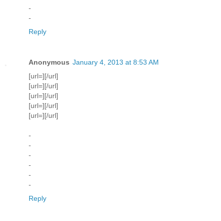
-
-
Reply
Anonymous
January 4, 2013 at 8:53 AM
[url=][/url]
[url=][/url]
[url=][/url]
[url=][/url]
[url=][/url]
-
-
-
-
-
-
Reply