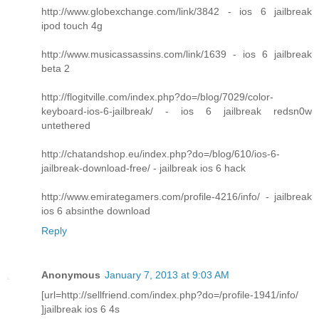
http://www.globexchange.com/link/3842 - ios 6 jailbreak
ipod touch 4g
http://www.musicassassins.com/link/1639 - ios 6 jailbreak
beta 2
http://flogitville.com/index.php?do=/blog/7029/color-
keyboard-ios-6-jailbreak/ - ios 6 jailbreak redsn0w
untethered
http://chatandshop.eu/index.php?do=/blog/610/ios-6-
jailbreak-download-free/ - jailbreak ios 6 hack
http://www.emirategamers.com/profile-4216/info/ - jailbreak
ios 6 absinthe download
Reply
Anonymous
January 7, 2013 at 9:03 AM
[url=http://sellfriend.com/index.php?do=/profile-1941/info/
]jailbreak ios 6 4s