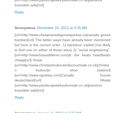
bracelets sale[/url]
Reply
Anonymous
December 24, 2012 at 3:25 AM
[url=http://www.cheapcanadagooseparkas.ca]canada goose
bomber[/url] The better ways have already been mentioned
but here is the correct order: 1) backdoor exploit (not likely
to find one on either of those sites) 2) "social engineering".
[url=http://www.busesbitermi.com]dr dre beats heartbeats
cheap[/url] Yoviat
[url=http://www.christianlouboutindiscountsale.co.uk]christia
n louboutin shoe sale[/url]
[url=http://www.ogrelarp.com]Canada Goose
deutschland[/url] Hbstat
[url=http://www.pandorajewelryukonsale.co.uk]pandora
bracelets sale[/url]
Reply
Anonymous
January 4, 2013 at 3:27 AM