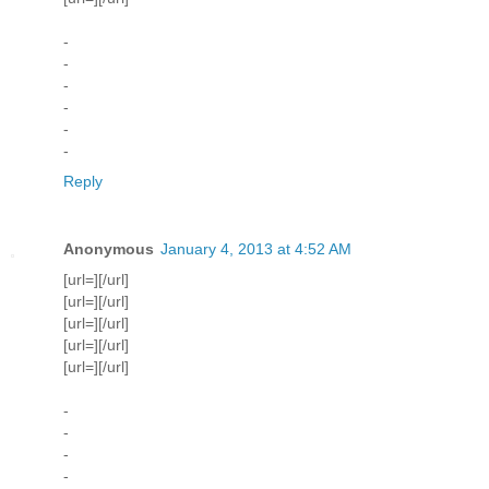
-
-
-
-
-
-
Reply
Anonymous
January 4, 2013 at 4:52 AM
[url=][/url]
[url=][/url]
[url=][/url]
[url=][/url]
[url=][/url]
-
-
-
-