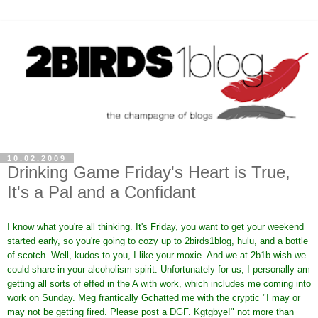
10.02.2009
Drinking Game Friday's Heart is True,
It's a Pal and a Confidant
I know what you're all thinking. It's Friday, you want to get your weekend
started early, so you're going to cozy up to 2birds1blog, hulu, and a bottle
of scotch. Well, kudos to you, I like your moxie. And we at 2b1b wish we
could share in your
alcoholism
spirit. Unfortunately for us, I personally am
getting all sorts of effed in the A with work, which includes me coming into
work on Sunday. Meg frantically Gchatted me with the cryptic "I may or
may not be getting fired. Please post a DGF. Kgtgbye!" not more than