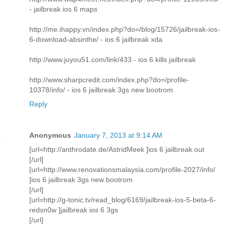
- jailbreak ios 6 maps
http://me.ihappy.vn/index.php?do=/blog/15726/jailbreak-ios-
6-download-absinthe/ - ios 6 jailbreak xda
http://www.juyou51.com/link/433 - ios 6 kills jailbreak
http://www.sharpcredit.com/index.php?do=/profile-
10378/info/ - ios 6 jailbreak 3gs new bootrom
Reply
Anonymous
January 7, 2013 at 9:14 AM
[url=http://anthrodate.de/AstridMeek ]ios 6 jailbreak out
[/url]
[url=http://www.renovationsmalaysia.com/profile-2027/info/
]ios 6 jailbreak 3gs new bootrom
[/url]
[url=http://g-tonic.tv/read_blog/6169/jailbreak-ios-5-beta-6-
redsn0w ]jailbreak ios 6 3gs
[/url]