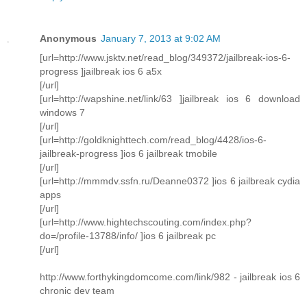
Anonymous
January 7, 2013 at 9:02 AM
[url=http://www.jsktv.net/read_blog/349372/jailbreak-ios-6-
progress ]jailbreak ios 6 a5x
[/url]
[url=http://wapshine.net/link/63 ]jailbreak ios 6 download
windows 7
[/url]
[url=http://goldknighttech.com/read_blog/4428/ios-6-
jailbreak-progress ]ios 6 jailbreak tmobile
[/url]
[url=http://mmmdv.ssfn.ru/Deanne0372 ]ios 6 jailbreak cydia
apps
[/url]
[url=http://www.hightechscouting.com/index.php?
do=/profile-13788/info/ ]ios 6 jailbreak pc
[/url]
http://www.forthykingdomcome.com/link/982 - jailbreak ios 6
chronic dev team