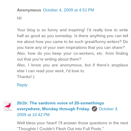
Anonymous
October 4, 2009 at 4:51 PM
Hi!
Your blog is so funny and inspiring! I'd really love to write
half as good as you someday. Is there anything you can tell
me about how you came to be such great/funny writers? Do
you have any of your own inspirations that you can share?
Also, how do you keep your co-workers, etc. from finding
out that you're writing about them?
Also, I know you are anonymous, but if there's anyplace
else I can read your work, I'd love to.
Thanks!:)
Reply
2b1b: The sardonic voice of 20-somethings
everywhere, Monday through Friday.
October 4,
2009 at 10:42 PM
Well bless your heart! I'll answer those questions in the next
"Thoughts I Couldn't Flesh Out into Full Posts."