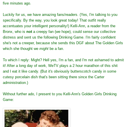
five minutes ago.
Luckily for us, we have amazing fans/readers. (Yes, I'm talking to you
specifically. By the way, you look great today! That outfit really
accentuates your intelligent personality!) Kelli-Ann, a reader from the
Bronx, who is
not
a creepy fan (we hope), could sense our collective
distress and sent us the following Drinking Game. I'm fairly confident
she's not a creeper, because she sends this DGF about The Golden Girls
which she thought we
might
be a fan.
To which I reply: Might? Hell yes, I'm a fan, and I'm not ashamed to admit
it! After a long day of work, WeTV plays a 2 hour marathon of this shit
and I eat it like candy. (But it's obviously butterscotch candy in some
cutesy porcelain dish that's been sitting there since the Carter
administration.)
Without further ado, I present to you Kelli-Ann's Golden Girls Drinking
Game: