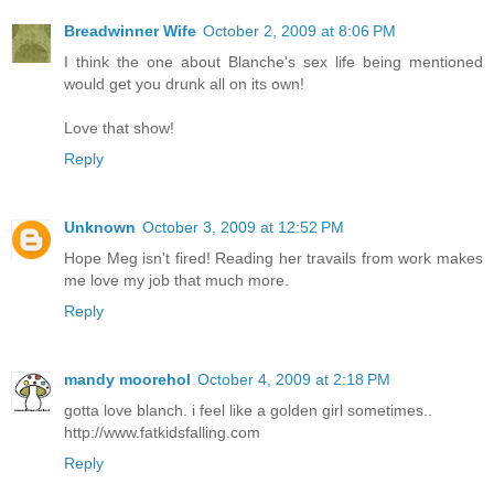
Breadwinner Wife
October 2, 2009 at 8:06 PM
I think the one about Blanche's sex life being mentioned
would get you drunk all on its own!
Love that show!
Reply
Unknown
October 3, 2009 at 12:52 PM
Hope Meg isn't fired! Reading her travails from work makes
me love my job that much more.
Reply
mandy moorehol
October 4, 2009 at 2:18 PM
gotta love blanch. i feel like a golden girl sometimes..
http://www.fatkidsfalling.com
Reply