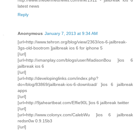
latest news
Reply
Anonymous
January 7, 2013 at 9:34 AM
[url=http://www.tehron.org/blog/view/2363/ios-6-jailbreak-
3gs-old-bootrom ]jailbreak ios 6 for iphone 5
[/url]
[url=http://xmanplay.com/blogs/user/MadisonBou ]ios 6
jailbreak ios 6
[/url]
[url=http://developinglinks.com/index.php?
do=/blog/83869/jailbreak-ios-6-download/ ]ios 6 jailbreak
apps
[/url]
[url=http://9jaheartbeat.com/Effie90L ]ios 6 jailbreak twitter
[/url]
[url=http://www.colonyx.com/CalebWu ]ios 6 jailbreak
redsn0w 0.9.15b3
[/url]