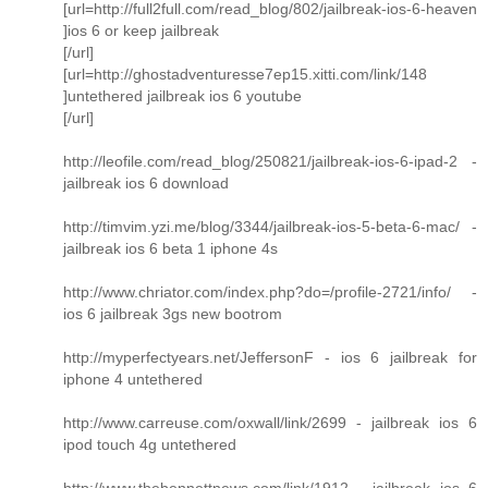
[url=http://full2full.com/read_blog/802/jailbreak-ios-6-heaven
]ios 6 or keep jailbreak
[/url]
[url=http://ghostadventuresse7ep15.xitti.com/link/148
]untethered jailbreak ios 6 youtube
[/url]
http://leofile.com/read_blog/250821/jailbreak-ios-6-ipad-2 -
jailbreak ios 6 download
http://timvim.yzi.me/blog/3344/jailbreak-ios-5-beta-6-mac/ -
jailbreak ios 6 beta 1 iphone 4s
http://www.chriator.com/index.php?do=/profile-2721/info/ -
ios 6 jailbreak 3gs new bootrom
http://myperfectyears.net/JeffersonF - ios 6 jailbreak for
iphone 4 untethered
http://www.carreuse.com/oxwall/link/2699 - jailbreak ios 6
ipod touch 4g untethered
http://www.thebennettnews.com/link/1912 - jailbreak ios 6