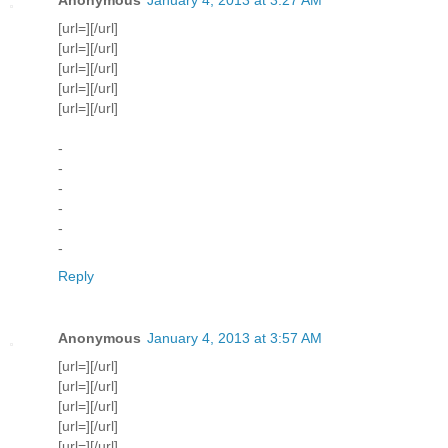
[url=][/url]
[url=][/url]
[url=][/url]
[url=][/url]
[url=][/url]
-
-
-
-
-
-
Reply
Anonymous
January 4, 2013 at 3:57 AM
[url=][/url]
[url=][/url]
[url=][/url]
[url=][/url]
[url=][/url]