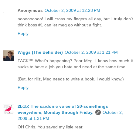
Anonymous
October 2, 2009 at 12:28 PM
nooooooooo! i will cross my fingers all day, but i truly don't
think boss #1 can let meg go without a fight.
Reply
Wiggs (The Beholder)
October 2, 2009 at 1:21 PM
FACK!!!! What's happening? Poor Meg. I know how much it
sucks to have a job you hate and need at the same time.
(But, for rillz, Meg needs to write a book. I would know.)
Reply
2b1b: The sardonic voice of 20-somethings
everywhere, Monday through Friday.
October 2,
2009 at 1:31 PM
OH Chris. You saved my little rear.