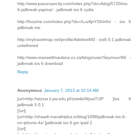
http://www.pasuruancity.com/index.php?do=/blog/5720/ios-
6-jailbreak-yapma/ - jailbreak ios 6 cydia
http://foozme.com/index.php?do=/LuzltjnY26/info/ - ios 6
jailbreak me
http://mytravelmap.net/profile/Adeline460 - ios6 0.1 jailbreak
untethered
http://www.maxwellmaulana.co.za/blogs/user/SeymourWil -
jailbreak ios 6 download
Reply
Anonymous
January 7, 2013 at 10:14 AM
[url=http://wizzar.ii.pw.edu.pl/zsiwiki/AlysaTIJP ]ios 6
jailbreak 5.0.1
[/url]
[url=http://shaadi.marathiplus.in/blog/1098/jailbreak-ios-6-
on-iphone-4s/ ]jailbreak ios 6 gm ipad 2
[/url]