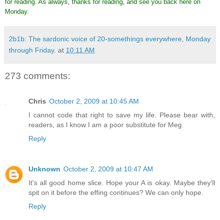
for reading. As always, thanks for reading, and see you back here on
Monday.
2b1b: The sardonic voice of 20-somethings everywhere, Monday
through Friday.
at
10:11 AM
273 comments:
Chris
October 2, 2009 at 10:45 AM
I cannot code that right to save my life. Please bear with,
readers, as I know I am a poor substitute for Meg.
Reply
Unknown
October 2, 2009 at 10:47 AM
It's all good home slice. Hope your A is okay. Maybe they'll
spit on it before the effing continues? We can only hope.
Reply