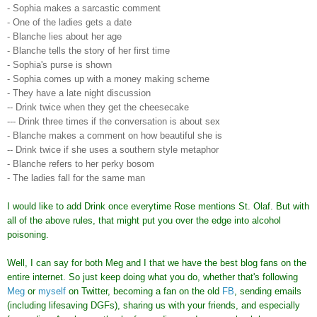
- Sophia makes a sarcastic comment
- One of the ladies gets a date
- Blanche lies about her age
- Blanche tells the story of her first time
- Sophia's purse is shown
- Sophia comes up with a money making scheme
- They have a late night discussion
-- Drink twice when they get the cheesecake
--- Drink three times if the conversation is about sex
- Blanche makes a comment on how beautiful she is
-- Drink twice if she uses a southern style metaphor
- Blanche refers to her perky bosom
- The ladies fall for the same man
I would like to add Drink once everytime Rose mentions St. Olaf. But with
all of the above rules, that might put you over the edge into alcohol
poisoning.
Well, I can say for both Meg and I that we have the best blog fans on the
entire internet. So just keep doing what you do, whether that's following
Meg
or
myself
on Twitter, becoming a fan on the old
FB
, sending emails
(including lifesaving DGFs), sharing us with your friends, and especially