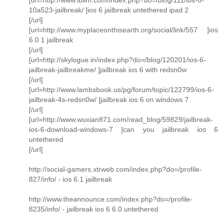
10a523-jailbreak/ ]ios 6 jailbreak untethered ipad 2
[/url]
[url=http://www.myplaceonthisearth.org/social/link/557 ]ios
6.0 1 jailbreak
[/url]
[url=http://skylogue.in/index.php?do=/blog/120201/ios-6-
jailbreak-jailbreakme/ ]jailbreak ios 6 with redsn0w
[/url]
[url=http://www.lambsbook.us/pg/forum/topic/122799/ios-6-
jailbreak-4s-redsn0w/ ]jailbreak ios 6 on windows 7
[/url]
[url=http://www.wuxian871.com/read_blog/59829/jailbreak-
ios-6-download-windows-7 ]can you jailbreak ios 6
untethered
[/url]
http://social-gamers.xtrweb.com/index.php?do=/profile-
827/info/ - ios 6.1 jailbreak
http://www.theannounce.com/index.php?do=/profile-
8235/info/ - jailbreak ios 6 6.0 untethered