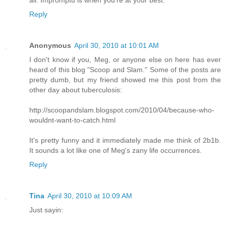
Reply
Anonymous
April 30, 2010 at 10:01 AM
I don't know if you, Meg, or anyone else on here has ever
heard of this blog "Scoop and Slam." Some of the posts are
pretty dumb, but my friend showed me this post from the
other day about tuberculosis:
http://scoopandslam.blogspot.com/2010/04/because-who-
wouldnt-want-to-catch.html
It's pretty funny and it immediately made me think of 2b1b.
It sounds a lot like one of Meg's zany life occurrences.
Reply
Tina
April 30, 2010 at 10:09 AM
Just sayin: