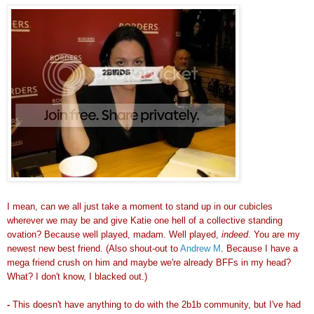
I mean, can we all just take a moment to stand up in our cubicles
wherever we may be and give Katie one hell of a collective standing
ovation? Because well played, madam. Well played,
indeed
. You are my
newest new best friend. (Also shout-out to
Andrew M
. Because I have a
mega friend crush on him and maybe we're already BFFs in my head?
What? I don't know, I blacked out.)
-
This doesn't have anything to do with the 2b1b community, but I've had