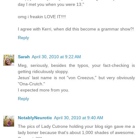
day I met you when you were 13."
omg i freakin LOVE IT!!!!
I agree with Kerri, when did this become a grammar show?!
Reply
Sarah
April 30, 2010 at 9:22 AM
Meg, seriously, besides the typos, your fact-checking is
getting ridiculously sloppy.
Jesus' last name is not "von Creezus," but very obviously
"Ona-Crutch."
I expected more from you.
Reply
NotablyNeurotic
April 30, 2010 at 9:40 AM
The pics of Lady Cutrone holding your blog sign gave me a
lady boner because that's about 1,000 shades of awesome.