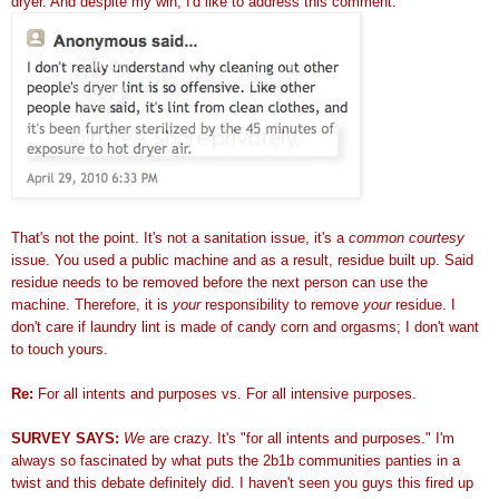
dryer. And despite my win, I'd like to address this comment:
That's not the point. It's not a sanitation issue, it's a
common courtesy
issue. You used a public machine and as a result, residue built up. Said
residue needs to be removed before the next person can use the
machine. Therefore, it is
your
responsibility to remove
your
residue. I
don't care if laundry lint is made of candy corn and orgasms; I don't want
to touch yours.
Re:
For all intents and purposes vs. For all intensive purposes.
SURVEY SAYS:
We
are crazy. It's "for all intents and purposes." I'm
always so fascinated by what puts the 2b1b communities panties in a
twist and this debate definitely did. I haven't seen you guys this fired up