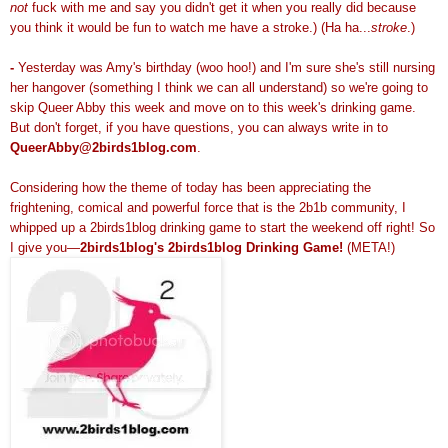
not
fuck with me and say you didn't get it when you really did because
you think it would be fun to watch me have a stroke.) (Ha ha...
stroke
.)
-
Yesterday was Amy's birthday (woo hoo!) and I'm sure she's still nursing
her hangover (something I think we can all understand) so we're going to
skip Queer Abby this week and move on to this week's drinking game.
But don't forget, if you have questions, you can always write in to
QueerAbby@2birds1blog.com
.
Considering how the theme of today has been appreciating the
frightening, comical and powerful force that is the 2b1b community, I
whipped up a 2birds1blog drinking game to start the weekend off right! So
I give you—
2birds1blog's 2birds1blog Drinking Game!
(META!)