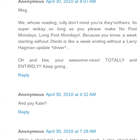
Anonymous
April 30, 2010 at 4:07 AM
Meg,
We, whose reading, rully don't mind you're they're/theirs. Its
super wokay...so long as you please make No Post
Mondays, Long Post Mondays!..Because you know..a week
starting without 2birds is like a week ending without a Larry
Hagman update *shiver*...
Oh and btw, your awesome-ness! TOTALLY and
ENTIRELY!! Keep going..
Reply
Anonymous
April 30, 2010 at 4:32 AM
And yay Kate!!
Reply
Anonymous
April 30, 2010 at 7:28 AM