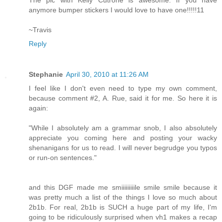
anymore bumper stickers I would love to have one!!!!!11
~Travis
Reply
Stephanie
April 30, 2010 at 11:26 AM
I feel like I don't even need to type my own comment,
because comment #2, A. Rue, said it for me. So here it is
again:
"While I absolutely am a grammar snob, I also absolutely
appreciate you coming here and posting your wacky
shenanigans for us to read. I will never begrudge you typos
or run-on sentences."
and this DGF made me smiiiiiiiiile smile smile because it
was pretty much a list of the things I love so much about
2b1b. For real, 2b1b is SUCH a huge part of my life, I'm
going to be ridiculously surprised when vh1 makes a recap