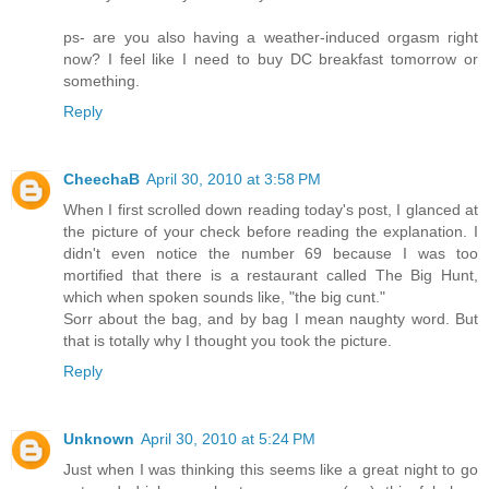
ps- are you also having a weather-induced orgasm right
now? I feel like I need to buy DC breakfast tomorrow or
something.
Reply
CheechaB
April 30, 2010 at 3:58 PM
When I first scrolled down reading today's post, I glanced at
the picture of your check before reading the explanation. I
didn't even notice the number 69 because I was too
mortified that there is a restaurant called The Big Hunt,
which when spoken sounds like, "the big cunt."
Sorr about the bag, and by bag I mean naughty word. But
that is totally why I thought you took the picture.
Reply
Unknown
April 30, 2010 at 5:24 PM
Just when I was thinking this seems like a great night to go