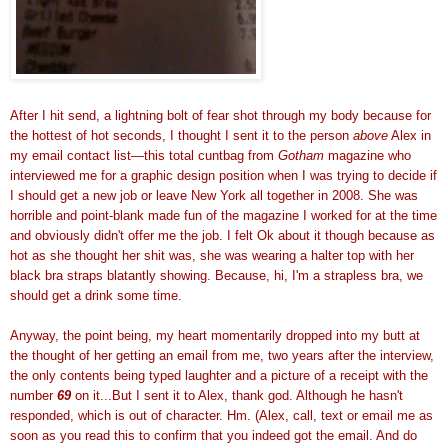
After I hit send, a lightning bolt of fear shot through my body because for
the hottest of hot seconds, I thought I sent it to the person
above
Alex in
my email contact list—this total cuntbag from
Gotham
magazine who
interviewed me for a graphic design position when I was trying to decide if
I should get a new job or leave New York all together in 2008. She was
horrible and point-blank made fun of the magazine I worked for at the time
and obviously didn't offer me the job. I felt Ok about it though because as
hot as she thought her shit was, she was wearing a halter top with her
black bra straps blatantly showing. Because, hi, I'm a strapless bra, we
should get a drink some time.
Anyway, the point being, my heart momentarily dropped into my butt at
the thought of her getting an email from me, two years after the interview,
the only contents being typed laughter and a picture of a receipt with the
number
69
on it...But I sent it to Alex, thank god. Although he hasn't
responded, which is out of character. Hm. (Alex, call, text or email me as
soon as you read this to confirm that you indeed got the email. And do