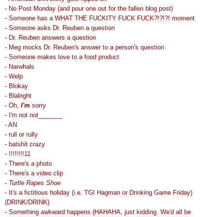
- No Post Monday (and pour one out for the fallen blog post)
- Someone has a WHAT THE FUCKITY FUCK FUCK?!?!?! moment
- Someone asks Dr. Reuben a question
- Dr. Reuben answers a question
- Meg mocks Dr. Reuben's answer to a person's question
- Someone makes love to a food product
- Narwhals
- Welp
- Blokay
- Blalright
- Oh,
I'm
sorry
- I'm not
not
_______
- AN
- rull or rully
- batshit crazy
- !!!!!!!!11
- There's a photo
- There's a video clip
-
Turtle Rapes Shoe
- It's a fictitious holiday (i.e. TGI Hagman or Drinking Game Friday)
(DRINK/DRINK)
- Something awkward happens (HAHAHA, just kidding. We'd all be