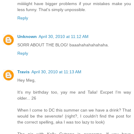
miiiiiight have bigger problems if your mistakes make you
less funny. That's simply unpossible.
Reply
Unknown
April 30, 2010 at 11:12 AM
SORR ABOUT THE BLOG! baaahahahahahaha.
Reply
Travis
April 30, 2010 at 11:13 AM
Hey Meg,
It's my birthday too, yay me and Talia! Excpet I'm way
older... 26
When I come to DC this summer can we have a drink? That
would be the sevenote! (right?, I couldn't find the post for
the correct spelling, aka I was too lazy to look)
The pic with Kelly Cutrone is awesome. If you have