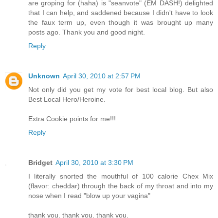
are groping for (haha) is "seanvote" (EM DASH!) delighted
that I can help, and saddened because I didn't have to look
the faux term up, even though it was brought up many
posts ago. Thank you and good night.
Reply
Unknown
April 30, 2010 at 2:57 PM
Not only did you get my vote for best local blog. But also
Best Local Hero/Heroine.
Extra Cookie points for me!!!
Reply
Bridget
April 30, 2010 at 3:30 PM
I literally snorted the mouthful of 100 calorie Chex Mix
(flavor: cheddar) through the back of my throat and into my
nose when I read "blow up your vagina"
thank you. thank you. thank you.