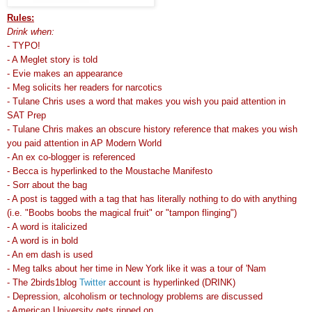
Rules:
Drink when:
- TYPO!
- A Meglet story is told
- Evie makes an appearance
- Meg solicits her readers for narcotics
- Tulane Chris uses a word that makes you wish you paid attention in
SAT Prep
- Tulane Chris makes an obscure history reference that makes you wish
you paid attention in AP Modern World
- An ex co-blogger is referenced
- Becca is hyperlinked to the Moustache Manifesto
- Sorr about the bag
- A post is tagged with a tag that has literally nothing to do with anything
(i.e. "Boobs boobs the magical fruit" or "tampon flinging")
- A word is italicized
- A word is in bold
- An em dash is used
- Meg talks about her time in New York like it was a tour of 'Nam
- The 2birds1blog
Twitter
account is hyperlinked (DRINK)
- Depression, alcoholism or technology problems are discussed
- American University gets ripped on