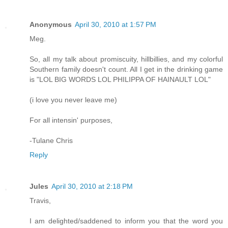
Anonymous
April 30, 2010 at 1:57 PM
Meg.
So, all my talk about promiscuity, hillbillies, and my colorful
Southern family doesn't count. All I get in the drinking game
is "LOL BIG WORDS LOL PHILIPPA OF HAINAULT LOL"
(i love you never leave me)
For all intensin' purposes,
-Tulane Chris
Reply
Jules
April 30, 2010 at 2:18 PM
Travis,
I am delighted/saddened to inform you that the word you