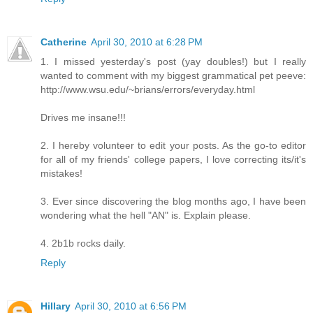
Catherine
April 30, 2010 at 6:28 PM
1. I missed yesterday's post (yay doubles!) but I really
wanted to comment with my biggest grammatical pet peeve:
http://www.wsu.edu/~brians/errors/everyday.html
Drives me insane!!!
2. I hereby volunteer to edit your posts. As the go-to editor
for all of my friends' college papers, I love correcting its/it's
mistakes!
3. Ever since discovering the blog months ago, I have been
wondering what the hell "AN" is. Explain please.
4. 2b1b rocks daily.
Reply
Hillary
April 30, 2010 at 6:56 PM