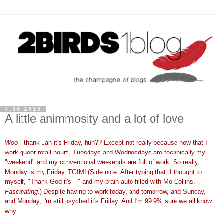
4.30.2010
A little animmosity and a lot of love
Woo
—thank Jah it's Friday, huh?? Except not really because now that I
work queer retail hours, Tuesdays and Wednesdays are technically my
"weekend" and my conventional weekends are full of work. So really,
Monday is my Friday. TGIM! (Side note: After typing that, I thought to
myself, "Thank God it's—" and my brain auto filled with Mo Collins.
Fascinating
.) Despite having to work today, and tomorrow, and Sunday,
and Monday, I'm still psyched it's Friday. And I'm 99.9% sure we all know
why...