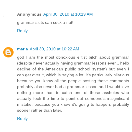
Anonymous
April 30, 2010 at 10:19 AM
grammar sluts can suck a nut!
Reply
maria
April 30, 2010 at 10:22 AM
god I am the most obnoxious elitist bitch about grammar
(despite never actually having grammar lessons ever... hello
decline of the American public school system) but even
I
can get over it, which is saying a lot. it's particularly hilarious
because you know all the people posting those comments
probably also never had a grammar lesson and I would love
nothing more than to catch one of those assholes who
actually took the time to point out someone's insignificant
mistake, because you know it's going to happen, probably
sooner rather than later.
Reply