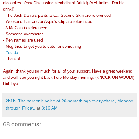
alcoholics.
Ooo!
Discussing alcoholism! Drink!) (AH! Italics! Double
drink!)
- The Jack Daniels pants a.k.a. Second Skin are referenced
- Weekend Hair and/or Aspie's Clip are referenced
- A McCain is referenced
- Someone overshares
- Pen names are used
- Meg tries to get you to vote for something
-
You do
- Thanks!
Again, thank you so much for all of your support. Have a great weekend
and we'll see you right back here Monday morning. (KNOCK ON WOOD!)
Buh-bye.
2b1b: The sardonic voice of 20-somethings everywhere, Monday
through Friday.
at
3:16 AM
68 comments: