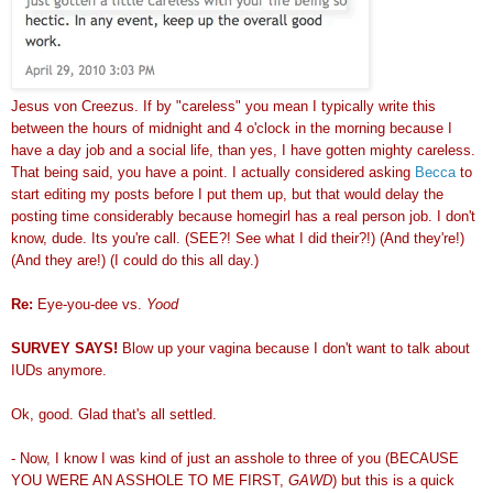
Jesus von Creezus. If by "careless" you mean I typically write this
between the hours of midnight and 4 o'clock in the morning because I
have a day job and a social life, than yes, I have gotten mighty careless.
That being said, you have a point. I actually considered asking
Becca
to
start editing my posts before I put them up, but that would delay the
posting time considerably because homegirl has a real person job. I don't
know, dude. Its you're call. (SEE?! See what I did their?!) (And they're!)
(And they are!) (I could do this all day.)
Re:
Eye-you-dee vs.
Yood
SURVEY SAYS!
Blow up your vagina because I don't want to talk about
IUDs anymore.
Ok, good. Glad that's all settled.
- Now, I know I was kind of just an asshole to three of you (BECAUSE
YOU WERE AN ASSHOLE TO ME FIRST,
GAWD
) but this is a quick