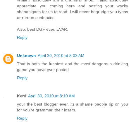
While I absolutely am a grammar snob, I also absolutely
appreciate you coming here and posting your wacky
shenanigans for us to read. I will never begrudge you typos
or run-on sentences.
Also, best DGF ever. EVAR.
Reply
Unknown
April 30, 2010 at 8:03 AM
That is both the funniest and the most dangerous drinking
game you have ever posted.
Reply
Kerri
April 30, 2010 at 8:10 AM
your the best blogger ever. its a shame people rip on you
for you're grammar. their losers.
Reply