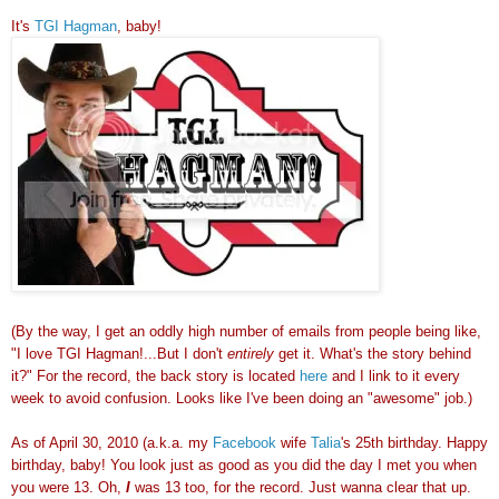
It's
TGI Hagman
, baby!
(By the way, I get an oddly high number of emails from people being like,
"I love TGI Hagman!...But I don't
entirely
get it. What's the story behind
it?" For the record, the back story is located
here
and I link to it every
week to avoid confusion. Looks like I've been doing an "awesome" job.)
As of April 30, 2010 (a.k.a. my
Facebook
wife
Talia
's 25th birthday. Happy
birthday, baby! You look just as good as you did the day I met you when
you were 13. Oh,
I
was 13 too, for the record. Just wanna clear that up.