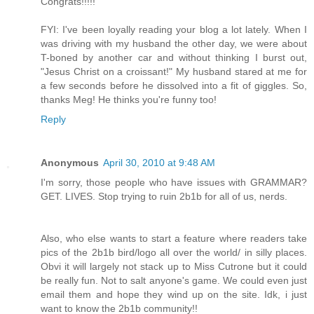
Congrats!!!!!
FYI: I've been loyally reading your blog a lot lately. When I
was driving with my husband the other day, we were about
T-boned by another car and without thinking I burst out,
"Jesus Christ on a croissant!" My husband stared at me for
a few seconds before he dissolved into a fit of giggles. So,
thanks Meg! He thinks you're funny too!
Reply
Anonymous
April 30, 2010 at 9:48 AM
I'm sorry, those people who have issues with GRAMMAR?
GET. LIVES. Stop trying to ruin 2b1b for all of us, nerds.
Also, who else wants to start a feature where readers take
pics of the 2b1b bird/logo all over the world/ in silly places.
Obvi it will largely not stack up to Miss Cutrone but it could
be really fun. Not to salt anyone's game. We could even just
email them and hope they wind up on the site. Idk, i just
want to know the 2b1b community!!