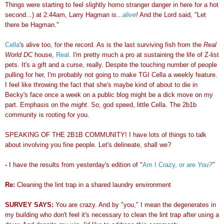
Things were starting to feel slightly homo stranger danger in here for a hot
second...) at 2:44am, Larry Hagman is...
alive
!
And the Lord said, "Let
there be Hagman."
Cella
's alive too, for the record. As is the last surviving fish from the
Real
World DC
house,
Real
. I'm pretty much a pro at sustaining the life of Z-list
pets. It's a gift and a curse, really. Despite the touching number of people
pulling for her, I'm probably not going to make TGI Cella a weekly feature.
I feel like throwing the fact that she's maybe kind of about to die in
Becky's face once a week on a public blog might be a dick move on my
part. Emphasis on the
might
. So, god speed, little Cella. The 2b1b
community is rooting for you.
SPEAKING OF THE 2B1B COMMUNITY! I have lots of things to talk
about involving you fine people. Let's delineate, shall we?
-
I have the results from yesterday's edition of "
Am I Crazy, or are
You?
"
Re:
Cleaning the lint trap in a shared laundry environment
SURVEY SAYS:
You are crazy. And by "you," I mean the degenerates in
my building who don't feel it's necessary to clean the lint trap after using a