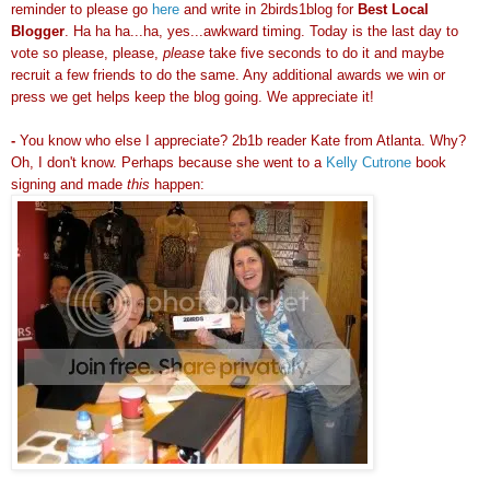
reminder to please go
here
and write in 2birds1blog for
Best Local
Blogger
. Ha ha ha...ha, yes...awkward
timing
. Today is the last day to
vote so please, please,
please
take five seconds to do it and maybe
recruit a few friends to do the same. Any additional awards we win or
press we get helps keep the blog going. We appreciate it!
-
You know who else I appreciate? 2b1b reader Kate from Atlanta. Why?
Oh, I don't know. Perhaps because she went to a
Kelly Cutrone
book
signing and made
this
happen: