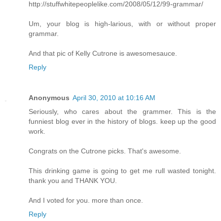
http://stuffwhitepeoplelike.com/2008/05/12/99-grammar/
Um, your blog is high-larious, with or without proper
grammar.
And that pic of Kelly Cutrone is awesomesauce.
Reply
Anonymous
April 30, 2010 at 10:16 AM
Seriously, who cares about the grammer. This is the
funniest blog ever in the history of blogs. keep up the good
work.
Congrats on the Cutrone picks. That's awesome.
This drinking game is going to get me rull wasted tonight.
thank you and THANK YOU.
And I voted for you. more than once.
Reply