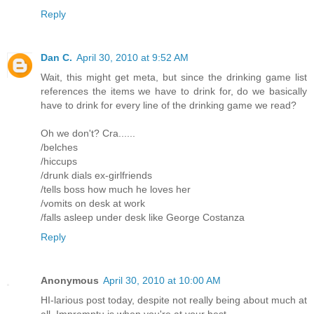
Reply
Dan C.
April 30, 2010 at 9:52 AM
Wait, this might get meta, but since the drinking game list
references the items we have to drink for, do we basically
have to drink for every line of the drinking game we read?
Oh we don't? Cra......
/belches
/hiccups
/drunk dials ex-girlfriends
/tells boss how much he loves her
/vomits on desk at work
/falls asleep under desk like George Costanza
Reply
Anonymous
April 30, 2010 at 10:00 AM
HI-larious post today, despite not really being about much at
all. Impromptu is when you're at your best.