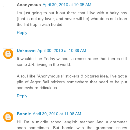
Anonymous
April 30, 2010 at 10:35 AM
i'm just going to put it out there that i live with a hairy boy
(that is not my lover, and never will be) who does not clean
the lint trap. i wish he did.
Reply
Unknown
April 30, 2010 at 10:39 AM
It wouldn't be Friday without a reassurance that theres still
some J.R. Ewing in the world.
Also, I like "Anonymous's" stickers & pictures idea. I've got a
pile of Jager Ball stickers somewhere that need to be put
somewhere ridiculous.
Reply
Bonnie
April 30, 2010 at 11:08 AM
Hi. I'm a middle school english teacher. And a grammar
snob sometimes. But homie with the grammar issues