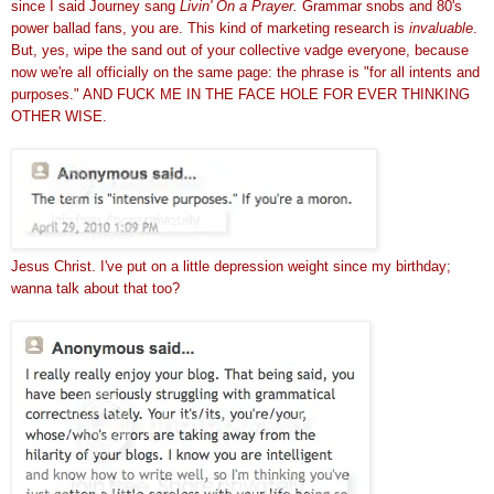
since I said Journey sang
Livin' On a Prayer.
Grammar snobs and 80's
power ballad fans, you are. This kind of marketing research is
invaluable
.
But, yes, wipe the sand out of your collective vadge everyone, because
now we're all officially on the same page: the phrase is "for all intents and
purposes." AND FUCK ME IN THE FACE HOLE FOR EVER THINKING
OTHER WISE.
Jesus Christ. I've put on a little depression weight since my birthday;
wanna talk about that too?