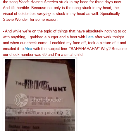
the song
Hands Across America
stuck in my head for three days now.
And it's horrible. Because not only is the song stuck in my head, the
visual of celebrities
swaying
is stuck in my head as well. Specifically
Stevie Wonder, for some reason.
-
And while we're on the topic of things that have absolutely nothing to do
with anything, I grabbed a burger and a beer with
Lara
after work tonight
and when our check came, I cackled my face off, took a picture of it and
emailed it to
Alex
with the subject line: "BAHAHAHAHA!" Why? Because
our check number was 69 and I'm a small child.