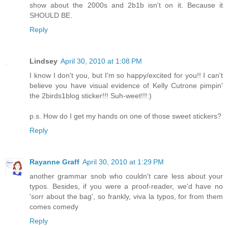
show about the 2000s and 2b1b isn't on it. Because it
SHOULD BE.
Reply
Lindsey
April 30, 2010 at 1:08 PM
I know I don't you, but I'm so happy/excited for you!! I can't
believe you have visual evidence of Kelly Cutrone pimpin'
the 2birds1blog sticker!!! Suh-weet!!!:)
p.s. How do I get my hands on one of those sweet stickers?
Reply
Rayanne Graff
April 30, 2010 at 1:29 PM
another grammar snob who couldn't care less about your
typos. Besides, if you were a proof-reader, we'd have no
'sorr about the bag', so frankly, viva la typos, for from them
comes comedy
Reply