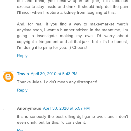
out and drink, you bestow upon us (me) this fabulous
excuse to stay inside and drink. It should help dull the pain
I'll incur when I rupture a kidney from laughing at this.
And, for real, if you find a way to make/market merch
anytime soon, I want a bumper sticker. In the meantime, I'm
going to investigate making my own. I'd worry about
copyright infringement and all that jazz, but let's be honest,
I'm doing it to pimp for you. :) Cheers!
Reply
Travis
April 30, 2010 at 5:43 PM
Thanks Jules. I didn't mean any disrespect!
Reply
Anonymous
April 30, 2010 at 5:57 PM
this is seriously the best effing dgf game ever. and i don't
even drink. but for this, i'd consider it.
Reply