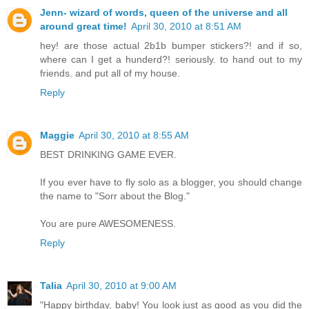
Jenn- wizard of words, queen of the universe and all
around great time!
April 30, 2010 at 8:51 AM
hey! are those actual 2b1b bumper stickers?! and if so,
where can I get a hunderd?! seriously. to hand out to my
friends. and put all of my house.
Reply
Maggie
April 30, 2010 at 8:55 AM
BEST DRINKING GAME EVER.
If you ever have to fly solo as a blogger, you should change
the name to "Sorr about the Blog."
You are pure AWESOMENESS.
Reply
Talia
April 30, 2010 at 9:00 AM
"Happy birthday, baby! You look just as good as you did the