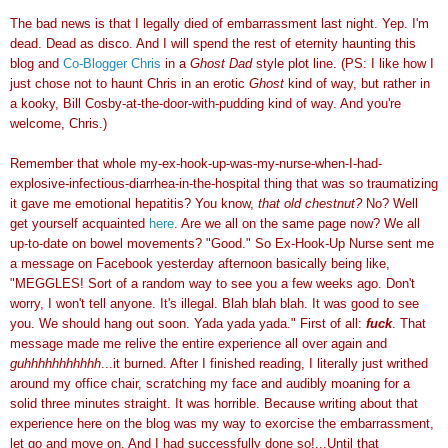
The bad news is that I legally died of embarrassment last night. Yep. I'm
dead. Dead as disco. And I will spend the rest of eternity haunting this
blog and
Co-Blogger Chris
in a
Ghost Dad
style plot line. (PS: I like how I
just chose not to haunt Chris in an erotic
Ghost
kind of way, but rather in
a kooky, Bill Cosby-at-the-door-with-pudding kind of way. And you're
welcome, Chris.)
Remember that whole my-ex-hook-up-was-my-nurse-when-I-had-
explosive-infectious-diarrhea-in-the-hospital thing that was so traumatizing
it gave me emotional hepatitis? You know,
that old chestnut?
No? Well
get yourself acquainted
here
. Are we all on the same page now? We all
up-to-date on bowel movements? "Good." So Ex-Hook-Up Nurse sent me
a message on Facebook yesterday afternoon basically being like,
"MEGGLES! Sort of a random way to see you a few weeks ago. Don't
worry, I won't tell anyone. It's illegal. Blah blah blah. It was good to see
you. We should hang out soon. Yada yada yada." First of all:
fuck
. That
message made me relive the entire experience all over again and
guhhhhhhhhhhh
...it burned. After I finished reading, I literally just writhed
around my office chair, scratching my face and audibly moaning for a
solid three minutes straight. It was horrible. Because writing about that
experience here on the blog was my way to exorcise the embarrassment,
let go and move on. And I had successfully done so!...Until that