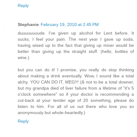
Reply
Stephanie
February 19, 2010 at 2:45 PM
duuuuuuuude. I've given up alcohol for Lent before. It
sucks, I feel your pain. The next year I gave up soda,
having wised up to the fact that giving up mixer would be
better than giving up the straight stuff. (hello, bottles of
wine.)
but you can do it! I promise, you really do stop thinking
about making a drink eventually. Wow, I sound like a total
alchy. YOU CAN DO IT, MEG!!! (& not to be a total downer,
but my grandpa died of liver failure from a lifetime of "it's 5
o'clock somewhere" so if your doctor is recommending a
cut-back at your tender age of 20 something, please do
listen to him. For all of us out there who love you so
anonymously but whole-heartedly.)
Reply