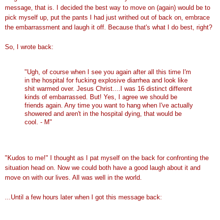
message, that is. I decided the best way to move on (again) would be to
pick myself up, put the pants I had just writhed out of back on, embrace
the embarrassment and laugh it off. Because that's what I do best, right?
So, I wrote back:
"Ugh, of course when I see you again after all this time I'm
in the hospital for fucking explosive diarrhea and look like
shit warmed over. Jesus Christ....I was 16 distinct different
kinds of embarrassed. But! Yes, I agree we should be
friends again. Any time you want to hang when I've actually
showered and aren't in the hospital dying, that would be
cool. - M"
"Kudos to me!" I thought as I pat myself on the back for confronting the
situation head on. Now we could both have a good laugh about it and
move on with our lives. All was well in the world.
...Until a few hours later when I got this message back: