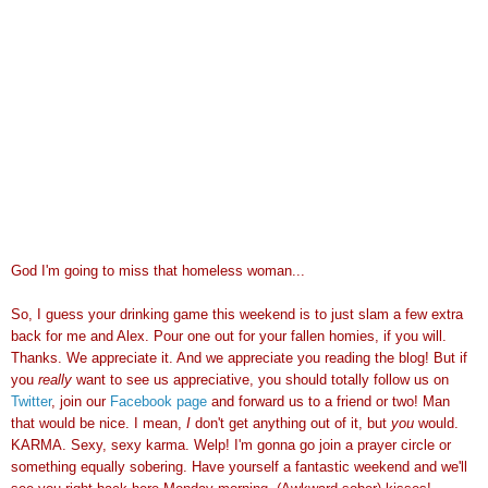
God I'm going to miss that homeless woman...
So, I guess your drinking game this weekend is to just slam a few extra
back for me and Alex. Pour one out for your fallen homies, if you will.
Thanks. We appreciate it. And we appreciate you reading the blog! But if
you
really
want to see us appreciative, you should totally follow us on
Twitter
, join our
Facebook page
and forward us to a friend or two! Man
that would be nice. I mean,
I
don't get anything out of it, but
you
would.
KARMA. Sexy, sexy karma. Welp! I'm gonna go join a prayer circle or
something equally sobering. Have yourself a fantastic weekend and we'll