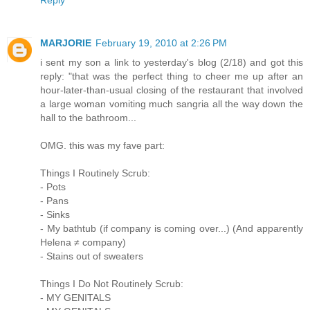
MARJORIE
February 19, 2010 at 2:26 PM
i sent my son a link to yesterday's blog (2/18) and got this
reply: "that was the perfect thing to cheer me up after an
hour-later-than-usual closing of the restaurant that involved
a large woman vomiting much sangria all the way down the
hall to the bathroom...
OMG. this was my fave part:
Things I Routinely Scrub:
- Pots
- Pans
- Sinks
- My bathtub (if company is coming over...) (And apparently
Helena ≠ company)
- Stains out of sweaters
Things I Do Not Routinely Scrub:
- MY GENITALS