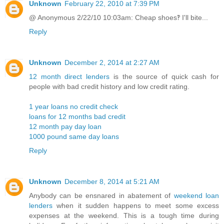
Unknown
February 22, 2010 at 7:39 PM
@ Anonymous 2/22/10 10:03am: Cheap shoes‽ I'll bite...
Reply
Unknown
December 2, 2014 at 2:27 AM
12 month direct lenders
is the source of quick cash for
people with bad credit history and low credit rating.
1 year loans no credit check
loans for 12 months bad credit
12 month pay day loan
1000 pound same day loans
Reply
Unknown
December 8, 2014 at 5:21 AM
Anybody can be ensnared in abatement of
weekend loan
lenders
when it sudden happens to meet some excess
expenses at the weekend. This is a tough time during