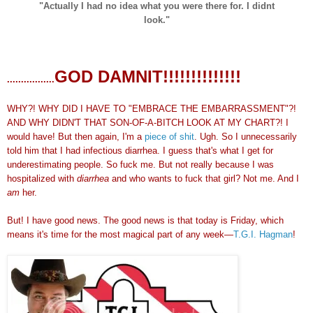
"Actually I had no idea what you were there for. I didnt
look."
GOD DAMNIT!!!!!!!!!!!!!!
.................
WHY?! WHY DID I HAVE TO "EMBRACE THE EMBARRASSMENT"?!
AND WHY DIDN'T THAT SON-OF-A-BITCH LOOK AT MY CHART?! I
would have! But then again, I'm a
piece of shit
. Ugh. So I unnecessarily
told him that I had infectious diarrhea. I guess that's what I get for
underestimating people. So fuck me. But not really because I was
hospitalized with
diarrhea
and who wants to fuck that girl? Not me. And I
am
her.
But! I have good news. The good news is that today is Friday, which
means it's time for the most magical part of any week—
T.G.I. Hagman
!