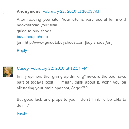
Anonymous
February 22, 2010 at 10:03 AM
After reading you site, Your site is very useful for me .I
bookmarked your site!
guide to buy shoes
buy cheap shoes
[url=http://www.guidetobuyshoes.com]buy shoes[/url]
Reply
Casey
February 22, 2010 at 12:14 PM
In my opinion, the "giving up drinking" news is the bad news
part of today's post... I mean, think about it, won't you be
alienating your main sponsor, Jager?!?
But good luck and props to you! I don't think I'd be able to
do it...?
Reply