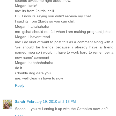
sounds awesome right about now.
Megan: katie!
me: its from 2birds! chill
UGH now its saying you didn't receive my chat.
I said its from 2birds so you can chill.
Megan: hahahahaha
me: gchat should not fail when i am making pregnant jokes
Megan: i havent read
me: i do kind of want to post this as a comment along with a
'we should be friends because i already have a friend
named meg so i wouldn't have to work hard to remember a
new name' comment
Megan: hahahahahaha
do it
i double dog dare you
me: well clearly i have to now
Reply
Sarah
February 19, 2010 at 2:18 PM
Soooo ... you're Lenting it up with the Catholics now, eh?
Reply