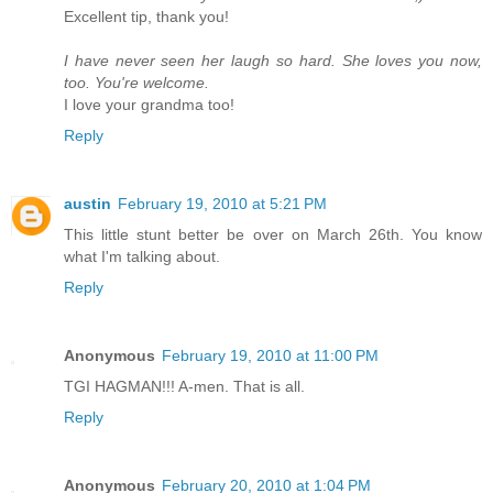
Excellent tip, thank you!
I have never seen her laugh so hard. She loves you now,
too. You're welcome.
I love your grandma too!
Reply
austin
February 19, 2010 at 5:21 PM
This little stunt better be over on March 26th. You know
what I'm talking about.
Reply
Anonymous
February 19, 2010 at 11:00 PM
TGI HAGMAN!!! A-men. That is all.
Reply
Anonymous
February 20, 2010 at 1:04 PM