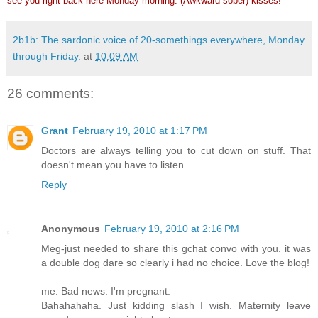
see you right back here Monday morning. (Awkward sober) kisses!
2b1b: The sardonic voice of 20-somethings everywhere, Monday
through Friday.
at
10:09 AM
26 comments:
Grant
February 19, 2010 at 1:17 PM
Doctors are always telling you to cut down on stuff. That
doesn't mean you have to listen.
Reply
Anonymous
February 19, 2010 at 2:16 PM
Meg-just needed to share this gchat convo with you. it was
a double dog dare so clearly i had no choice. Love the blog!
me: Bad news: I'm pregnant.
Bahahahaha. Just kidding slash I wish. Maternity leave