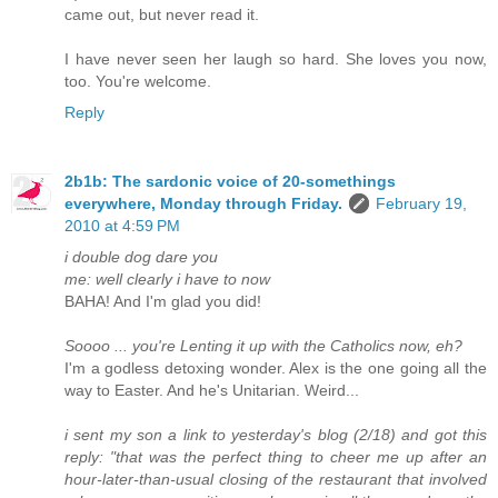
came out, but never read it.
I have never seen her laugh so hard. She loves you now,
too. You're welcome.
Reply
2b1b: The sardonic voice of 20-somethings
everywhere, Monday through Friday.
February 19,
2010 at 4:59 PM
i double dog dare you
me: well clearly i have to now
BAHA! And I'm glad you did!
Soooo ... you're Lenting it up with the Catholics now, eh?
I'm a godless detoxing wonder. Alex is the one going all the
way to Easter. And he's Unitarian. Weird...
i sent my son a link to yesterday's blog (2/18) and got this
reply: "that was the perfect thing to cheer me up after an
hour-later-than-usual closing of the restaurant that involved