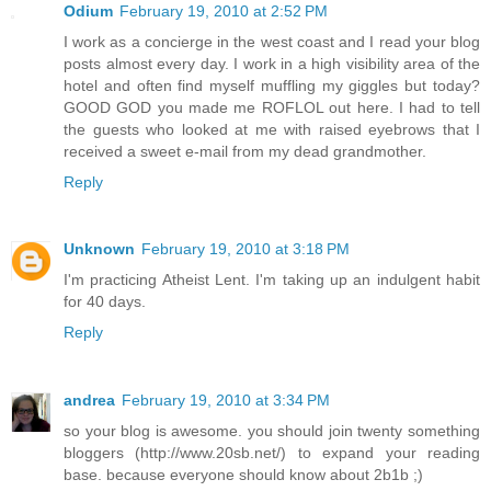
Odium
February 19, 2010 at 2:52 PM
I work as a concierge in the west coast and I read your blog
posts almost every day. I work in a high visibility area of the
hotel and often find myself muffling my giggles but today?
GOOD GOD you made me ROFLOL out here. I had to tell
the guests who looked at me with raised eyebrows that I
received a sweet e-mail from my dead grandmother.
Reply
Unknown
February 19, 2010 at 3:18 PM
I'm practicing Atheist Lent. I'm taking up an indulgent habit
for 40 days.
Reply
andrea
February 19, 2010 at 3:34 PM
so your blog is awesome. you should join twenty something
bloggers (http://www.20sb.net/) to expand your reading
base. because everyone should know about 2b1b ;)