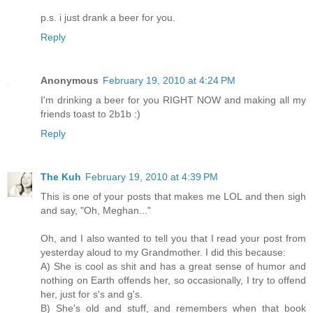
p.s. i just drank a beer for you.
Reply
Anonymous
February 19, 2010 at 4:24 PM
I'm drinking a beer for you RIGHT NOW and making all my
friends toast to 2b1b :)
Reply
The Kuh
February 19, 2010 at 4:39 PM
This is one of your posts that makes me LOL and then sigh
and say, "Oh, Meghan..."
Oh, and I also wanted to tell you that I read your post from
yesterday aloud to my Grandmother. I did this because:
A) She is cool as shit and has a great sense of humor and
nothing on Earth offends her, so occasionally, I try to offend
her, just for s's and g's.
B) She's old and stuff, and remembers when that book