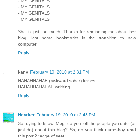
- MY GENITALS
- MY GENITALS
- MY GENITALS
- MY GENITALS
She is just too much! Thanks for reminding me about her
blog, lost some bookmarks in the transition to new
computer."
Reply
karly
February 19, 2010 at 2:31 PM
HAHAHHAHAH (awkward sober) kisses.
HAHAHHAHAHAH writhing.
Reply
Heather
February 19, 2010 at 2:43 PM
So, dying to know: Meg, do you tell the people you date (or
just do) about this blog? So, do you think nurse-boy read
this post? *edge of seat*