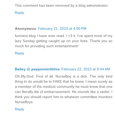
This comment has been removed by a blog administrator.
Reply
Anonymous
February 21, 2010 at 4:00 PM
funniest blog I have ever read. I <3 it. I've spent most of my
lazy Sunday getting caught up on your lives. Thank you so
much for providing such entertainment!
Reply
Bailey @ peppermintbliss
February 22, 2010 at 9:44 AM
Oh.My.God. First of all. NurseBoy is a dick. The only kind
thing to do would be to FAKE that he knew. I mean surely as
a member of the medical community he must know that one
can literally die of embarrassment. He sounds like a sadist. I
think you should report him to whatever committee monitors
NurseBoys.
Reply