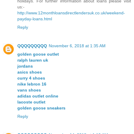
holidays. For further information about loans please visit
us:-
http://www.12monthloansdirectlendersuk.co.uk/weekend-
payday-loans.html
Reply
QQQQQQQQQ
November 6, 2018 at 1:35 AM
golden goose outlet
ralph lauren uk
jordans
asics shoes
curry 4 shoes
nike lebron 16
vans shoes
adidas outlet online
lacoste outlet
golden goose sneakers
Reply