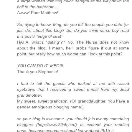
a large woman vomiting much sangria all the way down the
hall to the bathroom...
Awww! Poor Matthew!
So, dying to know: Meg, do you tell the people you date (or
just do) about this blog? So, do you think nurse-boy read
this post? *edge of seat*
HAHA, what's "dating"?? No, The Nurse does not know
about the blog. I mean, he'll probs figure it out at some
point, but really how much worse can I look at this point?
YOU CAN DO IT, MEG!!!
Thank you Stephanie!
I had to tell the guests who looked at me with raised
eyebrows that I received a sweet e-mail from my dead
grandmother.
My sweet, sweet grandson. (Or granddaughter. You have a
gender ambiguous blogging name.)
so your blog is awesome. you should join twenty something
bloggers (http://www.20sb.net/) to expand your reading
base. because everyone should know about 2b1b ;)