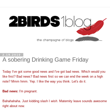
2.19.2010
A sobering Drinking Game Friday
Today I've got some good news and I've got bad news. Which would you
like first? Bad news? Bad news first so we can end the week on a high
note? Mmm hmm. Yep. I like the way you think. Let's do it.
Bad news:
I'm pregnant.
Bahahahaha. Just kidding slash I
wish
. Maternity leave sounds awesome
right about now.