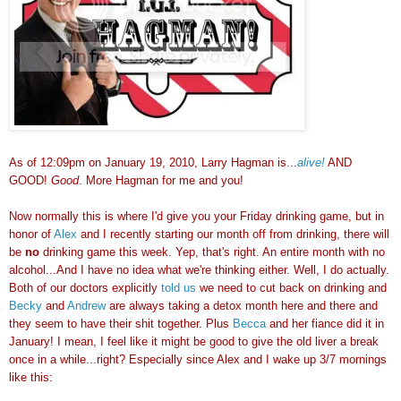
As of 12:09pm on January 19, 2010, Larry Hagman is...
alive!
AND
GOOD!
Good
. More Hagman for me and you!
Now normally this is where I'd give you your Friday drinking game, but in
honor of
Alex
and I recently starting our month off from drinking, there will
be
no
drinking game this week. Yep, that's right. An entire month with no
alcohol...And I have no idea what we're thinking either. Well, I do actually.
Both of our doctors explicitly
told us
we need to cut back on drinking and
Becky
and
Andrew
are always taking a detox month here and there and
they seem to have their shit together. Plus
Becca
and her fiance did it in
January! I mean, I feel like it might be good to give the old liver a break
once in a while...right? Especially since Alex and I wake up 3/7 mornings
like this: