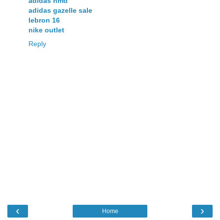
adidas nmd
adidas gazelle sale
lebron 16
nike outlet
Reply
‹
›
Home