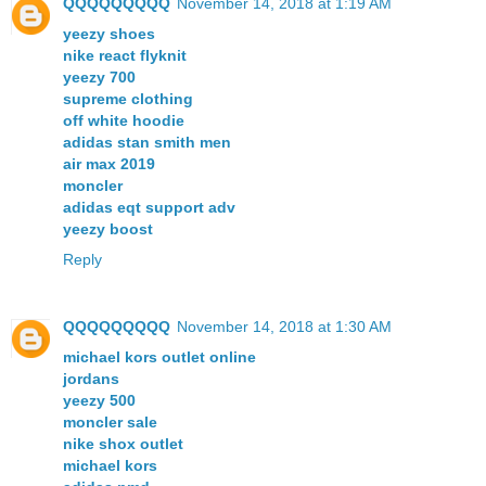
QQQQQQQQQ
November 14, 2018 at 1:19 AM
yeezy shoes
nike react flyknit
yeezy 700
supreme clothing
off white hoodie
adidas stan smith men
air max 2019
moncler
adidas eqt support adv
yeezy boost
Reply
QQQQQQQQQ
November 14, 2018 at 1:30 AM
michael kors outlet online
jordans
yeezy 500
moncler sale
nike shox outlet
michael kors