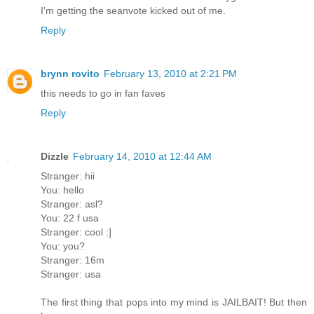
I'm getting the seanvote kicked out of me.
Reply
brynn rovito
February 13, 2010 at 2:21 PM
this needs to go in fan faves
Reply
Dizzle
February 14, 2010 at 12:44 AM
Stranger: hii
You: hello
Stranger: asl?
You: 22 f usa
Stranger: cool :]
You: you?
Stranger: 16m
Stranger: usa
The first thing that pops into my mind is JAILBAIT! But then