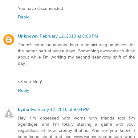
You have disconnected.
Reply
Unknown
February 12, 2010 at 8:03 PM
Them's some looooooong legs to be picturing pants-less for
the better part of seven days. Something awesome to think
about while I'm working my second seanvotty shift of the
day.
<3 you Meg!
Reply
Lydia
February 12, 2010 at 9:04 PM
Hey, I'm obsessed with words with friends too! I'm
agenttiger, and I'm totally starting a game with you,
regardless of how creepy that is. And so you know, I
sometimes cheat and use www.wineverygame.com when