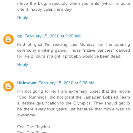
i love the blog, especially when you write (which is quite
often). happy valentine's day!
Reply
gg
February 15, 2010 at 9:20 AM
kind of glad I'm reading this Monday, re: the opening
ceremony drinking game. Those "native dancers" danced
for like 2 hours straight. I probably would've been dead.
Reply
Unknown
February 15, 2010 at 9:36 AM
I'm not going to lie, I am extremely upset that the movie
"Cool Runnings" did not grant the Jamaican Bobsled Team
a lifetime qualification to the Olympics. They should get to
be there every four years just because that movie was so
awesome.
Feel The Rhythm
Feel The Rhyme