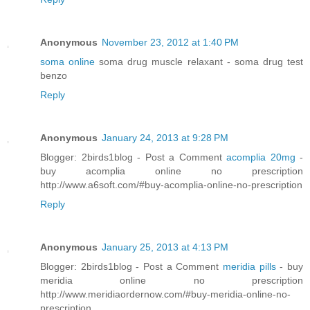
Anonymous
November 23, 2012 at 1:40 PM
soma online
soma drug muscle relaxant - soma drug test
benzo
Reply
Anonymous
January 24, 2013 at 9:28 PM
Blogger: 2birds1blog - Post a Comment
acomplia 20mg
-
buy acomplia online no prescription
http://www.a6soft.com/#buy-acomplia-online-no-prescription
Reply
Anonymous
January 25, 2013 at 4:13 PM
Blogger: 2birds1blog - Post a Comment
meridia pills
- buy
meridia online no prescription
http://www.meridiaordernow.com/#buy-meridia-online-no-
prescription