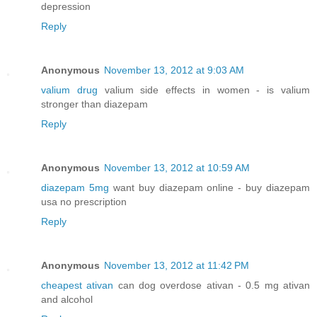
depression
Reply
Anonymous
November 13, 2012 at 9:03 AM
valium drug
valium side effects in women - is valium
stronger than diazepam
Reply
Anonymous
November 13, 2012 at 10:59 AM
diazepam 5mg
want buy diazepam online - buy diazepam
usa no prescription
Reply
Anonymous
November 13, 2012 at 11:42 PM
cheapest ativan
can dog overdose ativan - 0.5 mg ativan
and alcohol