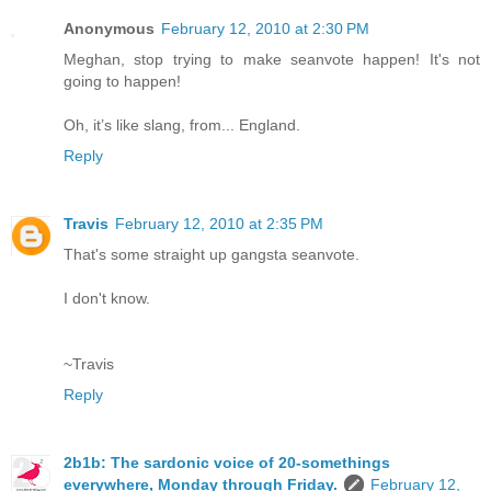
Anonymous
February 12, 2010 at 2:30 PM
Meghan, stop trying to make seanvote happen! It's not
going to happen!
Oh, it’s like slang, from... England.
Reply
Travis
February 12, 2010 at 2:35 PM
That's some straight up gangsta seanvote.
I don't know.
~Travis
Reply
2b1b: The sardonic voice of 20-somethings
everywhere, Monday through Friday.
February 12,