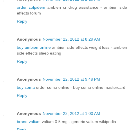
order zolpidem
ambien cr drug assistance - ambien side
effects forum
Reply
Anonymous
November 22, 2012 at 8:29 AM
buy ambien online
ambien side effects weight loss - ambien
side effects sleep eating
Reply
Anonymous
November 22, 2012 at 9:49 PM
buy soma
order soma online - buy soma online mastercard
Reply
Anonymous
November 23, 2012 at 1:00 AM
brand valium
valium 0 5 mg - generic valium wikipedia
Reply