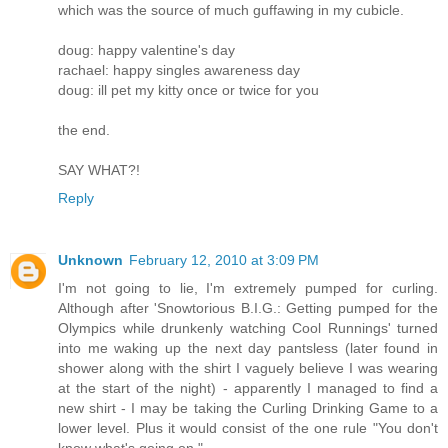
which was the source of much guffawing in my cubicle.
doug: happy valentine's day
rachael: happy singles awareness day
doug: ill pet my kitty once or twice for you
the end.
SAY WHAT?!
Reply
Unknown
February 12, 2010 at 3:09 PM
I'm not going to lie, I'm extremely pumped for curling.
Although after 'Snowtorious B.I.G.: Getting pumped for the
Olympics while drunkenly watching Cool Runnings' turned
into me waking up the next day pantsless (later found in
shower along with the shirt I vaguely believe I was wearing
at the start of the night) - apparently I managed to find a
new shirt - I may be taking the Curling Drinking Game to a
lower level. Plus it would consist of the one rule "You don't
know what's going on."