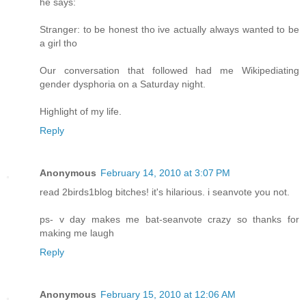
he says:
Stranger: to be honest tho ive actually always wanted to be
a girl tho
Our conversation that followed had me Wikipediating
gender dysphoria on a Saturday night.
Highlight of my life.
Reply
Anonymous
February 14, 2010 at 3:07 PM
read 2birds1blog bitches! it's hilarious. i seanvote you not.
ps- v day makes me bat-seanvote crazy so thanks for
making me laugh
Reply
Anonymous
February 15, 2010 at 12:06 AM