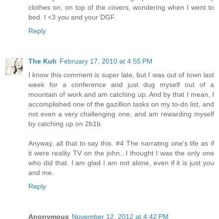
clothes on, on top of the covers, wondering when I went to
bed. I <3 you and your DGF.
Reply
The Kuh
February 17, 2010 at 4:55 PM
I know this comment is super late, but I was out of town last
week for a conference and just dug myself out of a
mountain of work and am catching up. And by that I mean, I
accomplished one of the gazillion tasks on my to-do list, and
not even a very challenging one, and am rewarding myself
by catching up on 2b1b.
Anyway, all that to say this. #4 The narrating one's life as if
it were reality TV on the john...I thought I was the only one
who did that. I am glad I am not alone, even if it is just you
and me.
Reply
Anonymous
November 12, 2012 at 4:42 PM