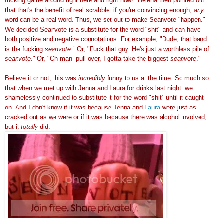
fucking game around right here and right now!" Helena then pointed out
that that's the benefit of real scrabble: if you're convincing enough,
any
word can be a real word. Thus, we set out to make Seanvote
"happen."
We decided Seanvote is a
substitute for the word "shit" and can have
both positive and negative connotations. For example, "Dude, that band
is the fucking
seanvote
." Or, "Fuck that guy. He's just a worthless pile of
seanvote
." Or, "Oh man, pull over, I gotta take the biggest
seanvote
."
Believe it or not, this was
incredibly
funny to us at the time. So much so
that when we met up with Jenna and Laura for drinks last night, we
shamelessly continued to substitute it for the word "shit" until it caught
on. And I don't know if it was because Jenna and
Laura
were just as
cracked out as we were or if it was because there was alcohol involved,
but it
totally
did: