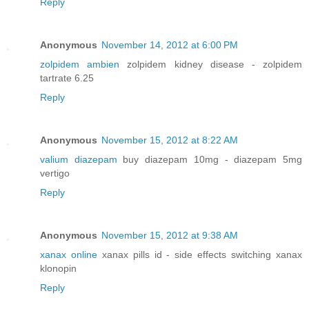
Reply
Anonymous
November 14, 2012 at 6:00 PM
zolpidem ambien
zolpidem kidney disease - zolpidem
tartrate 6.25
Reply
Anonymous
November 15, 2012 at 8:22 AM
valium diazepam
buy diazepam 10mg - diazepam 5mg
vertigo
Reply
Anonymous
November 15, 2012 at 9:38 AM
xanax online
xanax pills id - side effects switching xanax
klonopin
Reply