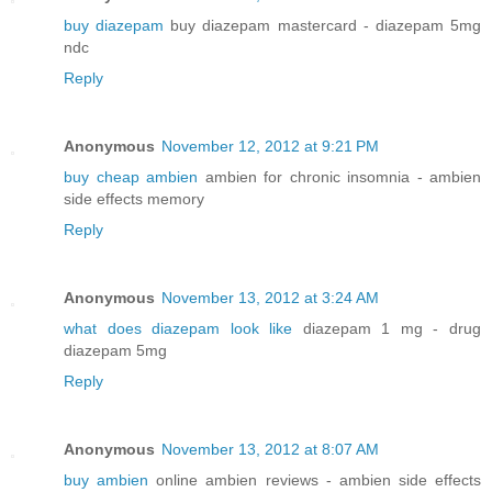
buy diazepam
buy diazepam mastercard - diazepam 5mg
ndc
Reply
Anonymous
November 12, 2012 at 9:21 PM
buy cheap ambien
ambien for chronic insomnia - ambien
side effects memory
Reply
Anonymous
November 13, 2012 at 3:24 AM
what does diazepam look like
diazepam 1 mg - drug
diazepam 5mg
Reply
Anonymous
November 13, 2012 at 8:07 AM
buy ambien
online ambien reviews - ambien side effects