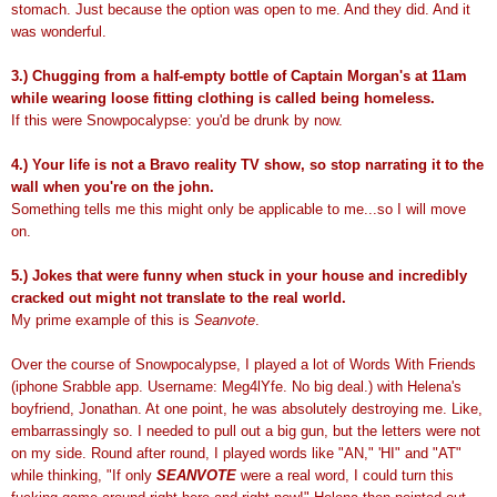
stomach. Just because the option was open to me. And they did. And it
was wonderful.
3.) Chugging from a half-empty bottle of Captain Morgan's at 11am
while wearing loose fitting clothing is called being homeless.
If this were Snowpocalypse: you'd be drunk by now.
4.) Your life is not a Bravo reality TV show, so stop narrating it to the
wall when you're on the john.
Something tells me this might only be applicable to me...so I will move
on.
5.) Jokes that were funny when stuck in your house and incredibly
cracked out might not translate to the real world.
My prime example of this is
Seanvote
.
Over the course of Snowpocalypse, I played a lot of Words With Friends
(iphone Srabble app. Username: Meg4lYfe. No big deal.) with Helena's
boyfriend, Jonathan. At one point, he was absolutely destroying me. Like,
embarrassingly so. I needed to pull out a big gun, but the letters were not
on my side. Round after round, I played words like "AN," 'HI" and "AT"
while thinking, "If only
SEANVOTE
were a real word, I could turn this