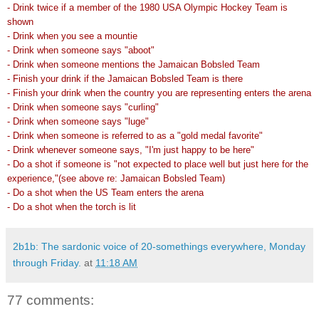
- Drink twice if a member of the 1980 USA Olympic Hockey Team is
shown
- Drink when you see a mountie
- Drink when someone says "aboot"
- Drink when someone mentions the Jamaican Bobsled Team
- Finish your drink if the Jamaican Bobsled Team is there
- Finish your drink when the country you are representing enters the arena
- Drink when someone says "curling"
- Drink when someone says "luge"
- Drink when someone is referred to as a "gold medal favorite"
- Drink whenever someone says, "I'm just happy to be here"
- Do a shot if someone is "not expected to place well but just here for the
experience,"(see above re: Jamaican Bobsled Team)
- Do a shot when the US Team enters the arena
- Do a shot when the torch is lit
2b1b: The sardonic voice of 20-somethings everywhere, Monday
through Friday.
at
11:18 AM
77 comments: