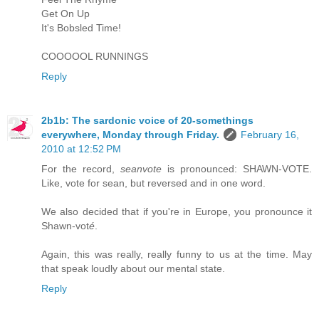
Get On Up
It's Bobsled Time!
COOOOOL RUNNINGS
Reply
2b1b: The sardonic voice of 20-somethings
everywhere, Monday through Friday.
February 16,
2010 at 12:52 PM
For the record,
seanvote
is pronounced: SHAWN-VOTE.
Like, vote for sean, but reversed and in one word.
We also decided that if you're in Europe, you pronounce it
Shawn-vot
é
.
Again, this was really, really funny to us at the time. May
that speak loudly about our mental state.
Reply