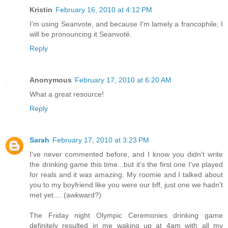
Kristin
February 16, 2010 at 4:12 PM
I'm using Seanvote, and because I'm lamely a francophile, I
will be pronouncing it Seanvoté.
Reply
Anonymous
February 17, 2010 at 6:20 AM
What a great resource!
Reply
Sarah
February 17, 2010 at 3:23 PM
I've never commented before, and I know you didn't write
the drinking game this time...but it's the first one I've played
for reals and it was amazing. My roomie and I talked about
you to my boyfriend like you were our bff, just one we hadn't
met yet.... (awkward?)
The Friday night Olympic Ceremonies drinking game
definitely resulted in me waking up at 4am with all my