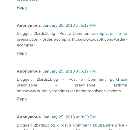
Reply
Anonymous
January 25, 2013 at 6:17 PM
Blogger: 2birds1blog - Post a Comment
acomplia online no
prescription
- order acomplia http://www.a6soft.com/#order-
acomplia
Reply
Anonymous
January 25, 2013 at 6:17 PM
Blogger: 2birds1blog - Post a Comment
purchase
prednisone
- prednisone asthma
http://www.ourdailybreadmarket.net/#prednisone-asthma
Reply
Anonymous
January 25, 2013 at 9:29 PM
Blogger: 2birds1blog - Post a Comment
sibutramine price
-