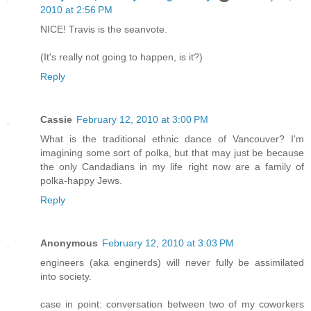
2010 at 2:56 PM
NICE! Travis is the seanvote.
(It's really not going to happen, is it?)
Reply
Cassie
February 12, 2010 at 3:00 PM
What is the traditional ethnic dance of Vancouver? I'm
imagining some sort of polka, but that may just be because
the only Candadians in my life right now are a family of
polka-happy Jews.
Reply
Anonymous
February 12, 2010 at 3:03 PM
engineers (aka enginerds) will never fully be assimilated
into society.
case in point: conversation between two of my coworkers