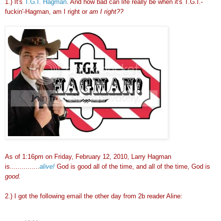
1.) It's
T.G.I. Hagman
. And how bad can life really be when it's T.G.I.-
fuckin'-Hagman, am I right or
am I right??
As of 1:16pm on Friday, February 12, 2010, Larry Hagman
is...............
alive!
God is good all of the time, and all of the time, God is
good.
2.) I got the following email the other day from 2b reader Aline: