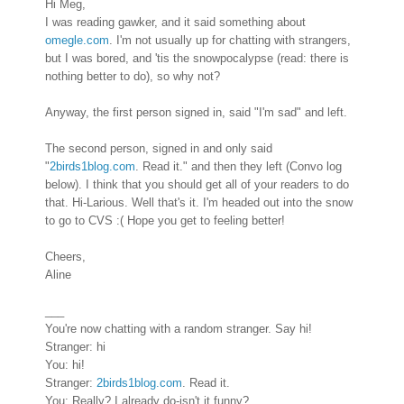
Hi Meg,
I was reading gawker, and it said something about
omegle.com
. I'm not usually up for chatting with strangers,
but I was bored, and 'tis the snowpocalypse (read: there is
nothing better to do), so why not?
Anyway, the first person signed in, said "I'm sad" and left.
The second person, signed in and only said
"
2birds1blog.com
. Read it." and then they left (Convo log
below). I think that you should get all of your readers to do
that. Hi-Larious. Well that's it. I'm headed out into the snow
to go to CVS :( Hope you get to feeling better!
Cheers,
Aline
___
You're now chatting with a random stranger. Say hi!
Stranger:
hi
You:
hi!
Stranger:
2birds1blog.com
. Read it.
You:
Really? I already do-isn't it funny?