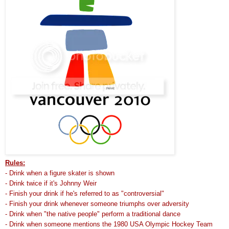
Rules:
- Drink when a figure skater is shown
- Drink twice if it's Johnny Weir
- Finish your drink if he's referred to as "controversial"
- Finish your drink whenever someone triumphs over adversity
- Drink when "the native people" perform a traditional dance
- Drink when someone mentions the 1980 USA Olympic Hockey Team