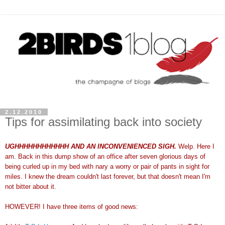
2.12.2010
Tips for assimilating back into society
UGHHHHHHHHHHHH AND AN INCONVENIENCED SIGH.
Welp. Here I
am. Back in this dump show of an office after seven glorious days of
being curled up in my bed with nary a worry or pair of pants in sight for
miles. I knew the dream couldn't last forever, but that doesn't mean I'm
not bitter about it.
HOWEVER! I have three items of good news: