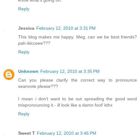
Reply
Jessica
February 12, 2010 at 3:31 PM
This blog makes me happy. Meg, can we be best friends?
pah-liiicceee???
Reply
Unknown
February 12, 2010 at 3:35 PM
Can you please clarify the correct way to pronounce
seanvote please???
I mean i don't want to be out spreading the good word
mispronouncing it - ill look like a damn fool! kthx
Reply
Sweet T
February 12, 2010 at 3:46 PM