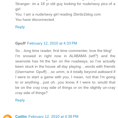
Stranger: im a 18 yr old guy looking for nude/sexy pics of a
girl
You: I am a nude/sexy girl reading 2birds1blog.com
You have disconnected.
Reply
Gpuff
February 12, 2010 at 4:33 PM
So....long time reader, first time commenter, love the blog!
I'm snowed in right now in ALABAMA (wtf?) and the
seanvote has hit the fan on the roadways, so I've actually
been stuck in the house all day playing....words with friends
(Username: Gpuff)....so umm, is it totally beyond awkward if
I were to start a game with you, I mean, not that I'm going
to or anything....just uh...you know, if I were to, would that
be on the cray cray side of things or on the slightly un-cray
cray side of things?
Reply
Caitlin
February 12, 2010 at 4:38 PM