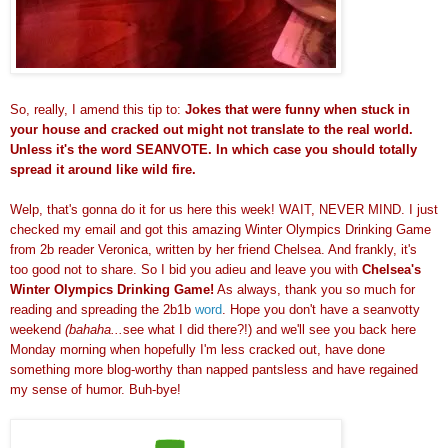
So, really, I amend this tip to:
Jokes that were funny when stuck in
your house and cracked out might not translate to the real world.
Unless it's the word SEANVOTE. In which case you should totally
spread it around like wild fire.
Welp, that's gonna do it for us here this week! WAIT, NEVER MIND. I just
checked my email and got this amazing Winter Olympics Drinking Game
from 2b reader Veronica, written by her friend Chelsea. And frankly, it's
too good not to share. So I bid you adieu and leave you with
Chelsea's
Winter Olympics Drinking Game!
As always, thank you so much for
reading and spreading the 2b1b
word
. Hope you don't have a seanvotty
weekend
(bahaha...
see what I did there?!)
and we'll see you back here
Monday morning when hopefully I'm less cracked out, have done
something more blog-worthy than napped pantsless and have regained
my sense of humor. Buh-bye!