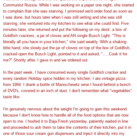
Communist Russia. While I was working on a paper one night, she started
to complain that she was starving. I promised we'd order food as soon as
I was done, but hours later when I was still writing and she was still
starving, she ventured into my kitchen to see what she could find. Five
minutes later, she returned and put the following on my desk: a box of
Goldfish crackers, a jar of cloves and AN single Busch Light. "This is
literally all you have in your kitchen," she said weakly. With a shaking
little hand, she slowly put the jar of cloves on top of the box of Goldfish,
cracked open the Busch Light, pointed to it and asked, ".....Cook it for
me?" Shortly after, I gave in and we ordered out.
In the past week, I have consumed every single Goldfish cracker and
every random Holiday spice hidden in my kitchen. I ate vintage pizza
from 1994. I drank a bottle of Manischewitz wine I found behind a bunch
of DVD's, covered in an inch of dust. I don't remember what "vegetables"
taste like.
I'm genuinely nervous about the weight I'm going to gain this weekend
because I don't know how to handle all of the food options that are now
open to me. I hoofed it to Baja Fresh yesterday, patiently waited in line
and proceeded to ask them to take the contents of their kitchen, put it in
one of those sour cream gun dispensers and inject it directly into my