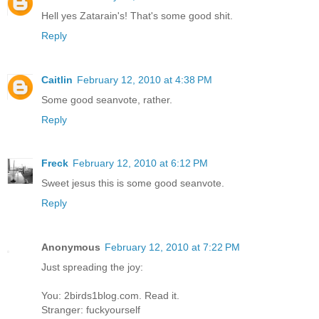
Hell yes Zatarain's! That's some good shit.
Reply
Caitlin
February 12, 2010 at 4:38 PM
Some good seanvote, rather.
Reply
Freck
February 12, 2010 at 6:12 PM
Sweet jesus this is some good seanvote.
Reply
Anonymous
February 12, 2010 at 7:22 PM
Just spreading the joy:
You: 2birds1blog.com. Read it.
Stranger: fuckyourself