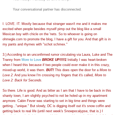
Your conversational partner has disconnected.
I. LOVE. IT. Mostly because that stranger wasn't me and it makes me
excited when people besides myself pimp out the blog like a small
Mexican boy with chicle on the 'nets. So to whoever is going on
ohmegle.com to promote the blog, I have a gift for you. And that gift is in
my pants and rhymes with "schot schmex."
3.) According to an unconfirmed rumor circulating via Laura, Luke and The
Tranny from
More to Love
BROKE UP!!!!!1
Initially I was heart-broken
when I heard this because if two people could ever make it in this crazy,
mixed-up world, it was them.
BUT!
This does open the door for a
More to
Love 2
. And you know I'm crossing my fingers that it's called,
More to
Love 2: Back for Seconds.
So there. Life is good. And as bitter as I am that I have to be back in this
shanty town, I
am
slightly psyched to not be holed up in my apartment
anymore. Cabin
Fever was starting to set in big time and things were
getting..."unique." But slowly, DC is digging itself out it's snow coffin and
getting back to real life (until next week's Snowpocalypse, that is.) I