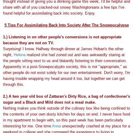
thought instead of giving you a drinking game this week, I'd be helpful and
share with all of you cracked-out snowy Washingtonians a few tips I've
found helpful for assimilating back into society. Enjoy.
5 Tips For Assimilating Back Into Society After The Snowpocalypse
1.) Listening in on other people's conversions is not appropriate
because they are not on TV.
Surprising! I know. Halfway through dinner at James Hoban's the other
night,
Helena
realized she had zoned out and was awkwardly staring at
the people sitting next to us and blatantly listening to their conversation.
Apparently in a post-Snowpocalypto society, this is not "appropriate," as
other people do not exist solely for our own entertainment. Don't worry, I'm
having trouble wrapping my head around it too, but together we can get
through this.
2.) A two year old box of Zattaran's Dirty Rice, a bag of confectioner's
sugar and a Black and Mild does not a meal make.
Nothing makes you think outside of the culinary box like being confined to
the contents of your own dusty kitchen for days on end. I never have food
in my apartment to begin with, so this past week has been particularly
interesting for me. One time
Anna
unexpectedly crashed at my place for a
weekend in college and she compared the experience to living in