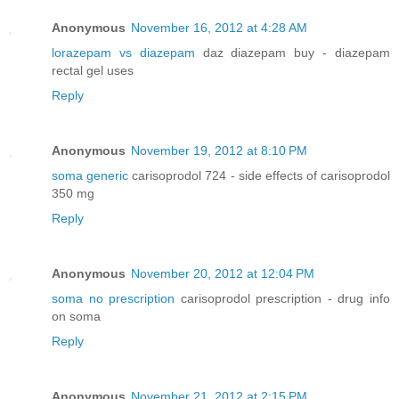
Anonymous
November 16, 2012 at 4:28 AM
lorazepam vs diazepam
daz diazepam buy - diazepam
rectal gel uses
Reply
Anonymous
November 19, 2012 at 8:10 PM
soma generic
carisoprodol 724 - side effects of carisoprodol
350 mg
Reply
Anonymous
November 20, 2012 at 12:04 PM
soma no prescription
carisoprodol prescription - drug info
on soma
Reply
Anonymous
November 21, 2012 at 2:15 PM