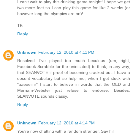
I can't wait to play this drinking game tonight! I hope we get
two more feet so I can play this game for like 2 weeks (or
however long the olympics are on)!
TB
Reply
Unknown
February 12, 2010 at 4:11 PM
Resolved: I've played too much Lexulous (um, right,
Facebook Scrabble for the uninitiated) to think, in any way,
that SEANVOTE if proof of becoming cracked out. I have a
decent vocabulary but so help me, when I get stuck with
"aaeeeiinr" I start to believe in words that the OED and
Merriam-Webster just refuse to endorse. Besides,
SEANVOTE sounds classy.
Reply
Unknown
February 12, 2010 at 4:14 PM
You're now chatting with a random stranger. Say hi!